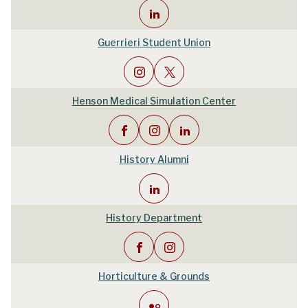
Guerrieri Student Union
Henson Medical Simulation Center
History Alumni
History Department
Horticulture & Grounds