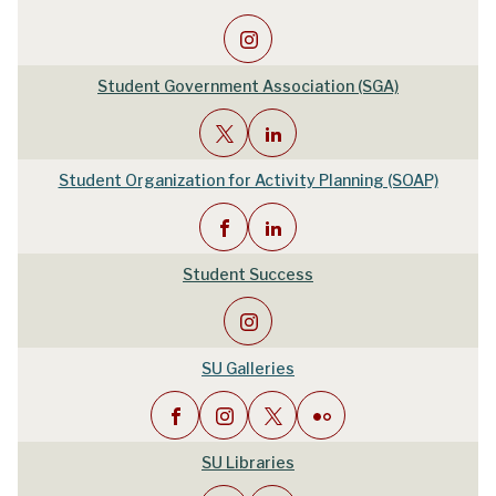
Student Government Association (SGA)
Student Organization for Activity Planning (SOAP)
Student Success
SU Galleries
SU Libraries