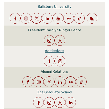
Salisbury University
President Carolyn Ringer Lepre
Admissions
Alumni Relations
The Graduate School