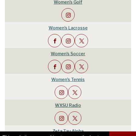
Women's Golf
Women's Lacrosse
Women's Soccer
Women's Tennis
WXSU Radio
Zeta Tau Alpha