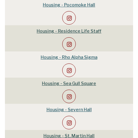
Housing - Pocomoke Hall
Housing - Residence Life Staff
Housing - Rho Alpha Sigma
Housing - Sea Gull Square
Housing - Severn Hall
Housing - St. Martin Hall