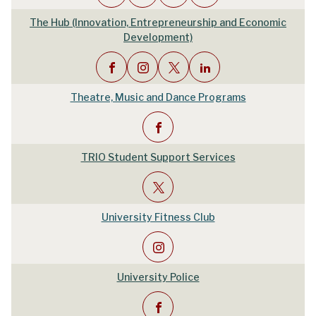
The Hub (Innovation, Entrepreneurship and Economic
Development)
Theatre, Music and Dance Programs
TRIO Student Support Services
University Fitness Club
University Police