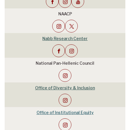
NAACP
Nabb Research Center
National Pan-Hellenic Council
Office of Diversity & Inclusion
Office of Institutional Equity