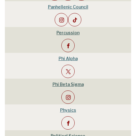
Panhellenic Council
Percussion
Phi Alpha
Phi Beta Sigma
Physics
Political Science