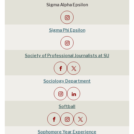
Sigma Alpha Epsilon
Sigma Phi Epsilon
Society of Professional Journalists at SU
Sociology Department
Softball
Sophomore Year Experience