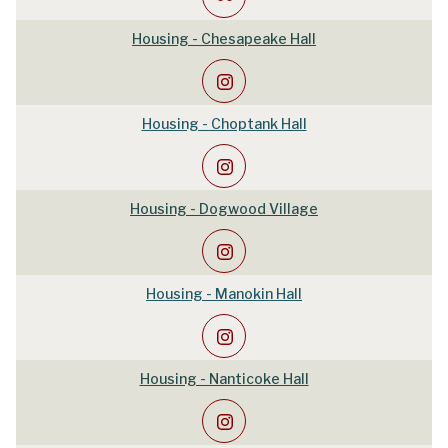
Housing - Chesapeake Hall
Housing - Choptank Hall
Housing - Dogwood Village
Housing - Manokin Hall
Housing - Nanticoke Hall