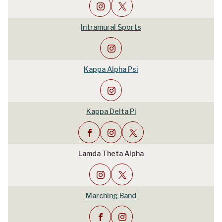
Intramural Sports
Kappa Alpha Psi
Kappa Delta Pi
Lamda Theta Alpha
Marching Band