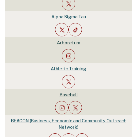
Alpha Sigma Tau
Arboretum
Athletic Training
Baseball
BEACON (Business, Economic and Community Outreach
Network)