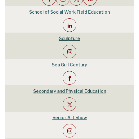
School of Social Work Field Education
Sculpture
Sea Gull Century
Secondary and Physical Education
Senior Art Show