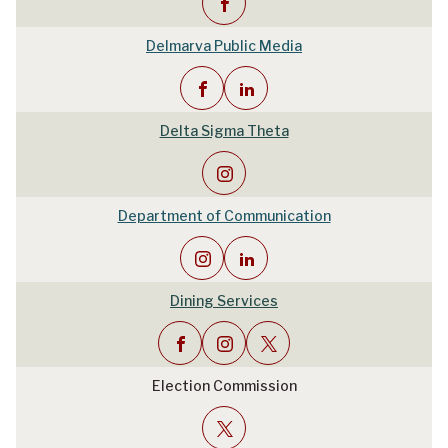
Delmarva Public Media
Delta Sigma Theta
Department of Communication
Dining Services
Election Commission