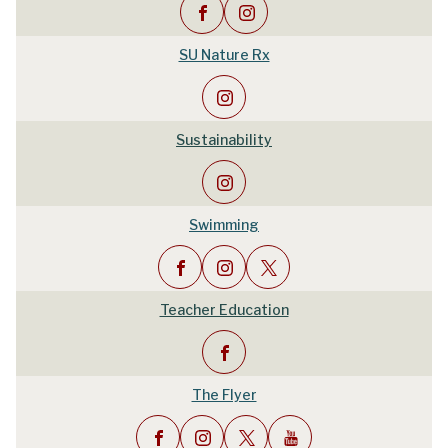
SU Nature Rx
Sustainability
Swimming
Teacher Education
The Flyer