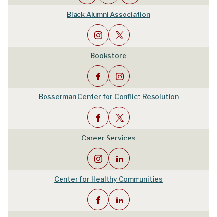
Black Alumni Association
Bookstore
Bosserman Center for Conflict Resolution
Career Services
Center for Healthy Communities