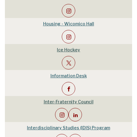
Housing - Wicomico Hall
Ice Hockey
Information Desk
Inter-Fraternity Council
Interdisciplinary Studies (IDIS) Program