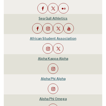
Sea Gull Athletics
African Student Association
Alpha Kappa Alpha
Alpha Phi Alpha
Alpha Phi Omega