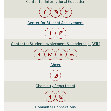
Center for International Education
Center for Student Achievement
Center for Student Involvement & Leadership (CSIL)
Cheer
Chemistry Department
Commuter Connections