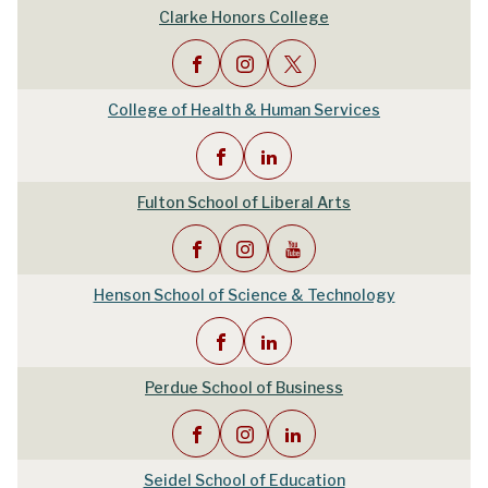
Clarke Honors College
College of Health & Human Services
Fulton School of Liberal Arts
Henson School of Science & Technology
Perdue School of Business
Seidel School of Education