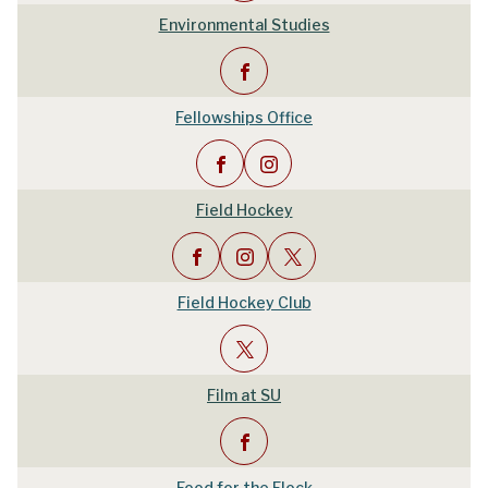
Environmental Studies
Fellowships Office
Field Hockey
Field Hockey Club
Film at SU
Food for the Flock