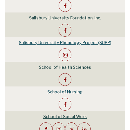
Salisbury University Foundation, Inc.
Salisbury University Phenology Project (SUPP)
School of Health Sciences
School of Nursing
School of Social Work