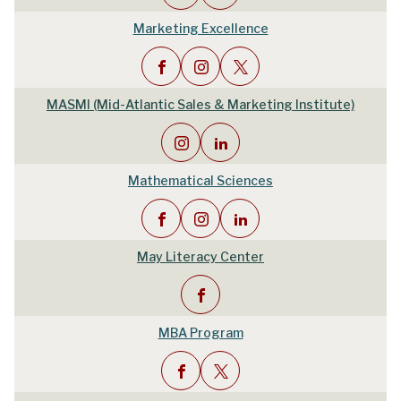
Marketing Excellence
MASMI (Mid-Atlantic Sales & Marketing Institute)
Mathematical Sciences
May Literacy Center
MBA Program