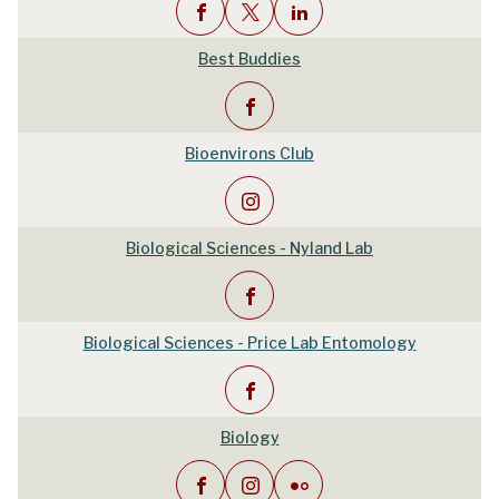
Best Buddies
Bioenvirons Club
Biological Sciences - Nyland Lab
Biological Sciences - Price Lab Entomology
Biology