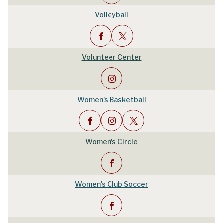
Volleyball
Volunteer Center
Women's Basketball
Women's Circle
Women's Club Soccer