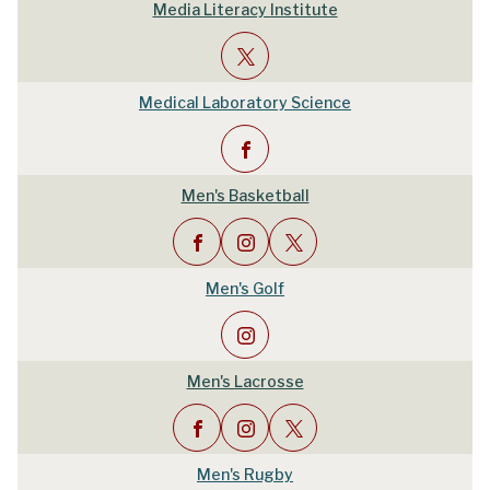
Media Literacy Institute
Medical Laboratory Science
Men's Basketball
Men's Golf
Men's Lacrosse
Men's Rugby