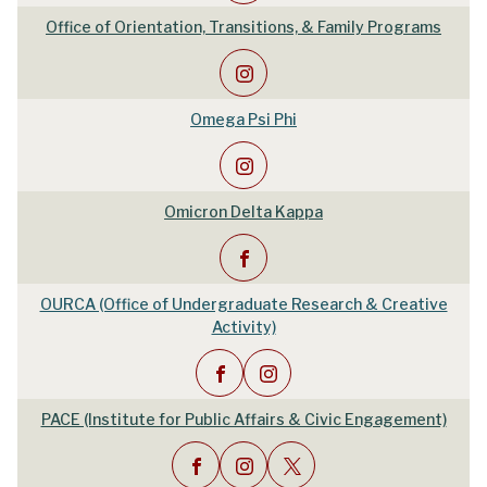
Office of Orientation, Transitions, & Family Programs
Omega Psi Phi
Omicron Delta Kappa
OURCA (Office of Undergraduate Research & Creative
Activity)
PACE (Institute for Public Affairs & Civic Engagement)