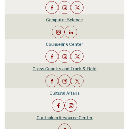
Computer Science
Counseling Center
Cross Country and Track & Field
Cultural Affairs
Curriculum Resource Center