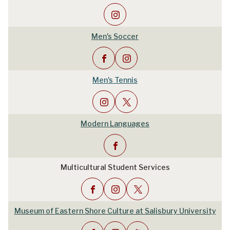
Men's Soccer
Men's Tennis
Modern Languages
Multicultural Student Services
Museum of Eastern Shore Culture at Salisbury University