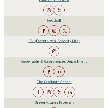
Football
FSL (Fraternity & Sorority Life)
Geography & Geosciences Department
The Graduate School
Green Futures Program