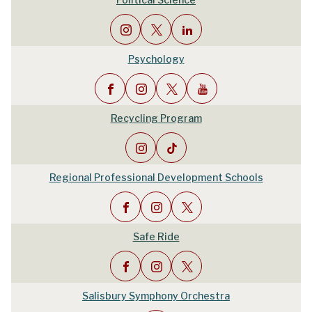
Psychology
Recycling Program
Regional Professional Development Schools
Safe Ride
Salisbury Symphony Orchestra