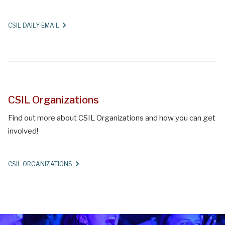
CSIL DAILY EMAIL
CSIL Organizations
Find out more about CSIL Organizations and how you can get
involved!
CSIL ORGANIZATIONS