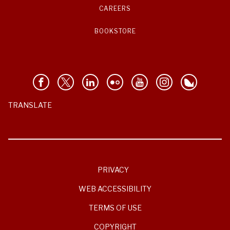
CAREERS
BOOKSTORE
TRANSLATE
PRIVACY
WEB ACCESSIBILITY
TERMS OF USE
COPYRIGHT