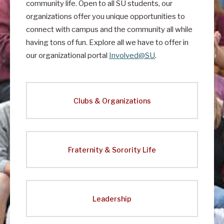
t
community life. Open to all SU students, our
organizations offer you unique opportunities to
I
connect with campus and the community all while
n
having tons of fun. Explore all we have to offer in
v
our organizational portal
Involved@SU
.
o
l
v
Clubs & Organizations
e
m
e
Fraternity & Sorority Life
n
t
&
Leadership
L