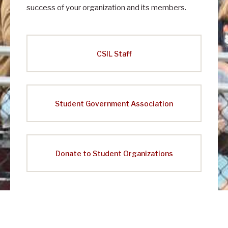
success of your organization and its members.
CSIL Staff
Student Government Association
Donate to Student Organizations