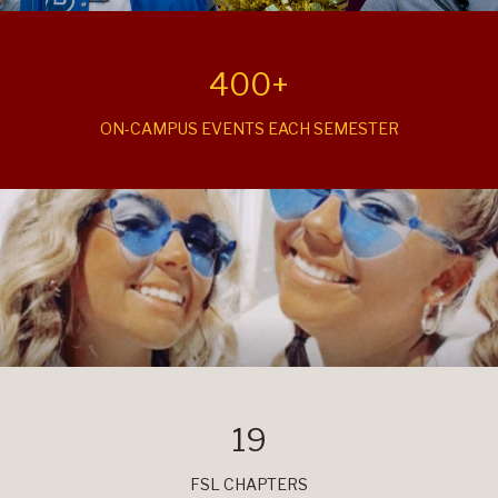
400+
ON-CAMPUS EVENTS EACH SEMESTER
19
FSL CHAPTERS