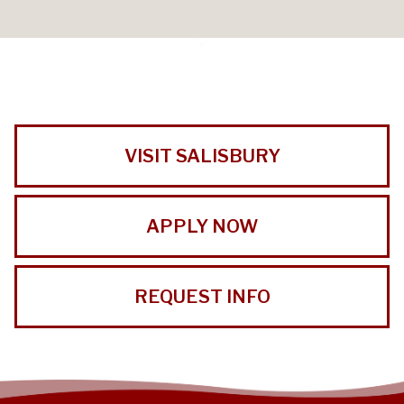
VISIT SALISBURY
APPLY NOW
REQUEST INFO