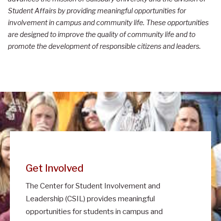
e
Student Affairs by providing meaningful opportunities for
n
involvement in campus and community life. These opportunities
t
are designed to improve the quality of community life and to
promote the development of responsible citizens and leaders.
e
r
f
o
r
S
t
u
Get Involved
d
The Center for Student Involvement and
e
Leadership (CSIL) provides meaningful
n
opportunities for students in campus and