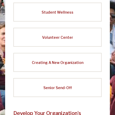
e
a
Student Wellness
d
e
r
Volunteer Center
s
h
i
Creating A New Organization
p
Senior Send-Off
Develop Your Organization’s