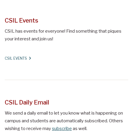
CSIL Events
CSIL has events for everyone! Find something that piques
your interest and join us!
CSIL EVENTS
CSIL Daily Email
We send a daily email to let you know what is happening on
campus and students are automatically subscribed. Others
wishing to receive may
subscribe
as well.