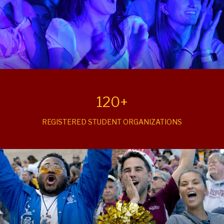
120+
REGISTERED STUDENT ORGANIZATIONS