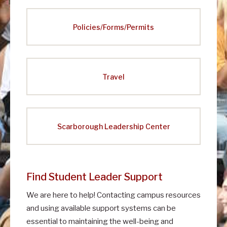
Policies/Forms/Permits
Travel
Scarborough Leadership Center
Find Student Leader Support
We are here to help! Contacting campus resources
and using available support systems can be
essential to maintaining the well-being and