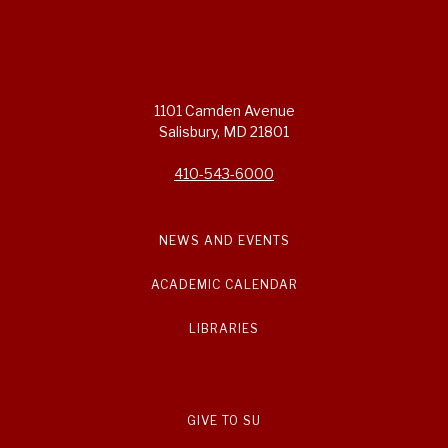
1101 Camden Avenue
Salisbury, MD 21801
410-543-6000
NEWS AND EVENTS
ACADEMIC CALENDAR
LIBRARIES
GIVE TO SU