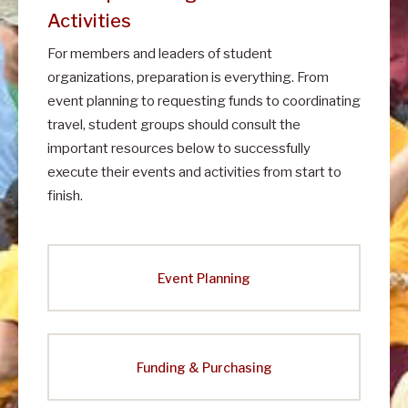
Activities
For members and leaders of student
organizations, preparation is everything. From
event planning to requesting funds to coordinating
travel, student groups should consult the
important resources below to successfully
execute their events and activities from start to
finish.
Event Planning
Funding & Purchasing