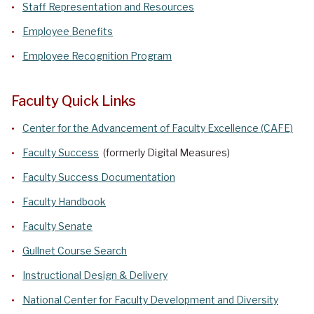
Staff Representation and Resources
Employee Benefits
Employee Recognition Program
Faculty Quick Links
Center for the Advancement of Faculty Excellence (CAFE)
Faculty Success
(formerly Digital Measures)
Faculty Success Documentation
Faculty Handbook
Faculty Senate
Gullnet Course Search
Instructional Design & Delivery
National Center for Faculty Development and Diversity