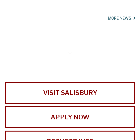
MORE NEWS
VISIT SALISBURY
APPLY NOW