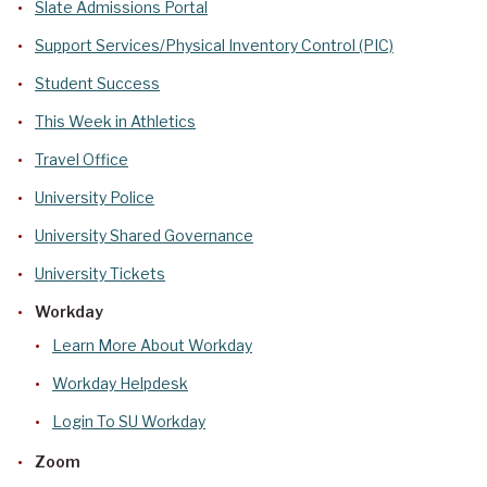
Slate Admissions Portal
Support Services/Physical Inventory Control (PIC)
Student Success
This Week in Athletics
Travel Office
University Police
University Shared Governance
University Tickets
Workday
Learn More About Workday
Workday Helpdesk
Login To SU Workday
Zoom