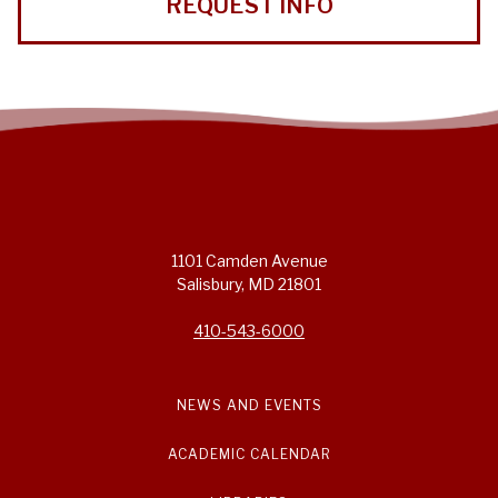
REQUEST INFO
1101 Camden Avenue
Salisbury, MD 21801
410-543-6000
NEWS AND EVENTS
ACADEMIC CALENDAR