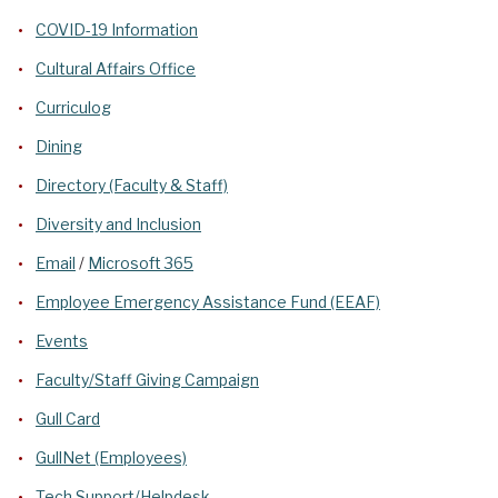
COVID-19 Information
Cultural Affairs Office
Curriculog
Dining
Directory (Faculty & Staff)
Diversity and Inclusion
Email
/
Microsoft 365
Employee Emergency Assistance Fund (EEAF)
Events
Faculty/Staff Giving Campaign
Gull Card
GullNet (Employees)
Tech Support/Helpdesk