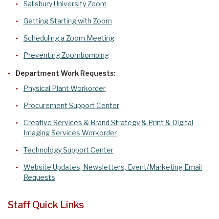
Salisbury University Zoom
Getting Starting with Zoom
Scheduling a Zoom Meeting
Preventing Zoombombing
Department Work Requests:
Physical Plant Workorder
Procurement Support Center
Creative Services & Brand Strategy & Print & Digital
Imaging Services Workorder
Technology Support Center
Website Updates, Newsletters, Event/Marketing Email
Requests
Staff Quick Links