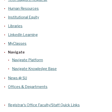
Human Resources
Institutional Equity
Libraries
LinkedIn Learning
MyClasses
Navigate
Navigate Platform
Navigate Knowledge Base
News @ SU
Offices & Departments
Registrar’s Office Faculty/Staff Quick Links