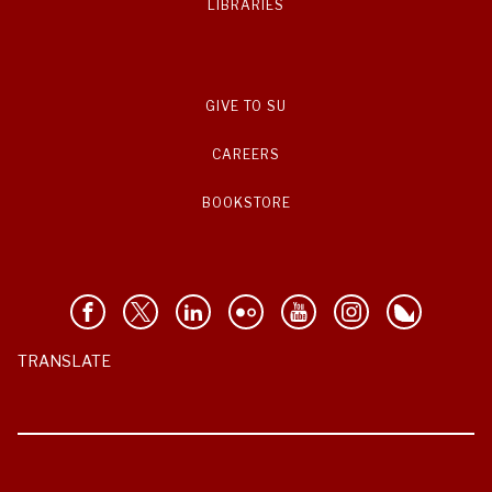
LIBRARIES
GIVE TO SU
CAREERS
BOOKSTORE
TRANSLATE