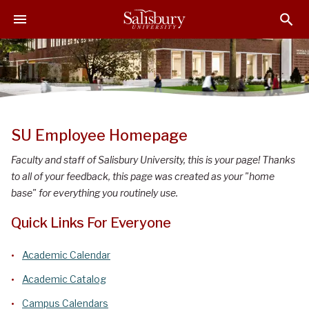
S
S
S
k
k
k
i
i
i
p
p
p
t
t
t
o
o
o
M
H
F
a
e
o
SU Employee Homepage
i
a
o
n
d
t
Faculty and staff of Salisbury University, this is your page! Thanks
C
e
e
to all of your feedback, this page was created as your "home
o
r
r
base" for everything you routinely use.
n
Quick Links For Everyone
t
e
Academic Calendar
n
t
Academic Catalog
Campus Calendars