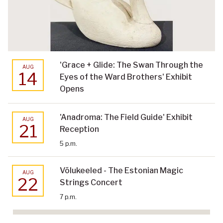
'Grace + Glide: The Swan Through the
AUG
14
Eyes of the Ward Brothers' Exhibit
Opens
'Anadroma: The Field Guide' Exhibit
AUG
21
Reception
5 p.m.
Võlukeeled - The Estonian Magic
AUG
22
Strings Concert
7 p.m.