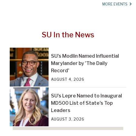
MORE EVENTS
SU In the News
SU's Modlin Named Influential
Marylander by 'The Daily
Record'
AUGUST 4, 2026
SU's Lepre Named to Inaugural
MD500 List of State's Top
Leaders
AUGUST 3, 2026