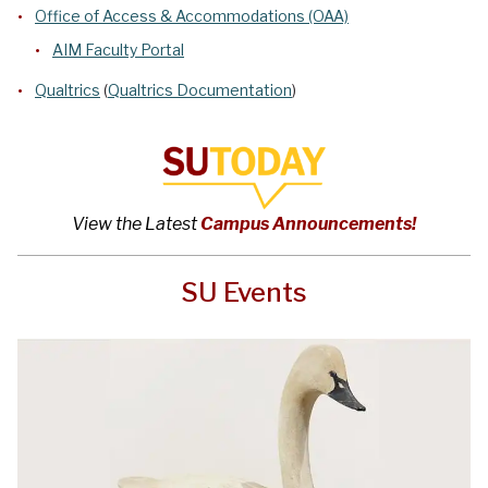
Office of Access & Accommodations (OAA)
AIM Faculty Portal
Qualtrics
(
Qualtrics Documentation
)
View the Latest
Campus Announcements!
SU Events