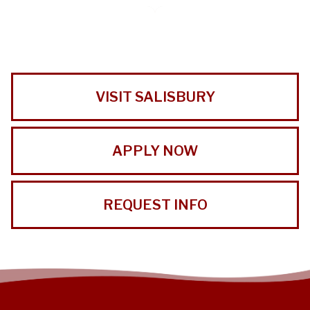
VISIT SALISBURY
APPLY NOW
REQUEST INFO