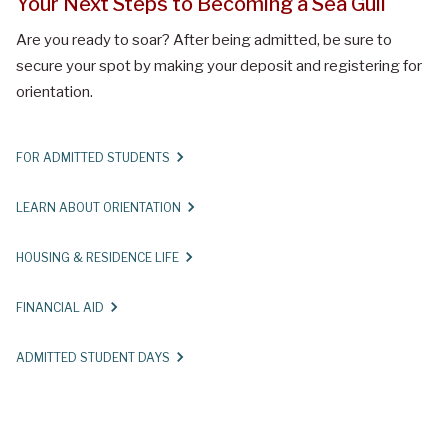
Your Next Steps to Becoming a Sea Gull
Are you ready to soar? After being admitted, be sure to
secure your spot by making your deposit and registering for
orientation.
FOR ADMITTED STUDENTS
LEARN ABOUT ORIENTATION
HOUSING & RESIDENCE LIFE
FINANCIAL AID
ADMITTED STUDENT DAYS