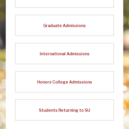
Graduate Admissions
International Admissions
Honors College Admissions
Students Returning to SU