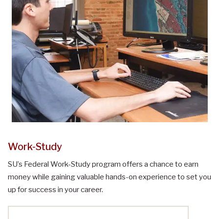
Work-Study
SU’s Federal Work-Study program offers a chance to earn
money while gaining valuable hands-on experience to set you
up for success in your career.