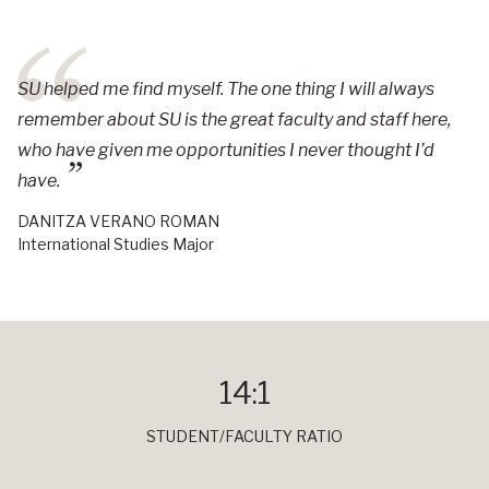
SU helped me find myself. The one thing I will always
remember about SU is the great faculty and staff here,
who have given me opportunities I never thought I’d
have.
DANITZA VERANO ROMAN
International Studies Major
14:1
STUDENT/FACULTY RATIO