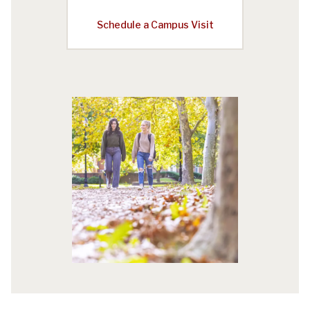
Schedule a Campus Visit