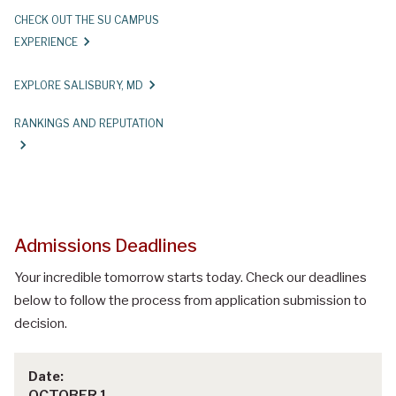
CHECK OUT THE SU CAMPUS
EXPERIENCE
EXPLORE SALISBURY, MD
RANKINGS AND REPUTATION
Admissions Deadlines
Your incredible tomorrow starts today. Check our deadlines
below to follow the process from application submission to
decision.
OCTOBER 1