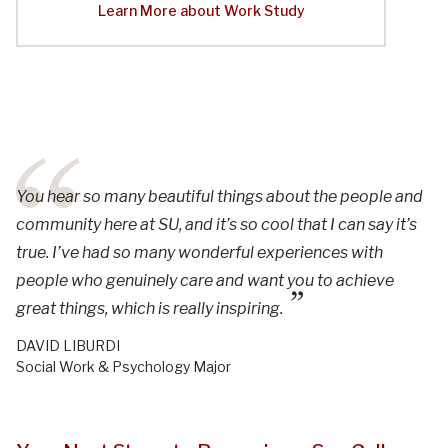
Learn More about Work Study
You hear so many beautiful things about the people and
community here at SU, and it’s so cool that I can say it’s
true. I’ve had so many wonderful experiences with
people who genuinely care and want you to achieve
great things, which is really inspiring.
DAVID LIBURDI
Social Work & Psychology Major