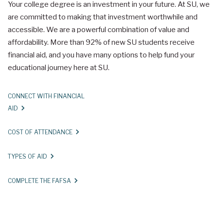
Your college degree is an investment in your future. At SU, we
are committed to making that investment worthwhile and
accessible. We are a powerful combination of value and
affordability. More than 92% of new SU students receive
financial aid, and you have many options to help fund your
educational journey here at SU.
CONNECT WITH FINANCIAL
AID
COST OF ATTENDANCE
TYPES OF AID
COMPLETE THE FAFSA