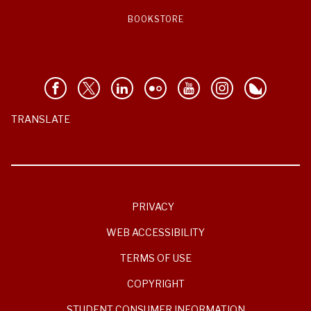
BOOKSTORE
TRANSLATE
PRIVACY
WEB ACCESSIBILITY
TERMS OF USE
COPYRIGHT
STUDENT CONSUMER INFORMATION