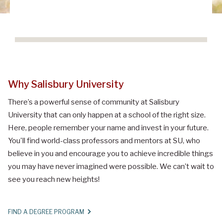
Why Salisbury University
There’s a powerful sense of community at Salisbury
University that can only happen at a school of the right size.
Here, people remember your name and invest in your future.
You'll find world-class professors and mentors at SU, who
believe in you and encourage you to achieve incredible things
you may have never imagined were possible. We can’t wait to
see you reach new heights!
FIND A DEGREE PROGRAM