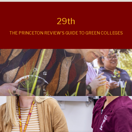
29th
THE PRINCETON REVIEW’S GUIDE TO GREEN COLLEGES