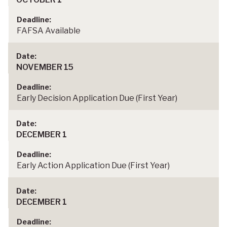
FAFSA Available
NOVEMBER 15
Early Decision Application Due (First Year)
DECEMBER 1
Early Action Application Due (First Year)
DECEMBER 1