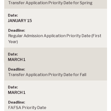
Transfer Application Priority Date for Spring
JANUARY 15
Regular Admission Application Priority Date (First
Year)
MARCH 1
Transfer Application Priority Date for Fall
MARCH 1
FAFSA Priority Date