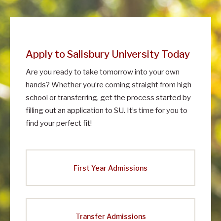
m
i
s
Apply to Salisbury University Today
s
Are you ready to take tomorrow into your own
i
hands? Whether you’re coming straight from high
o
school or transferring, get the process started by
n
filling out an application to SU. It’s time for you to
s
find your perfect fit!
First Year Admissions
Transfer Admissions