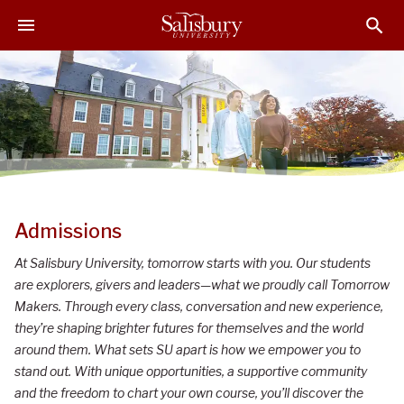
S
S
S
k
k
k
i
i
i
p
p
p
t
t
t
o
o
o
M
H
F
a
e
o
i
a
o
n
d
t
S
C
e
e
Admissions
o
r
r
a
At Salisbury University, tomorrow starts with you. Our students
n
l
are explorers, givers and leaders—what we proudly call Tomorrow
t
i
Makers. Through every class, conversation and new experience,
e
they’re shaping brighter futures for themselves and the world
n
s
around them. What sets SU apart is how we empower you to
t
b
stand out. With unique opportunities, a supportive community
u
and the freedom to chart your own course, you’ll discover the