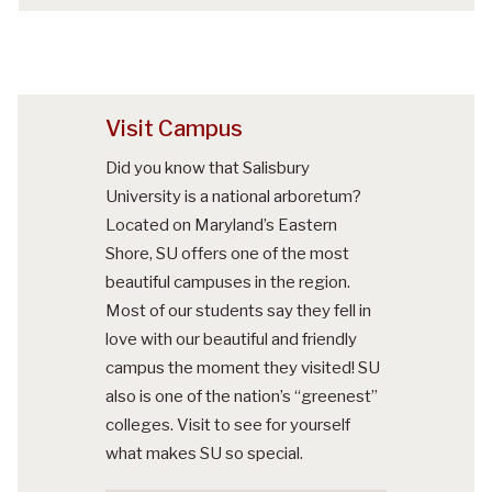
Visit Campus
Did you know that Salisbury
University is a national arboretum?
Located on Maryland’s Eastern
Shore, SU offers one of the most
beautiful campuses in the region.
Most of our students say they fell in
love with our beautiful and friendly
campus the moment they visited! SU
also is one of the nation’s “greenest”
colleges. Visit to see for yourself
what makes SU so special.