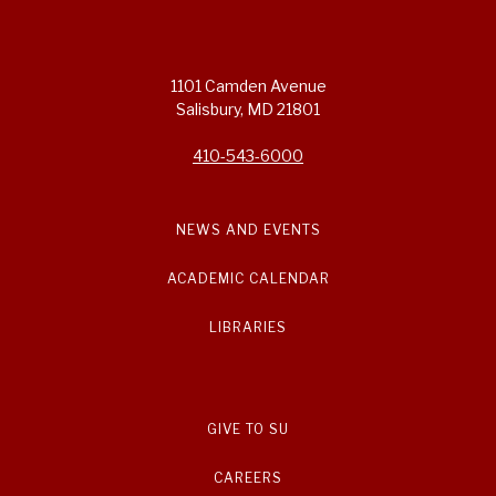
1101 Camden Avenue
Salisbury, MD 21801
410-543-6000
NEWS AND EVENTS
ACADEMIC CALENDAR
LIBRARIES
GIVE TO SU
CAREERS