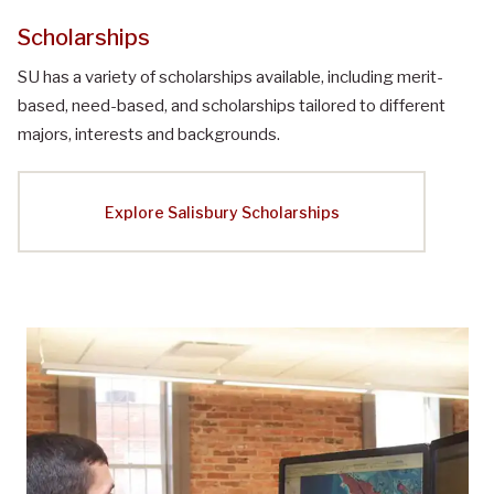
Scholarships
SU has a variety of scholarships available, including merit-
based, need-based, and scholarships tailored to different
majors, interests and backgrounds.
Explore Salisbury Scholarships