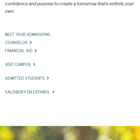
confidence and purpose to create a tomorrow that’s entirely your
r
own.
y
U
MEET YOUR ADMISSIONS
n
COUNSELOR
i
FINANCIAL AID
v
VISIT CAMPUS
e
r
ADMITTED STUDENTS
s
SALISBURY EN ESPAÑOL
i
t
y
A
d