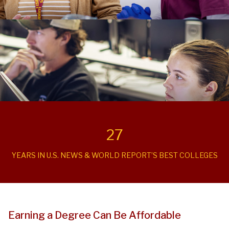
27
YEARS IN U.S. NEWS & WORLD REPORT’S BEST COLLEGES
Earning a Degree Can Be Affordable