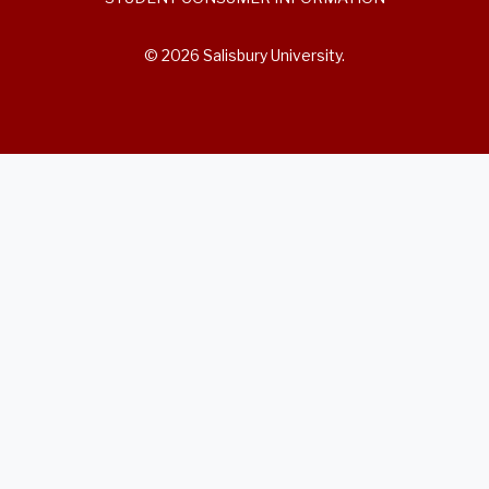
© 2026 Salisbury University.