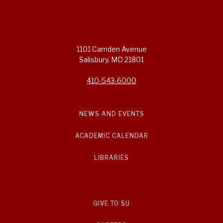
1101 Camden Avenue
Salisbury, MD 21801
410-543-6000
NEWS AND EVENTS
ACADEMIC CALENDAR
LIBRARIES
GIVE TO SU