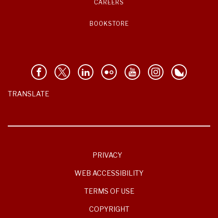
CAREERS
BOOKSTORE
TRANSLATE
PRIVACY
WEB ACCESSIBILITY
TERMS OF USE
COPYRIGHT