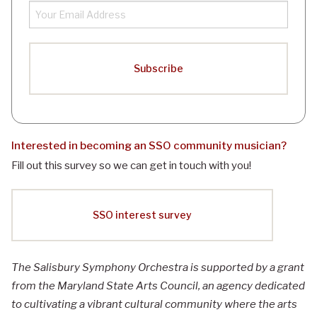
Interested in becoming an
SSO
community musician?
Fill out this survey so we can get in touch with you!
SSO interest survey
The Salisbury Symphony Orchestra is supported by a grant
from the Maryland State Arts Council, an agency dedicated
to cultivating a vibrant cultural community where the arts