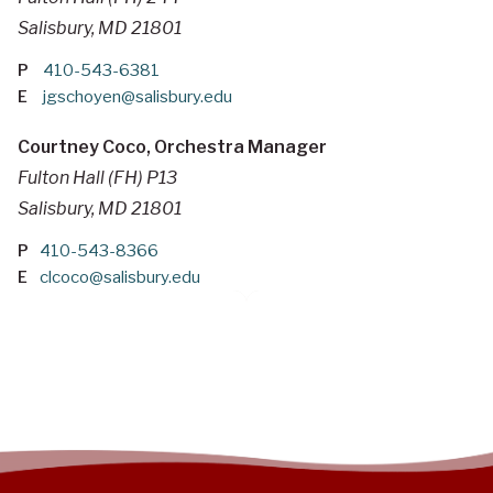
Salisbury, MD 21801
P
410-543-6381
E
jgschoyen@salisbury.edu
Courtney Coco, Orchestra Manager
Fulton Hall (FH) P13
Salisbury, MD 21801
P
410-543-8366
E
clcoco@salisbury.edu