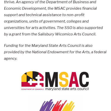
thrive. An agency of the Department of Business and
Economic Development, the MSAC provides financial
support and technical assistance to non-profit
organizations, units of government, colleges and
universities for arts activities. The SSO is also supported
by a grant from the Salisbury Wicomico Arts Council.
Funding for the Maryland State Arts Council is also
provided by the National Endowment for the Arts, a federal
agency.