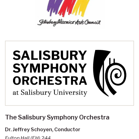
The Salisbury Symphony Orchestra
Dr. Jeffrey Schoyen, Conductor
Fulton Hall (FH) 244