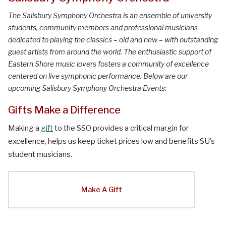
The Salisbury Symphony Orchestra is an ensemble of university
students, community members and professional musicians
dedicated to playing the classics – old and new – with outstanding
guest artists from around the world. The enthusiastic support of
Eastern Shore music lovers fosters a community of excellence
centered on live symphonic performance. Below are our
upcoming Salisbury Symphony Orchestra Events:
Gifts Make a Difference
Making a
gift
to the SSO provides a critical margin for
excellence, helps us keep ticket prices low and benefits SU’s
student musicians.
Make A Gift