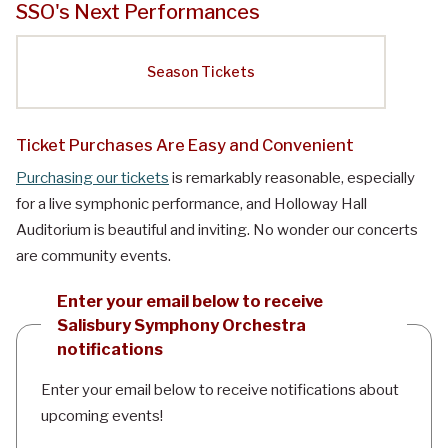
SSO's Next Performances
Season Tickets
Ticket Purchases Are Easy and Convenient
Purchasing our tickets
is remarkably reasonable, especially
for a live symphonic performance, and Holloway Hall
Auditorium is beautiful and inviting. No wonder our concerts
are community events.
Enter your email below to receive
Salisbury Symphony Orchestra
notifications
Enter your email below to receive notifications about
upcoming events!