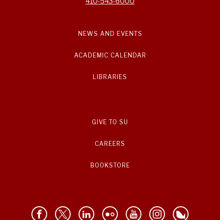
410-543-6000
NEWS AND EVENTS
ACADEMIC CALENDAR
LIBRARIES
GIVE TO SU
CAREERS
BOOKSTORE