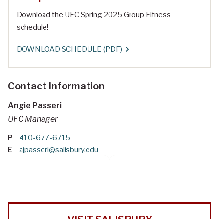
Download the UFC Spring 2025 Group Fitness
schedule!
DOWNLOAD SCHEDULE (PDF)
Contact Information
Angie Passeri
UFC Manager
P
410-677-6715
E
ajpasseri@salisbury.edu