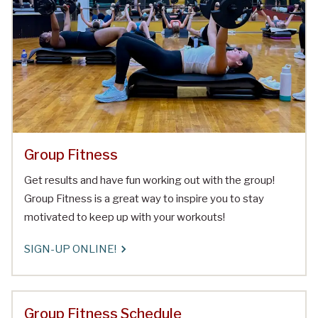
Group Fitness
Get results and have fun working out with the group!
Group Fitness is a great way to inspire you to stay
motivated to keep up with your workouts!
SIGN-UP ONLINE!
Group Fitness Schedule