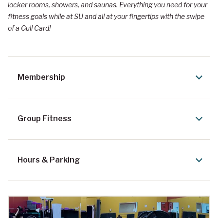
locker rooms, showers, and saunas. Everything you need for your
fitness goals while at SU and all at your fingertips with the swipe
of a Gull Card!
Membership
Group Fitness
Hours & Parking