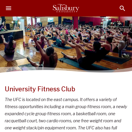
S
S
S
k
k
k
i
i
i
p
p
p
t
t
t
o
o
o
M
H
F
a
e
o
i
a
o
n
d
t
C
e
e
o
r
r
University Fitness Club
n
t
The UFC is located on the east campus. It offers a variety of
e
fitness opportunities including a main group fitness room, a newly
n
expanded cycle group fitness room, a basketball room, one
t
racquetball court, two cardio rooms, one free weight room and
one weight stack/pin equipment room. The UFC also has full