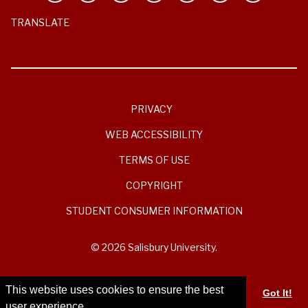
TRANSLATE
PRIVACY
WEB ACCESSIBILITY
TERMS OF USE
COPYRIGHT
STUDENT CONSUMER INFORMATION
© 2026 Salisbury University.
This website uses cookies to ensure the best
Got It!
user experience.