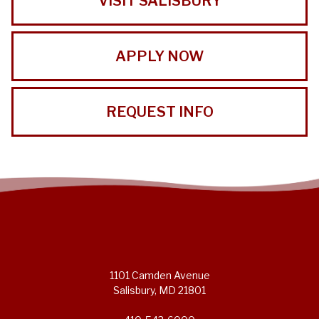
VISIT SALISBURY
APPLY NOW
REQUEST INFO
1101 Camden Avenue
Salisbury, MD 21801