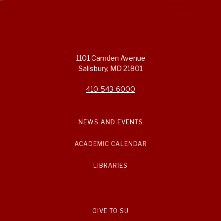
1101 Camden Avenue
Salisbury, MD 21801
410-543-6000
NEWS AND EVENTS
ACADEMIC CALENDAR
LIBRARIES
GIVE TO SU