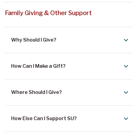
Family Giving & Other Support
Why Should I Give?
How Can I Make a Gift?
Where Should I Give?
How Else Can I Support SU?