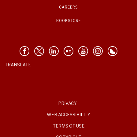
CAREERS
BOOKSTORE
TRANSLATE
PRIVACY
WEB ACCESSIBILITY
TERMS OF USE