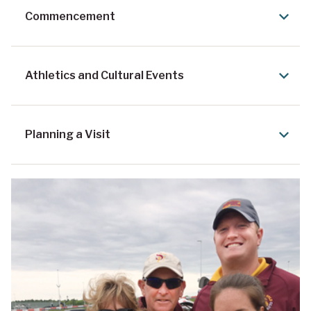
Commencement
Athletics and Cultural Events
Planning a Visit