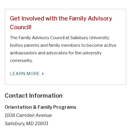
Get Involved with the Family Advisory
Council!
The Family Advisory Council at Salisbury University
invites parents and family members to become active
ambassadors and advocates for the university
community.
LEARN MORE
Contact Information
Orientation & Family Programs
1108 Camden Avenue
Salisbury, MD 21801