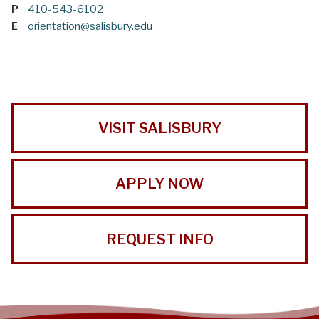
P
410-543-6102
E
orientation@salisbury.edu
VISIT SALISBURY
APPLY NOW
REQUEST INFO