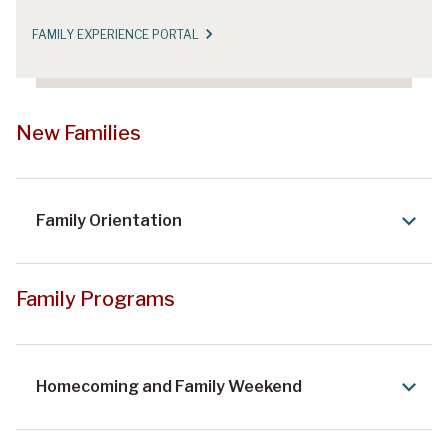
FAMILY EXPERIENCE PORTAL
New Families
Family Orientation
Family Programs
Homecoming and Family Weekend