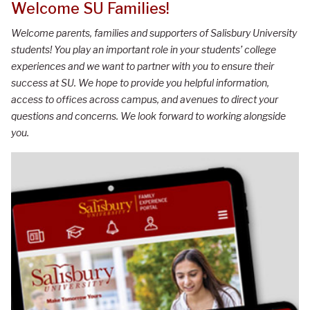
Welcome SU Families!
Welcome parents, families and supporters of Salisbury University
students! You play an important role in your students’ college
experiences and we want to partner with you to ensure their
success at SU. We hope to provide you helpful information,
access to offices across campus, and avenues to direct your
questions and concerns. We look forward to working alongside
you.