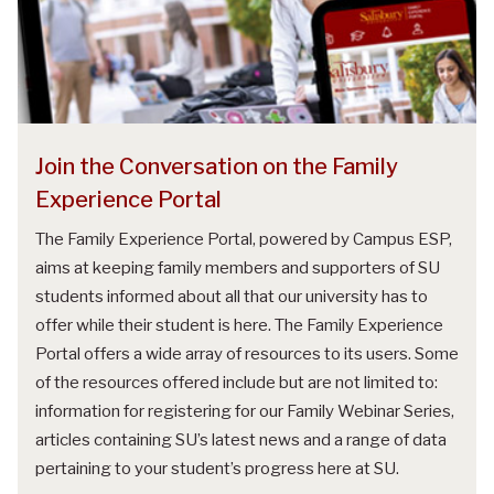
Join the Conversation on the Family
Experience Portal
The Family Experience Portal, powered by Campus ESP,
aims at keeping family members and supporters of SU
students informed about all that our university has to
offer while their student is here. The Family Experience
Portal offers a wide array of resources to its users. Some
of the resources offered include but are not limited to:
information for registering for our Family Webinar Series,
articles containing SU’s latest news and a range of data
pertaining to your student’s progress here at SU.