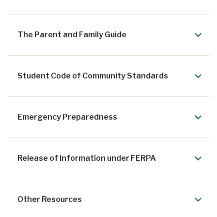
The Parent and Family Guide
Student Code of Community Standards
Emergency Preparedness
Release of Information under FERPA
Other Resources