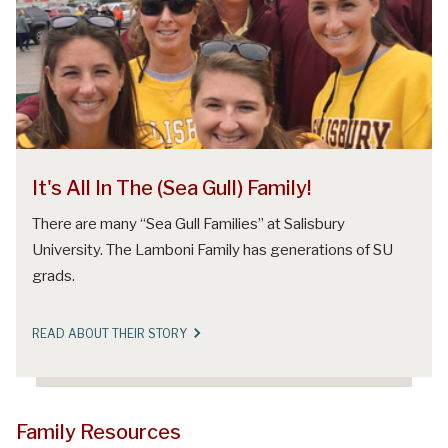
It's All In The (Sea Gull) Family!
There are many “Sea Gull Families” at Salisbury
University. The Lamboni Family has generations of SU
grads.
READ ABOUT THEIR STORY
Family Resources