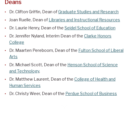
Deans
Dr. Clifton Griffin, Dean of
Graduate Studies and Research
Joan Ruelle, Dean of
Libraries and Instructional Resources
Dr. Laurie Henry, Dean of the
Seidel School of Education
Dr.
Jennifer Nyland
,
Interim Dean
of the
Clarke Honors
College
Dr. Maarten Pereboom, Dean of the
Fulton School of Liberal
Arts
Dr. Michael Scott, Dean of the
Henson School of Science
and Technology
,
Dr. Matthew Laurent, Dean of the
College of Health and
Human Services
Dr. Christy Weer, Dean of the
Perdue School of Business