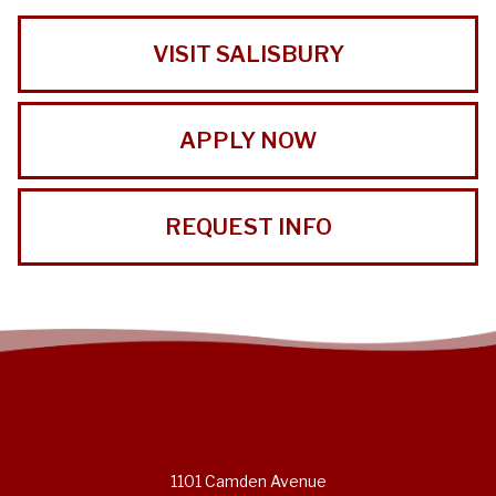
VISIT SALISBURY
APPLY NOW
REQUEST INFO
1101 Camden Avenue