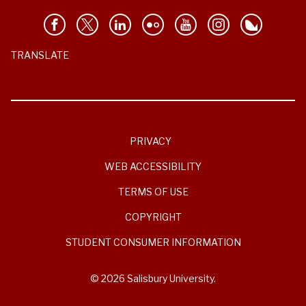
TRANSLATE
PRIVACY
WEB ACCESSIBILITY
TERMS OF USE
COPYRIGHT
STUDENT CONSUMER INFORMATION
© 2026 Salisbury University.