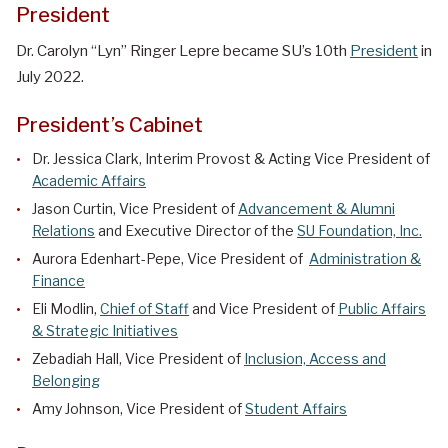
President
Dr. Carolyn “Lyn” Ringer Lepre
became SU’s 10th
President
in
July 2022.
President’s Cabinet
Dr. Jessica Clark, Interim Provost & Acting Vice President of
Academic Affairs
Jason Curtin, Vice President of
Advancement & Alumni
Relations
and Executive Director of the
SU Foundation, Inc.
Aurora Edenhart-Pepe, Vice President of
Administration &
Finance
Eli Modlin,
Chief of Staff
and Vice President of
Public Affairs
& Strategic Initiatives
Zebadiah Hall, Vice President of
Inclusion, Access and
Belonging
Amy Johnson, Vice President of
Student Affairs