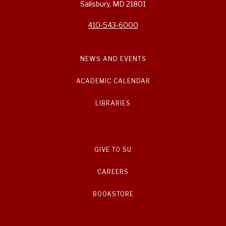
Salisbury, MD 21801
410-543-6000
NEWS AND EVENTS
ACADEMIC CALENDAR
LIBRARIES
GIVE TO SU
CAREERS
BOOKSTORE