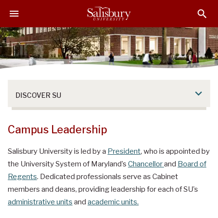
S
S
S
k
k
k
i
i
i
p
p
p
t
t
t
o
o
o
M
H
F
a
e
o
DISCOVER SU
i
a
o
n
d
t
C
e
e
Campus Leadership
o
r
r
n
Salisbury University is led by a
President
, who is appointed by
t
the University System of Maryland’s
Chancellor
and
Board of
e
Regents
. Dedicated professionals serve as Cabinet
n
members and deans, providing leadership for each of SU’s
t
administrative units
and
academic units.