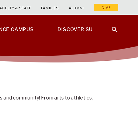
GIVE
ACULTY & STAFF
FAMILIES
ALUMNI
ENCE CAMPUS
DISCOVER SU
s and community! From arts to athletics,