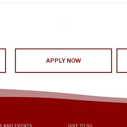
APPLY NOW
S AND EVENTS
GIVE TO SU