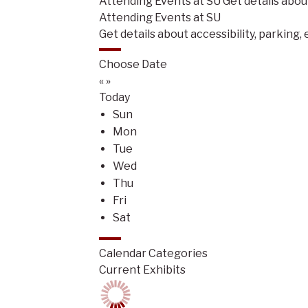
Attending Events at SU
Get details abou
Attending Events at SU
Get details about accessibility, parking,
Choose Date
«
»
Today
Sun
Mon
Tue
Wed
Thu
Fri
Sat
Calendar Categories
Current Exhibits