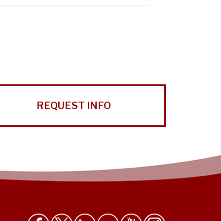
REQUEST INFO