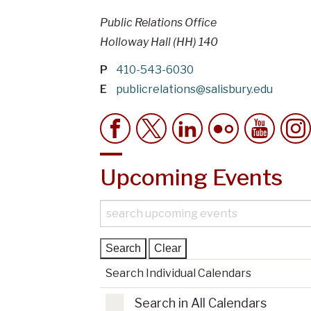
Public Relations Office
Holloway Hall (HH) 140
P
410-543-6030
E
publicrelations@salisbury.edu
Upcoming Events
S
e
a
r
Search Individual Calendars
c
h
Search in All Calendars