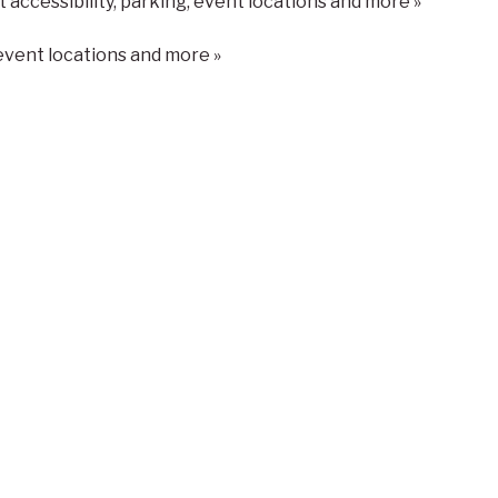
t accessibility, parking, event locations and more »
 event locations and more »