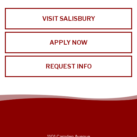
VISIT SALISBURY
APPLY NOW
REQUEST INFO
1101 Camden Avenue