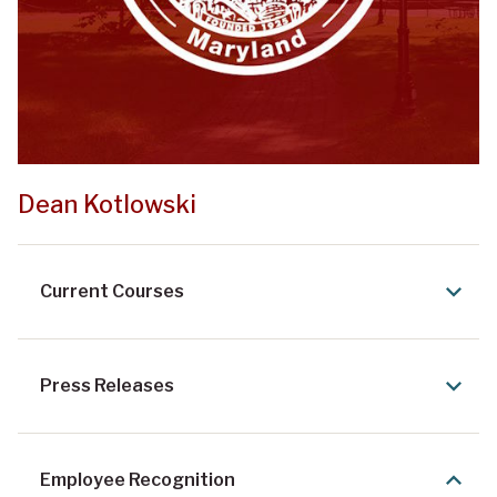
Dean Kotlowski
Current Courses
Press Releases
Employee Recognition