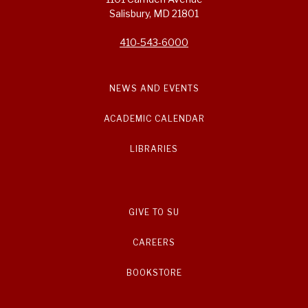
Salisbury, MD 21801
410-543-6000
NEWS AND EVENTS
ACADEMIC CALENDAR
LIBRARIES
GIVE TO SU
CAREERS
BOOKSTORE