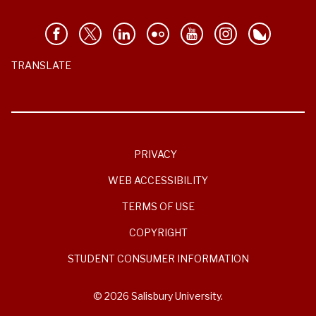
TRANSLATE
PRIVACY
WEB ACCESSIBILITY
TERMS OF USE
COPYRIGHT
STUDENT CONSUMER INFORMATION
© 2026 Salisbury University.