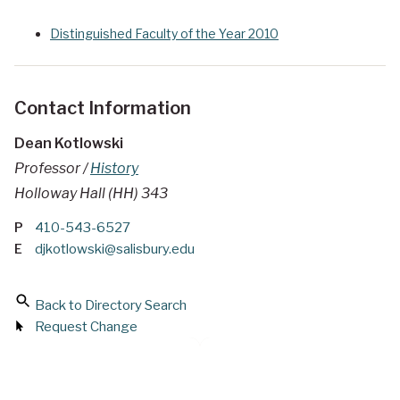
Distinguished Faculty of the Year 2010
Contact Information
Dean Kotlowski
Professor /
History
Holloway Hall (HH) 343
P
410-543-6527
E
djkotlowski@salisbury.edu
Back to Directory Search
Request Change