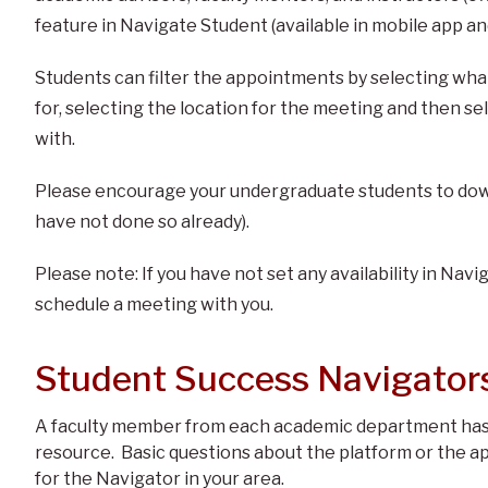
feature in Navigate Student (available in mobile app a
Students can filter the appointments by selecting wha
for, selecting the location for the meeting and then s
with.
Please encourage your undergraduate students to down
have not done so already).
Please note: If you have not set any availability in Navi
schedule a meeting with you.
Student Success Navigator
A faculty member from each academic department has 
resource. Basic questions about the platform or the a
for the Navigator in your area.