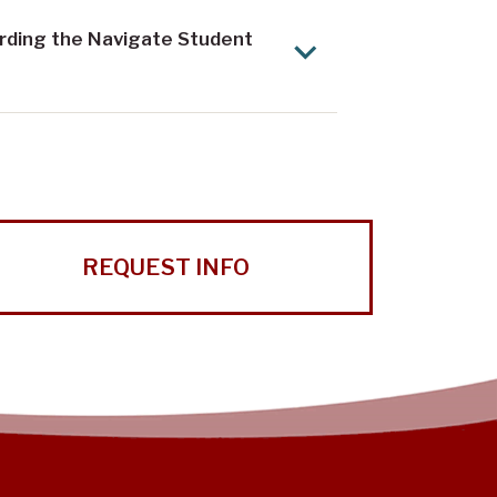
arding the Navigate Student
REQUEST INFO