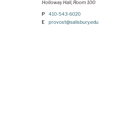
Holloway Hall, Room 100
P
410-543-6020
E
provost@salisbury.edu