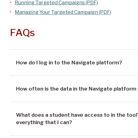
Running Targeted Campaigns (PDF)
Managing Your Targeted Campaign (PDF)
FAQs
How do I log in to the Navigate platform?
How often is the data in the Navigate platform
What does a student have access to in the tool?
everything that I can?