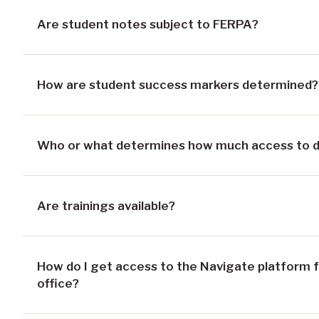
Are student notes subject to FERPA?
How are student success markers determined?
Who or what determines how much access to dat
Are trainings available?
How do I get access to the Navigate platform f
office?