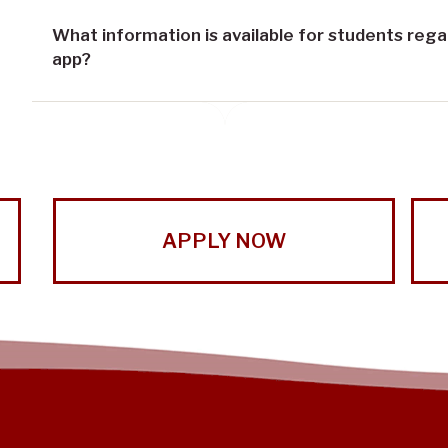
What information is available for students reg
app?
APPLY NOW