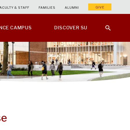
GIVE
ACULTY & STAFF
FAMILIES
ALUMNI
ENCE CAMPUS
DISCOVER SU
se