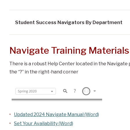
Student Success Navigators By Department
Navigate Training Materials
There is a robust Help Center located in the Navigate p
the “?” in the right-hand corner
Updated 2024 Navigate Manual (Word)
Set Your Availability (Word)