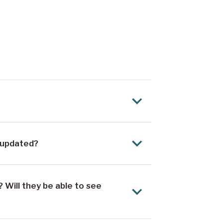
 updated?
 Will they be able to see