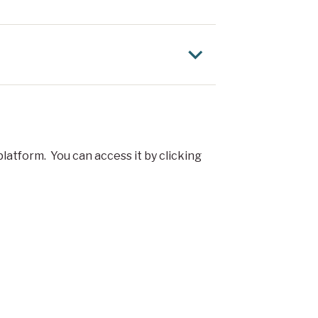
latform. You can access it by clicking