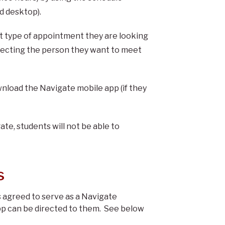
nd desktop).
t type of appointment they are looking
electing the person they want to meet
load the Navigate mobile app (if they
gate, students will not be able to
s
agreed to serve as a Navigate
pp can be directed to them. See below