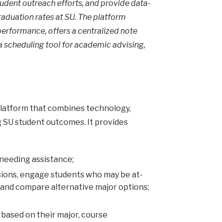
dent outreach efforts, and provide data-
raduation rates at SU. The platform
performance, offers a centralized note
a scheduling tool for academic advising,
 platform that combines technology,
ng SU student outcomes. It provides
 needing assistance;
ions, engage students who may be at-
 and compare alternative major options;
 based on their major, course