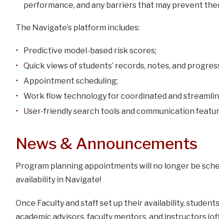
performance, and any barriers that may prevent them
The Navigate’s platform includes:
Predictive model-based risk scores;
Quick views of students’ records, notes, and progres
Appointment scheduling;
Work flow technology for coordinated and streamlin
User-friendly search tools and communication featur
News & Announcements
Program planning appointments will no longer be sched
availability in Navigate!
Once Faculty and staff set up their availability, stude
academic advisors, faculty mentors, and instructors (of