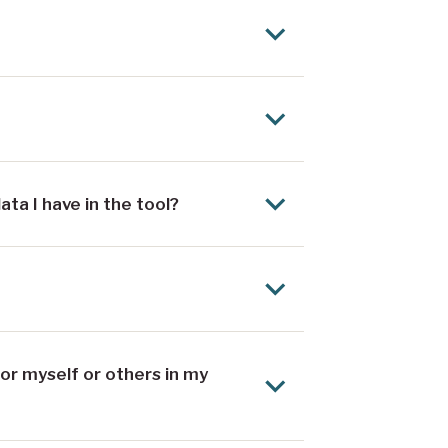
a I have in the tool?
or myself or others in my