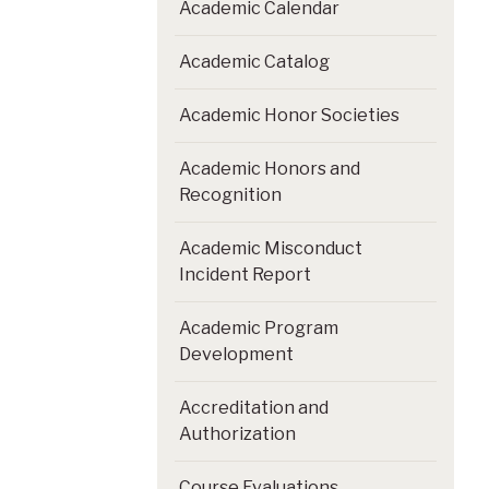
Academic Calendar
Academic Catalog
Academic Honor Societies
Academic Honors and
Recognition
Academic Misconduct
Incident Report
Academic Program
Development
Accreditation and
Authorization
Course Evaluations