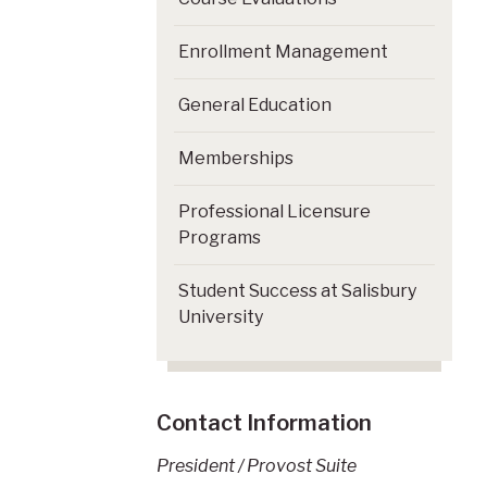
Enrollment Management
General Education
Memberships
Professional Licensure
Programs
Student Success at Salisbury
University
Contact Information
President / Provost Suite