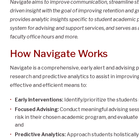
Navigate aims to improve communication, streamline stu
driven insight with the goal of improving retention and g
provides analytic insights specific to student academic 
system for advising and support services, and serves as 
faculty office hours and more.
How Navigate Works
Navigate is a comprehensive, early alert and advising
research and predictive analytics to assist in improvi
effective and efficient means to:
Early Interventions:
Identify/prioritize the students
Focused Advising:
Conduct meaningful advising sess
risk in their chosen academic program, and evaluate
and
Predictive Analytics:
Approach students holistically