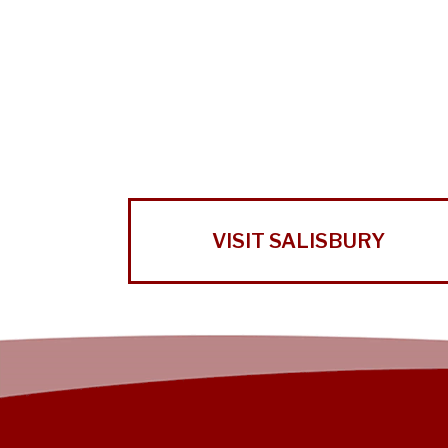
VISIT SALISBURY