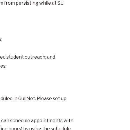
 from persisting while at SU.
s;
ed student outreach; and
es.
uled in GullNet. Please set up
nts can schedule appointments with
fice hours) by using the schedule