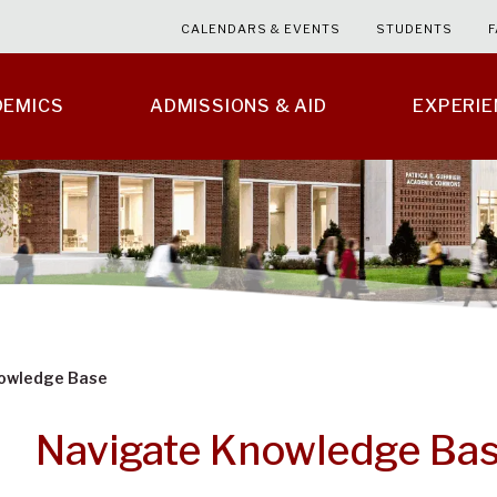
CALENDARS & EVENTS
STUDENTS
F
DEMICS
ADMISSIONS & AID
EXPERI
owledge Base
Navigate Knowledge Ba