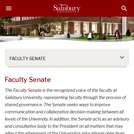
S
S
S
k
k
k
i
i
i
p
p
p
t
t
t
o
o
o
M
H
F
a
e
o
FACULTY SENATE
i
a
o
n
d
t
C
e
e
Faculty Senate
o
r
r
n
The Faculty Senate is the recognized voice of the faculty at
t
Salisbury University, representing faculty through the process of
e
shared governance. The Senate seeks ways to improve
n
communication and collaborative decision making between all
t
levels of the University. In addition, the Senate acts as an advisory
and consultative body to the President on all matters that may
affect the attainment of the University's educational objectives