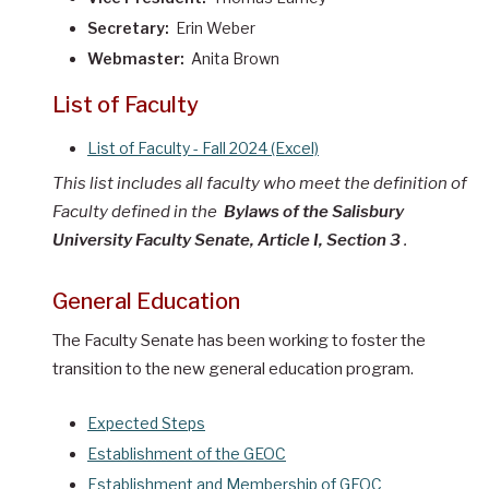
Secretary:
Erin Weber
Webmaster:
Anita Brown
List of Faculty
List of Faculty - Fall 2024 (Excel)
This list includes all faculty who meet the definition of
Faculty defined in
the
Bylaws of the Salisbury
University Faculty Senate, Article I, Section 3
.
General Education
The Faculty Senate has been working to foster the
transition to the new general education program.
Expected Steps
Establishment of the GEOC
Establishment and Membership of GEOC