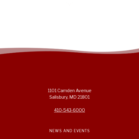
1101 Camden Avenue
Salisbury, MD 21801
410-543-6000
NEWS AND EVENTS