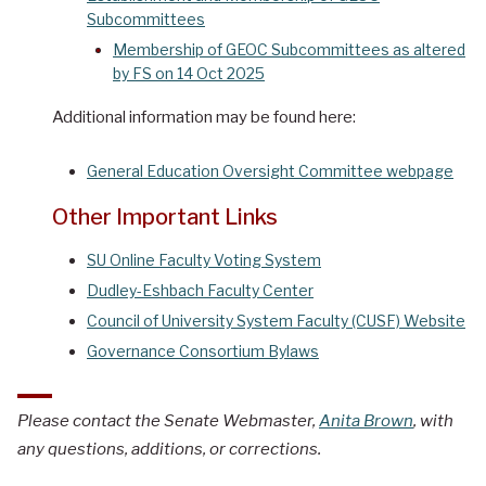
Subcommittees
Membership of GEOC Subcommittees as altered
by FS on 14 Oct 2025
Additional information may be found here:
General Education Oversight Committee webpage
Other Important Links
SU Online Faculty Voting System
Dudley-Eshbach Faculty Center
Council of University System Faculty (CUSF) Website
Governance Consortium Bylaws
Please contact the Senate Webmaster,
Anita Brown
, with
any questions, additions, or corrections.