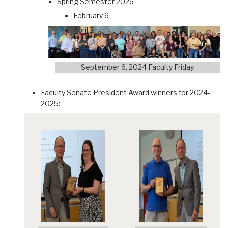
Spring Semester 2026
February 6
April 3
September 6, 2024 Faculty Friday
Faculty Senate President Award winners for 2024-
2025: