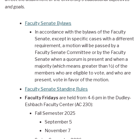
and goals.
Faculty Senate Bylaws
In accordance with the bylaws of the Faculty
Senate, except in specific cases with a different
requirement, a motion will be passed by a
Faculty Senate Committee or by the Faculty
Senate when a quorum is present and when a
majority (which means greater than ½) of the
members who are eligible to vote, and who are
present, vote in favor of the motion.
Faculty Senate Standing Rules
Faculty Fridays
are held from 4-6 pm in the Dudley-
Eshbach Faculty Center (AC 230):
Fall Semester 2025
September 5
November 7