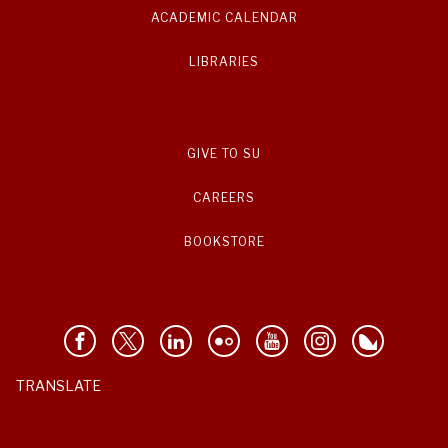
ACADEMIC CALENDAR
LIBRARIES
GIVE TO SU
CAREERS
BOOKSTORE
TRANSLATE