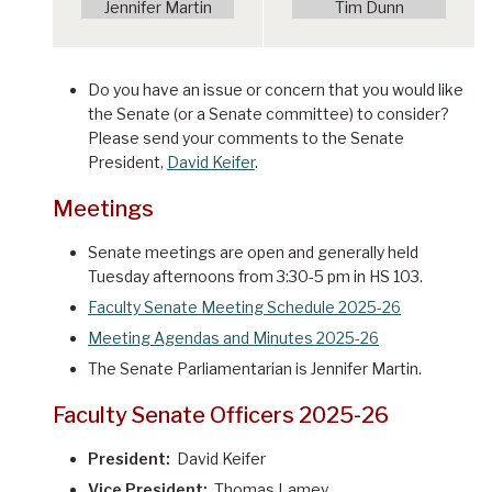
Jennifer Martin
Tim Dunn
Do you have an issue or concern that you would like
the Senate (or a Senate committee) to consider?
Please send your comments to the Senate
President,
David Keifer
.
Meetings
Senate meetings are open and generally held
Tuesday afternoons from 3:30-5 pm in HS 103.
Faculty Senate Meeting Schedule 2025-26
Meeting Agendas and Minutes 2025-26
The Senate Parliamentarian is Jennifer Martin.
Faculty Senate Officers 2025-26
President:
David Keifer
Vice President:
Thomas Lamey