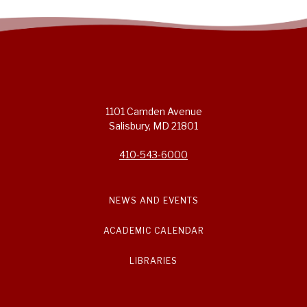
1101 Camden Avenue
Salisbury, MD 21801
410-543-6000
NEWS AND EVENTS
ACADEMIC CALENDAR
LIBRARIES