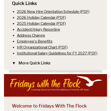
Quick Links
2026 New Hire Orientation Schedule (PDF)
2026 Holiday Calendar (PDF)
2025 Holiday Calendar (PDF)
Accident/Injury Reporting
Address Change
Employee's Benefits
HR Organizational Chart (PDF)
Institutional Salary Guidelines for FY 2027 (PDF)
More Quick Links
Welcome to Fridays With The Flock