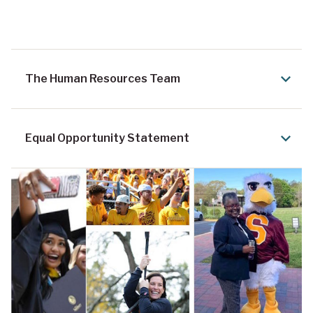
The Human Resources Team
Equal Opportunity Statement