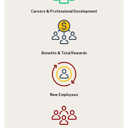
R
Careers & Professional Development
e
s
o
u
r
Benefits & Total Rewards
c
e
s
New Employees