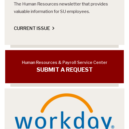
The Human Resources newsletter that provides
valuable information for SU employees.
CURRENT ISSUE
Human Resources & Payroll Service Center
SUBMIT A REQUEST