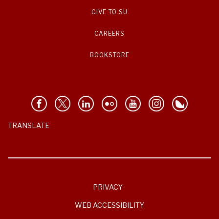
GIVE TO SU
CAREERS
BOOKSTORE
TRANSLATE
PRIVACY
WEB ACCESSIBILITY