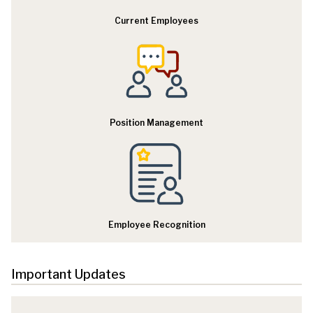
Current Employees
Position Management
Employee Recognition
Important Updates