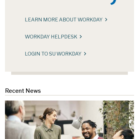
LEARN MORE ABOUT WORKDAY
WORKDAY HELPDESK
LOGIN TO SU WORKDAY
Recent News