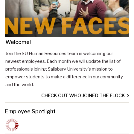
Welcome!
Join the SU Human Resources team in welcoming our
newest employees. Each month we will update the list of
professionals joining Salisbury University's mission to
empower students to make a difference in our community
and the world.
CHECK OUT WHO JOINED THE FLOCK
Employee Spotlight