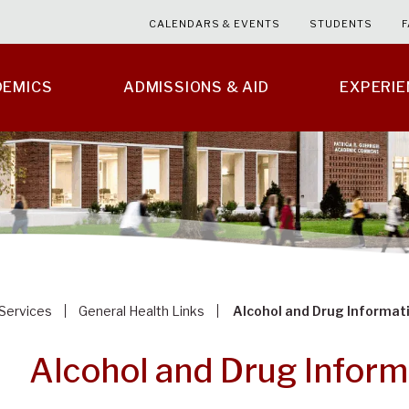
CALENDARS & EVENTS
STUDENTS
F
DEMICS
ADMISSIONS & AID
EXPERI
 Services
General Health Links
Alcohol and Drug Informat
Alcohol and Drug Inform