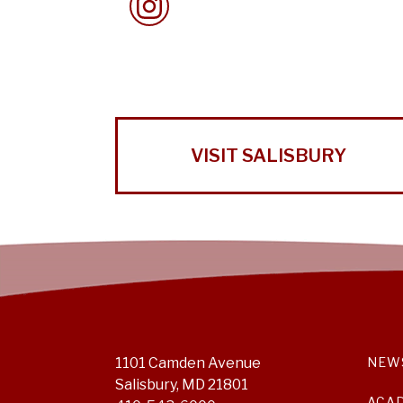
VISIT SALISBURY
1101 Camden Avenue
NEW
Salisbury, MD 21801
ACA