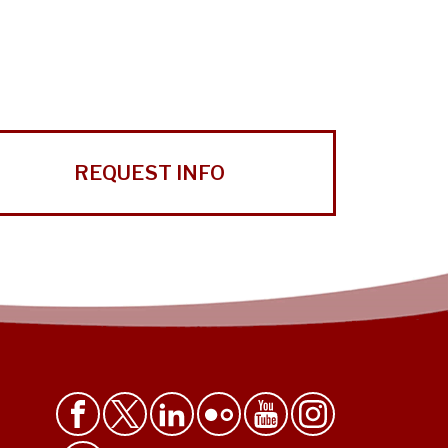
REQUEST INFO