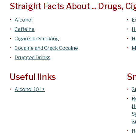
Straight Facts About ... Drugs, C
Alcohol
E
Caffeine
H
Cigarette Smoking
H
Cocaine and Crack Cocaine
M
Drugged Drinks
Useful links
Sm
Alcohol 101 +
S
R
H
S
S
H