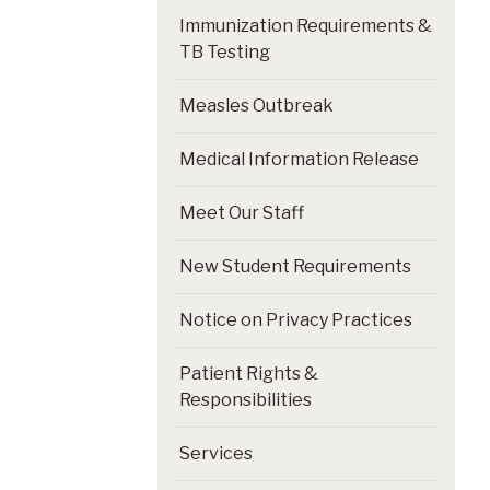
Immunization Requirements &
TB Testing
Measles Outbreak
Medical Information Release
Meet Our Staff
New Student Requirements
Notice on Privacy Practices
Patient Rights &
Responsibilities
Services