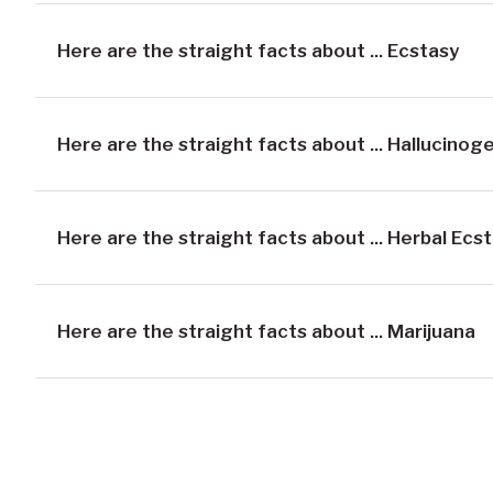
Here are the straight facts about ... Ecstasy
Here are the straight facts about ... Hallucinog
Here are the straight facts about ... Herbal Ecs
Here are the straight facts about ... Marijuana