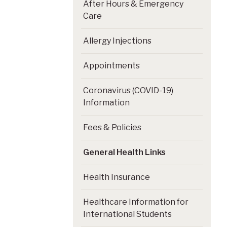
After Hours & Emergency
Care
Allergy Injections
Appointments
Coronavirus (COVID-19)
Information
Fees & Policies
General Health Links
Health Insurance
Healthcare Information for
International Students