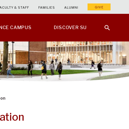
GIVE
ACULTY & STAFF
FAMILIES
ALUMNI
ENCE CAMPUS
DISCOVER SU
ion
ation