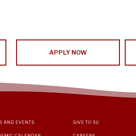
APPLY NOW
S AND EVENTS
GIVE TO SU
DEMIC CALENDAR
CAREERS