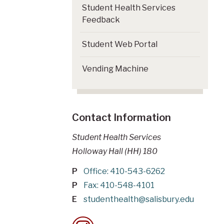
Student Health Services
Feedback
Student Web Portal
Vending Machine
Contact Information
Student Health Services
Holloway Hall (HH) 180
P
Office: 410-543-6262
P
Fax: 410-548-4101
E
studenthealth@salisbury.edu