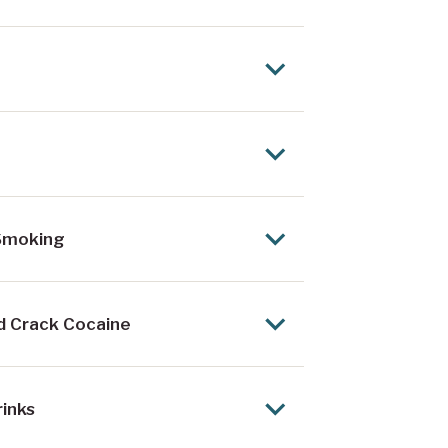
 Smoking
nd Crack Cocaine
rinks