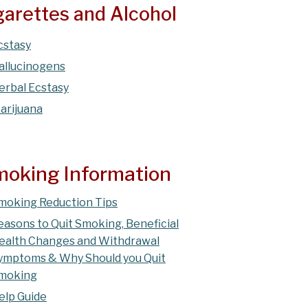
igarettes and Alcohol
cstasy
allucinogens
erbal Ecstasy
arijuana
oking Information
moking Reduction Tips
easons to Quit Smoking, Beneficial
ealth Changes and Withdrawal
ymptoms & Why Should you Quit
moking
elp Guide