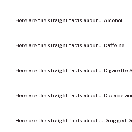
Here are the straight facts about ... Alcohol
Here are the straight facts about ... Caffeine
Here are the straight facts about ... Cigarette
Here are the straight facts about ... Cocaine a
Here are the straight facts about … Drugged D