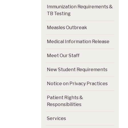
Immunization Requirements &
TB Testing
Measles Outbreak
Medical Information Release
Meet Our Staff
New Student Requirements
Notice on Privacy Practices
Patient Rights &
Responsibilities
Services