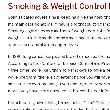
Smoking & Weight Control 
Sophisticated advertising is keeping alive the hoax tha
maintain a fashionably slim figure and that quitting smo
Smoking cigarettes as a method of weight control is f
weight. Ultra-thin models send a message that encoura
appearance, and also endangers lives.
In 1990, lung cancer surpassed breast cancer as the n
According to the Centers for Disease Control and Pr
three times more likely than non-smokers to have a hea
while pregnant, there is a greater chance you will have 
smaller than average baby. If you smoke, or let others 
more likely have more chest colds, bronchitis, ear inf
Unfortunately, advertising terms such as "slim", "thin", 
concern about appearance are effective. In the United 