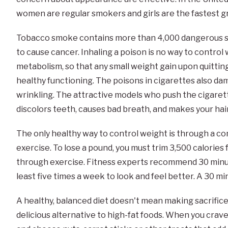
women are regular smokers and girls are the fastest 
Tobacco smoke contains more than 4,000 dangerous su
to cause cancer. Inhaling a poison is no way to contro
metabolism, so that any small weight gain upon quitting
healthy functioning. The poisons in cigarettes also da
wrinkling. The attractive models who push the cigarett
discolors teeth, causes bad breath, and makes your hair
The only healthy way to control weight is through a co
exercise. To lose a pound, you must trim 3,500 calories f
through exercise. Fitness experts recommend 30 minutes
least five times a week to look and feel better. A 30 min
A healthy, balanced diet doesn't mean making sacrifice
delicious alternative to high-fat foods. When you crave