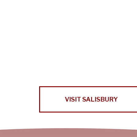
VISIT SALISBURY