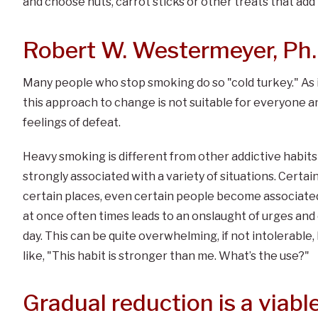
and choose nuts, carrot sticks or other treats that add n
Robert W. Westermeyer, Ph.
Many people who stop smoking do so "cold turkey." As i
this approach to change is not suitable for everyone an
feelings of defeat.
Heavy smoking is different from other addictive habit
strongly associated with a variety of situations. Certai
certain places, even certain people become associated
at once often times leads to an onslaught of urges an
day. This can be quite overwhelming, if not intolerable
like, "This habit is stronger than me. What’s the use?"
Gradual reduction is a viable