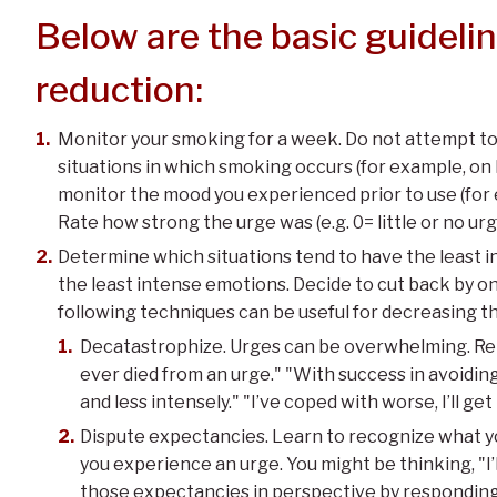
Below are the basic guideli
reduction:
Monitor your smoking for a week. Do not attempt to 
situations in which smoking occurs (for example, on
monitor the mood you experienced prior to use (for 
Rate how strong the urge was (e.g. 0= little or no ur
Determine which situations tend to have the least i
the least intense emotions. Decide to cut back by on
following techniques can be useful for decreasing t
Decatastrophize. Urges can be overwhelming. Rem
ever died from an urge." "With success in avoiding
and less intensely." "I’ve coped with worse, I’ll get
Dispute expectancies. Learn to recognize what y
you experience an urge. You might be thinking, "I’ll
those expectancies in perspective by responding