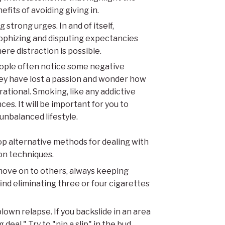
fits of avoiding giving in.
 strong urges. In and of itself,
trophizing and disputing expectancies
ere distraction is possible.
ople often notice some negative
hey have lost a passion and wonder how
rrational. Smoking, like any addictive
es. It will be important for you to
 unbalanced lifestyle.
op alternative methods for dealing with
ion techniques.
 move on to others, always keeping
ind eliminating three or four cigarettes
blown relapse. If you backslide in an area
 deal." Try to "nip a slip" in the bud.