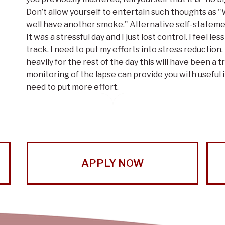
Don’t allow yourself to entertain such thoughts as "Wel
well have another smoke." Alternative self-statement
It was a stressful day and I just lost control. I feel 
track. I need to put my efforts into stress reduction
heavily for the rest of the day this will have been a
monitoring of the lapse can provide you with useful 
need to put more effort.
APPLY NOW