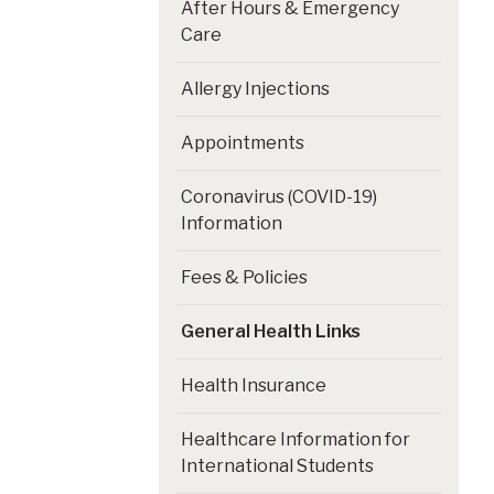
After Hours & Emergency
Care
Allergy Injections
Appointments
Coronavirus (COVID-19)
Information
Fees & Policies
General Health Links
Health Insurance
Healthcare Information for
International Students