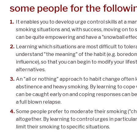
some people for the followi
It enables you to develop urge control skills at a m
smoking situations and, with success, moving on to 
can be quite empowering and have a "snowball effec
Learning which situations are most difficult to tole
understand "the meaning" of the habit (e.g. boredom 
influence), so that you can begin to modify your life
alternatives.
An "all or nothing" approach to habit change often
abstinence and heavy smoking. By learning to cope wi
can be caught early on and coping responses can be 
a full blown relapse.
Some people prefer to moderate their smoking ("chi
altogether. By learning to control urges in particula
limit their smoking to specific situations.