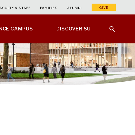
GIVE
ACULTY & STAFF
FAMILIES
ALUMNI
ENCE CAMPUS
DISCOVER SU