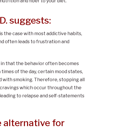
utrition and fiber to your diet.
D. suggests:
s the case with most addictive habits,
d often leads to frustration and
s in that the behavior often becomes
n times of the day, certain mood states,
 with smoking. Therefore, stopping all
d cravings which occur throughout the
, leading to relapse and self-statements
 alternative for