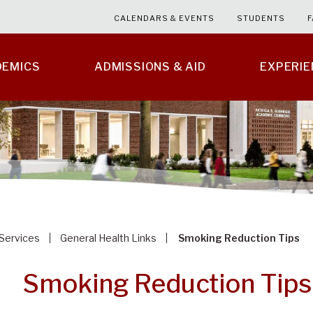
CALENDARS & EVENTS
STUDENTS
F
DEMICS
ADMISSIONS & AID
EXPERI
 Services
General Health Links
Smoking Reduction Tips
Smoking Reduction Tips