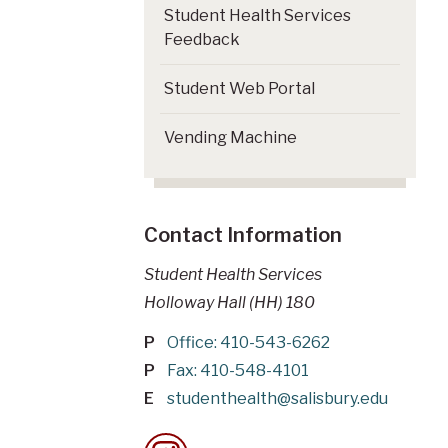
Student Health Services
Feedback
Student Web Portal
Vending Machine
Contact Information
Student Health Services
Holloway Hall (HH) 180
P
Office: 410-543-6262
P
Fax: 410-548-4101
E
studenthealth@salisbury.edu