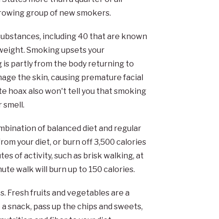
growing group of new smokers.
bstances, including 40 that are known
l weight. Smoking upsets your
 is partly from the body returning to
mage the skin, causing premature facial
e hoax also won't tell you that smoking
 smell.
mbination of balanced diet and regular
rom your diet, or burn off 3,500 calories
 of activity, such as brisk walking, at
ute walk will burn up to 150 calories.
s. Fresh fruits and vegetables are a
 a snack, pass up the chips and sweets,