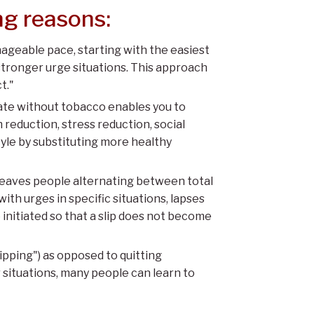
ng reasons:
anageable pace, starting with the easiest
stronger urge situations. This approach
t."
rate without tobacco enables you to
reduction, stress reduction, social
style by substituting more healthy
 leaves people alternating between total
th urges in specific situations, lapses
initiated so that a slip does not become
pping") as opposed to quitting
r situations, many people can learn to