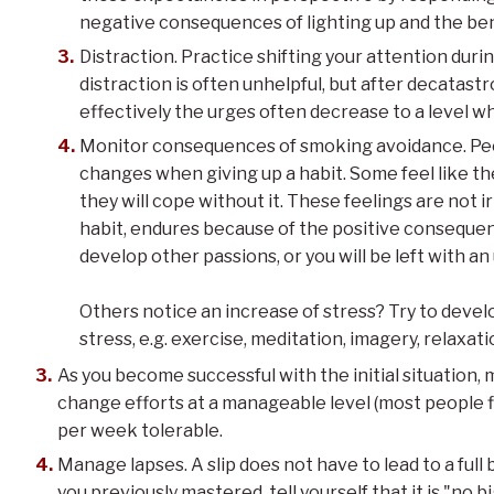
negative consequences of lighting up and the bene
Distraction. Practice shifting your attention during
distraction is often unhelpful, but after decatas
effectively the urges often decrease to a level wh
Monitor consequences of smoking avoidance. Pe
changes when giving up a habit. Some feel like t
they will cope without it. These feelings are not i
habit, endures because of the positive consequenc
develop other passions, or you will be left with an
Others notice an increase of stress? Try to devel
stress, e.g. exercise, meditation, imagery, relaxat
As you become successful with the initial situation,
change efforts at a manageable level (most people f
per week tolerable.
Manage lapses. A slip does not have to lead to a full 
you previously mastered, tell yourself that it is "no big