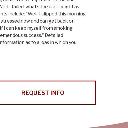
l, I failed. what’s the use, I might as
s include: "Well, I slipped this morning.
less stressed now and can get back on
. If I can keep myself from smoking
 tremendous success." Detailed
information as to areas in which you
REQUEST INFO