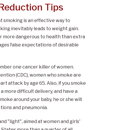
Reduction Tips
t smoking is an effective way to
king inevitably leads to weight gain.
ar more dangerous to health than extra
ges false expectations of desirable
umber one cancer killer of women.
evention (CDC), women who smoke are
rt attack by age 65. Also, if you smoke
a more difficult delivery, and have a
smoke around your baby, he or she will
ections and pneumonia.
and "light", aimed at women and girls'
States more than a quarter of all