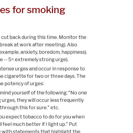
nes for smoking
cut back during this time. Monitor the
 break at work after meeting). Also
example, anxiety, boredom, happiness).
ge -- 5= extremely strong urge).
ntense urges and occur in response to
e cigarette for two or three days. The
he potency of urges:
ind yourself of the following: "No one
 urges, they will occur less frequently
 through this for sure." etc.
ou expect tobacco to do for you when
 feel much better if I light up." Put
 with statements that highlight the