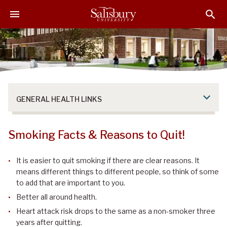
S
S
S
k
k
k
i
i
i
p
p
p
t
t
t
o
o
o
M
H
F
a
e
o
GENERAL HEALTH LINKS
i
a
o
n
d
t
C
e
e
Smoking Facts & Reasons to Quit!
o
r
r
n
It is easier to quit smoking if there are clear reasons. It
t
means different things to different people, so think of some
e
to add that are important to you.
n
Better all around health.
t
Heart attack risk drops to the same as a non-smoker three
years after quitting.