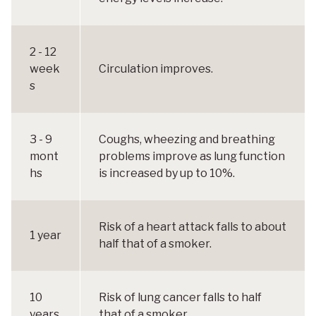
2 - 12
week
Circulation improves.
s
3 - 9
Coughs, wheezing and breathing
mont
problems improve as lung function
hs
is increased by up to 10%.
Risk of a heart attack falls to about
1 year
half that of a smoker.
10
Risk of lung cancer falls to half
years
that of a smoker.