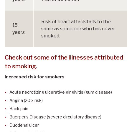
Risk of heart attack falls to the
15
same as someone who has never
years
smoked.
Check out some of the illnesses attributed
to smoking.
Increased risk for smokers
Acute necrotizing ulcerative gingivitis (gum disease)
Angina (20 x risk)
Back pain
Buerger’s Disease (severe circulatory disease)
Duodenal ulcer