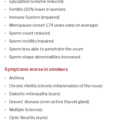
Ejaculation (volume reduced)
Fertility (30% lower in women)
Immune System (impaired)
Menopause (onset 1.74 years early on average)
Sperm count reduced
Sperm motility impaired
Sperm less able to penetrate the ovum
Sperm shape abnormalities increased
Symptoms worse in smokers
Asthma
Chronic rhinitis (chronic inflammation of the nose)
Diabetic retinopathy (eyes)
Graves’ disease (over-active thyroid gland)
Multiple Sclerosis
Optic Neuritis (eyes)