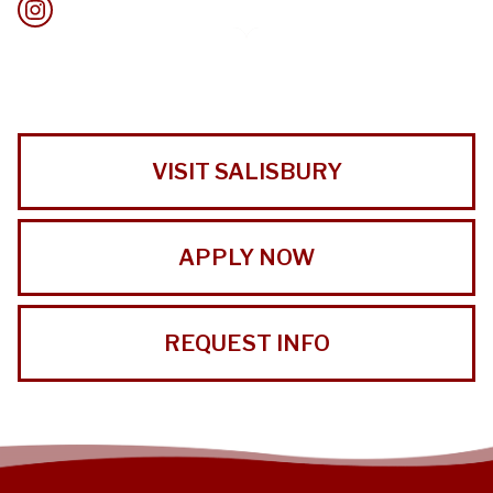
VISIT SALISBURY
APPLY NOW
REQUEST INFO