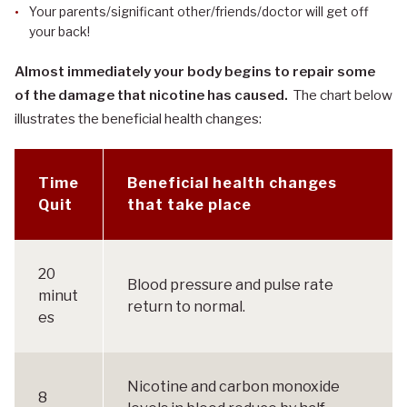
Your parents/significant other/friends/doctor will get off
your back!
Almost immediately your body begins to repair some
of the damage that nicotine has caused.
The chart below
illustrates the beneficial health changes:
Time
Beneficial health changes
Quit
that take place
20
Blood pressure and pulse rate
minut
return to normal.
es
Nicotine and carbon monoxide
8