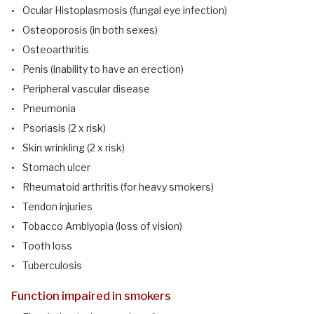
Ocular Histoplasmosis (fungal eye infection)
Osteoporosis (in both sexes)
Osteoarthritis
Penis (inability to have an erection)
Peripheral vascular disease
Pneumonia
Psoriasis (2 x risk)
Skin wrinkling (2 x risk)
Stomach ulcer
Rheumatoid arthritis (for heavy smokers)
Tendon injuries
Tobacco Amblyopia (loss of vision)
Tooth loss
Tuberculosis
Function impaired in smokers