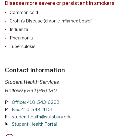
Disease more severe or persistent in smokers
Common cold
Crohn’s Disease (chronic inflamed bowel)
Influenza
Pneumonia
Tuberculosis
Contact Information
Student Health Services
Holloway Hall (HH) 180
P
Office: 410-543-6262
P
Fax: 410-548-4101
E
studenthealth@salisbury.edu
Student Health Portal