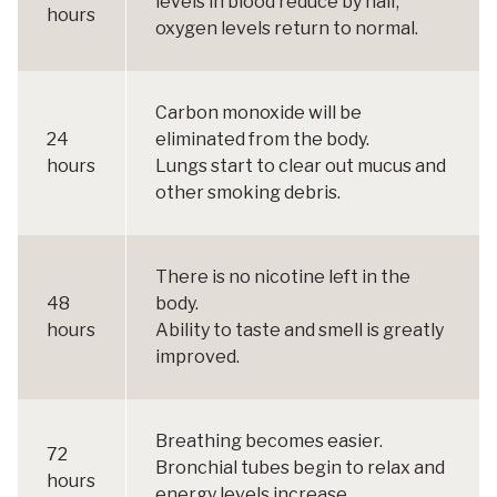
levels in blood reduce by half,
hours
oxygen levels return to normal.
Carbon monoxide will be
24
eliminated from the body.
hours
Lungs start to clear out mucus and
other smoking debris.
There is no nicotine left in the
48
body.
hours
Ability to taste and smell is greatly
improved.
Breathing becomes easier.
72
Bronchial tubes begin to relax and
hours
energy levels increase.