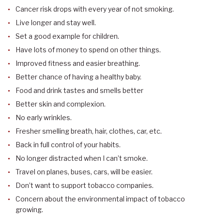
Cancer risk drops with every year of not smoking.
Live longer and stay well.
Set a good example for children.
Have lots of money to spend on other things.
Improved fitness and easier breathing.
Better chance of having a healthy baby.
Food and drink tastes and smells better
Better skin and complexion.
No early wrinkles.
Fresher smelling breath, hair, clothes, car, etc.
Back in full control of your habits.
No longer distracted when I can’t smoke.
Travel on planes, buses, cars, will be easier.
Don’t want to support tobacco companies.
Concern about the environmental impact of tobacco
growing.