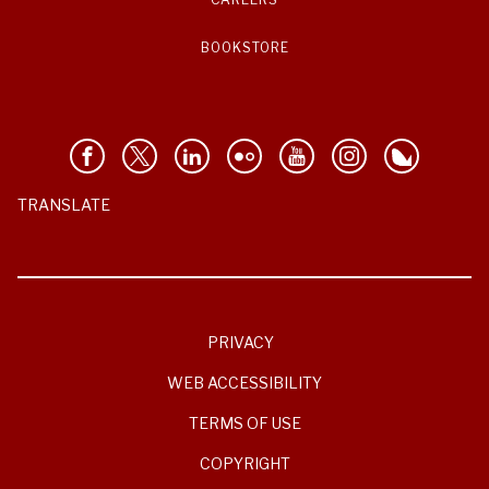
BOOKSTORE
TRANSLATE
PRIVACY
WEB ACCESSIBILITY
TERMS OF USE
COPYRIGHT