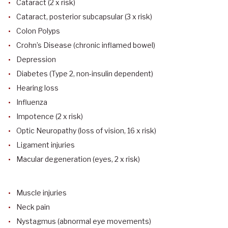
Cataract (2 x risk)
Cataract, posterior subcapsular (3 x risk)
Colon Polyps
Crohn’s Disease (chronic inflamed bowel)
Depression
Diabetes (Type 2, non-insulin dependent)
Hearing loss
Influenza
Impotence (2 x risk)
Optic Neuropathy (loss of vision, 16 x risk)
Ligament injuries
Macular degeneration (eyes, 2 x risk)
Muscle injuries
Neck pain
Nystagmus (abnormal eye movements)