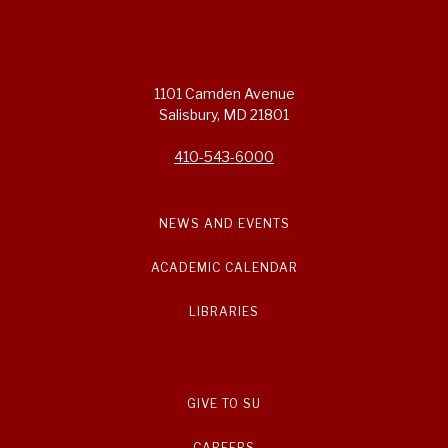
1101 Camden Avenue
Salisbury, MD 21801
410-543-6000
NEWS AND EVENTS
ACADEMIC CALENDAR
LIBRARIES
GIVE TO SU
CAREERS