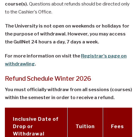
course(s).
Questions about refunds should be directed only
to the Cashier's Office.
The University is not open on weekends or holidays for
the purpose of withdrawal. However, you
may access
the GullNet 24 hours a day, 7 days a week.
For more information on visit the
Registrar's page on
withdrawling
.
Refund Schedule Winter 2026
You must officially withdraw from all sessions (courses)
within the semester in order to receive a refund.
Inclusive Date of
Drop or
Tuition
Fees
Withdrawal