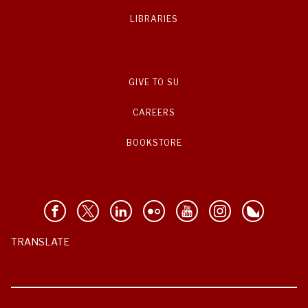
LIBRARIES
GIVE TO SU
CAREERS
BOOKSTORE
TRANSLATE