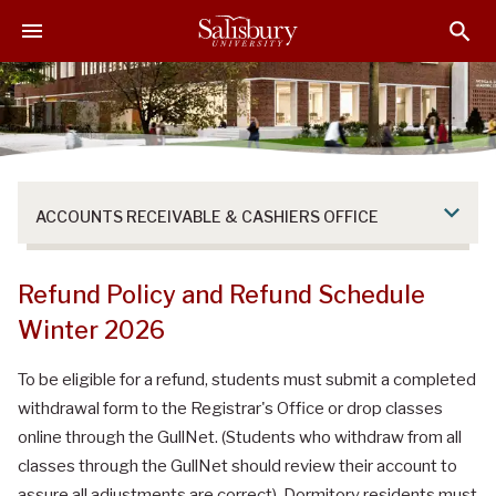
S
S
S
k
k
k
i
i
i
p
p
p
t
t
t
o
o
o
M
H
F
a
e
o
ACCOUNTS RECEIVABLE & CASHIERS OFFICE
i
a
o
n
d
t
C
e
e
Refund Policy and Refund Schedule
o
r
r
Winter 2026
n
t
To be eligible for a refund, students must submit a completed
e
withdrawal form to the Registrar's Office or drop classes
n
t
online through the GullNet. (Students who withdraw from all
classes through the GullNet should review their account to
assure all adjustments are correct). Dormitory residents must