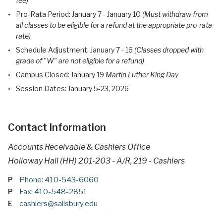
fee)
Pro-Rata Period: January 7 - January 10
(Must withdraw from
all classes to be eligible for a refund at the appropriate pro-rata
rate)
Schedule Adjustment: January 7 - 16
(Classes dropped with
grade of "W" are not eligible for a refund)
Campus Closed: January 19
Martin Luther King Day
Session Dates: January 5-23, 2026
Contact Information
Accounts Receivable & Cashiers Office
Holloway Hall (HH) 201-203 - A/R, 219 - Cashiers
P
Phone: 410-543-6060
P
Fax: 410-548-2851
E
cashiers@salisbury.edu