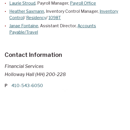
Laurie Stroud
, Payroll Manager,
Payroll Office
Heather Saxmann
, Inventory Control Manager,
Inventory
Control
/
Residency
/
1098T
Janae Fontaine
, Assistant Director,
Accounts
Payable/Travel
Contact Information
Financial Services
Holloway Hall (HH) 200-228
P
410-543-6050