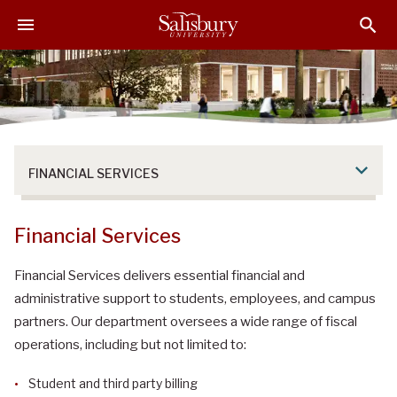
S
S
S
k
k
k
i
i
i
p
p
p
t
t
t
o
o
o
M
H
F
a
e
o
FINANCIAL SERVICES
i
a
o
n
d
t
C
e
e
Financial Services
o
r
r
n
Financial Services delivers essential financial and
t
administrative support to students, employees, and campus
e
partners. Our department oversees a wide range of fiscal
n
operations, including but not limited to:
t
Student and third party billing