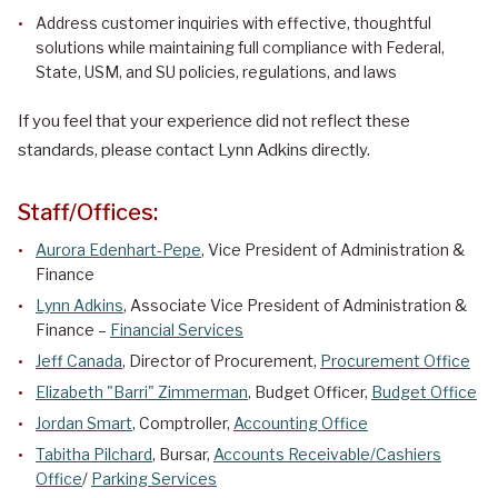
Address customer inquiries with effective, thoughtful
solutions while maintaining full compliance with Federal,
State, USM, and SU policies, regulations, and laws
If you feel that your experience did not reflect these
standards, please contact Lynn Adkins directly.
Staff/Offices:
Aurora Edenhart-Pepe
, Vice President of Administration &
Finance
Lynn Adkins
, Associate Vice President of Administration &
Finance –
Financial Services
Jeff Canada
, Director of Procurement,
Procurement Office
Elizabeth "Barri" Zimmerman
, Budget Officer,
Budget Office
Jordan Smart
, Comptroller,
Accounting Office
Tabitha Pilchard
, Bursar,
Accounts Receivable/Cashiers
Office
/
Parking Services