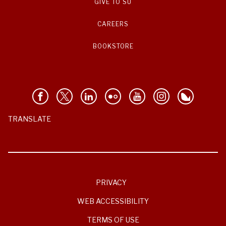
GIVE TO SU
CAREERS
BOOKSTORE
TRANSLATE
PRIVACY
WEB ACCESSIBILITY
TERMS OF USE