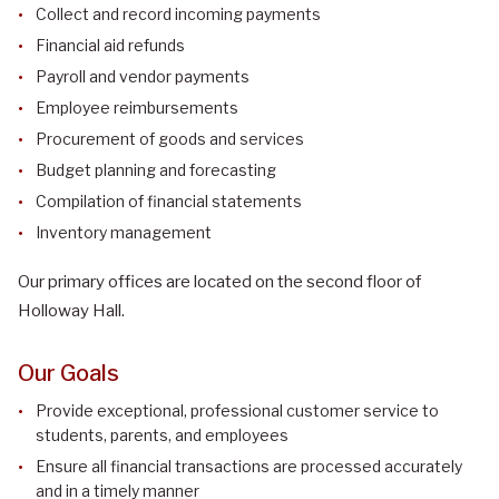
Collect and record incoming payments
Financial aid refunds
Payroll and vendor payments
Employee reimbursements
Procurement of goods and services
Budget planning and forecasting
Compilation of financial statements
Inventory management
Our primary offices are located on the second floor of
Holloway Hall.
Our Goals
Provide exceptional, professional customer service to
students, parents, and employees
Ensure all financial transactions are processed accurately
and in a timely manner