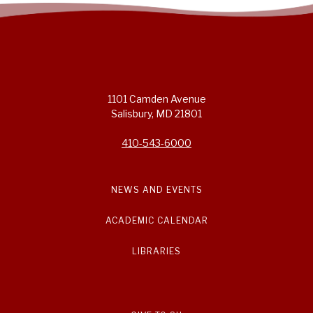
1101 Camden Avenue
Salisbury, MD 21801
410-543-6000
NEWS AND EVENTS
ACADEMIC CALENDAR
LIBRARIES