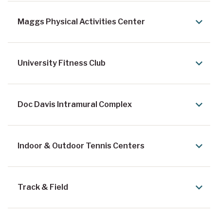
Maggs Physical Activities Center
University Fitness Club
Doc Davis Intramural Complex
Indoor & Outdoor Tennis Centers
Track & Field