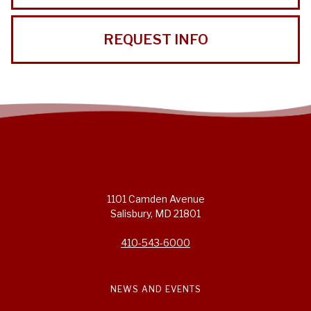
REQUEST INFO
1101 Camden Avenue
Salisbury, MD 21801
410-543-6000
NEWS AND EVENTS