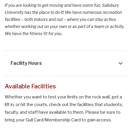
If you are looking to get moving and have some fun, Salisbury
University has the place to do it! We have numerous recreation
facilities – both indoors and out – where you can stay active,
whether working out on your own or as part of a team or activity.
We have the fitness fit for you.
Facility Hours
Available Facilities
Whether you want to test your limits on the rock wall, get a
lift in, or hit the courts, check out the facilities that students,
faculty, and staff have available to them. Please be sure to
bring your Gull Card/Membership Card to gain access.