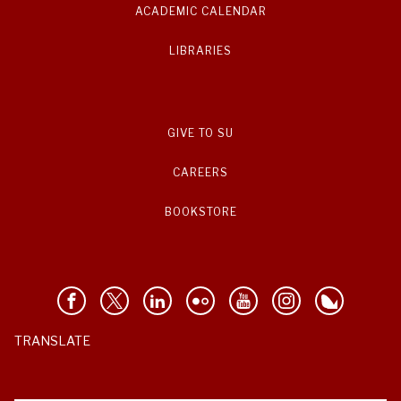
ACADEMIC CALENDAR
LIBRARIES
GIVE TO SU
CAREERS
BOOKSTORE
TRANSLATE