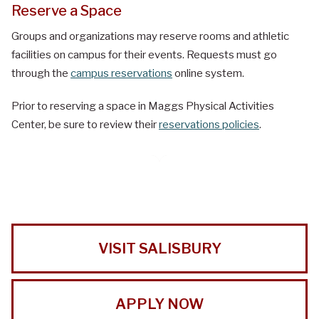
Reserve a Space
Groups and organizations may reserve rooms and athletic
facilities on campus for their events. Requests must go
through the
campus reservations
online system.
Prior to reserving a space in Maggs Physical Activities
Center, be sure to review their
reservations policies
.
VISIT SALISBURY
APPLY NOW