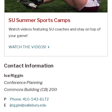
SU Summer Sports Camps
Watch videos featuring SU coaches and stay on top of
your game!
WATCH THE VIDEOS!
Contact Information
Iva Riggin
Conference Planning
Commons Building (CB) 200
P
Phone: 410-543-6172
E
ijriggin@salisbury.edu