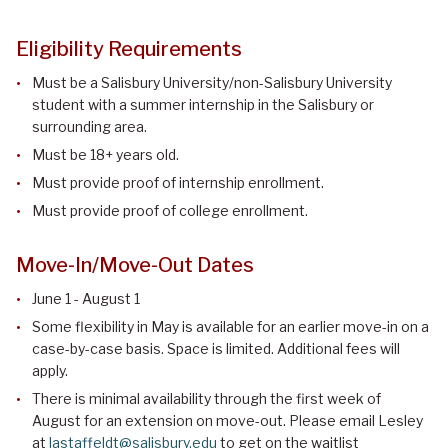
Eligibility Requirements
Must be a Salisbury University/non-Salisbury University
student with a summer internship in the Salisbury or
surrounding area.
Must be 18+ years old.
Must provide proof of internship enrollment.
Must provide proof of college enrollment.
Move-In/Move-Out Dates
June 1 - August 1
Some flexibility in May is available for an earlier move-in on a
case-by-case basis. Space is limited. Additional fees will
apply.
There is minimal availability through the first week of
August for an extension on move-out. Please email Lesley
at
lastaffeldt@salisbury.edu
to get on the waitlist