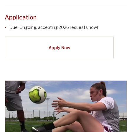
Application
Due: Ongoing, accepting 2026 requests now!
Apply Now