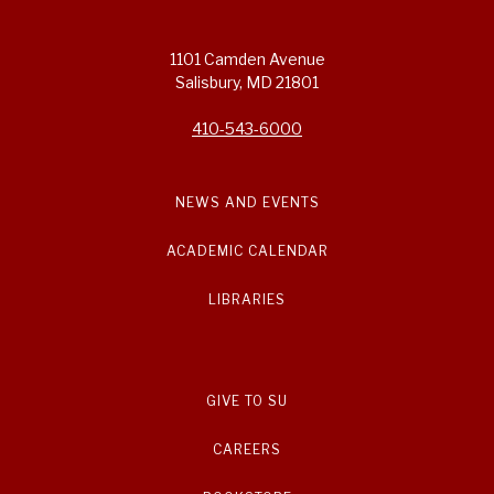
1101 Camden Avenue
Salisbury, MD 21801
410-543-6000
NEWS AND EVENTS
ACADEMIC CALENDAR
LIBRARIES
GIVE TO SU
CAREERS