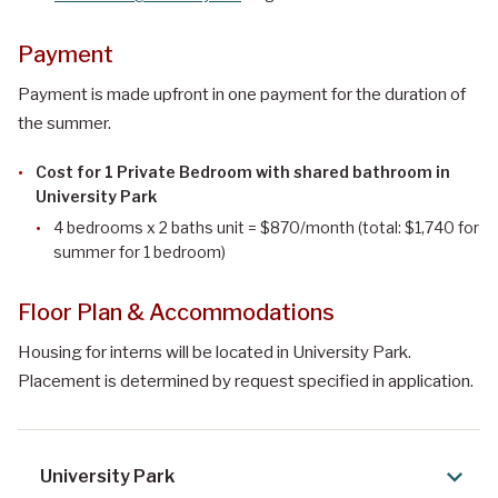
Payment
Payment is made upfront in one payment for the duration of
the summer.
Cost for 1 Private Bedroom with shared bathroom in
University Park
4 bedrooms x 2 baths unit
= $870/month (total: $1,740 for
summer for 1 bedroom)
Floor Plan & Accommodations
Housing for interns will be located in University Park.
Placement is determined by request specified in application.
University Park