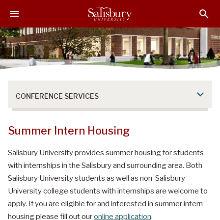
S
S
S
k
k
k
i
i
i
p
p
p
t
t
t
o
o
o
M
H
F
a
e
o
CONFERENCE SERVICES
i
a
o
n
d
t
C
e
e
Summer Intern Housing
o
r
r
n
Salisbury University provides summer housing for students
t
with internships in the Salisbury and surrounding area. Both
e
Salisbury University students as well as non-Salisbury
n
University college students with internships are welcome to
t
apply. If you are eligible for and interested in summer intern
housing please fill out our
online application
.