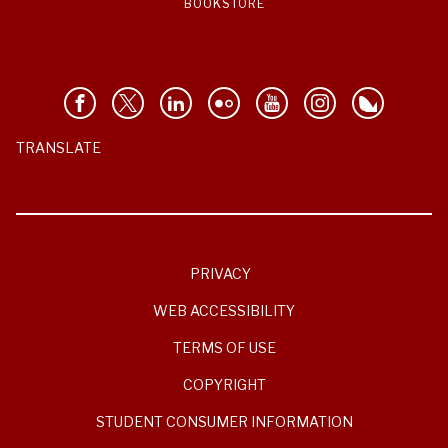
BOOKSTORE
TRANSLATE
PRIVACY
WEB ACCESSIBILITY
TERMS OF USE
COPYRIGHT
STUDENT CONSUMER INFORMATION