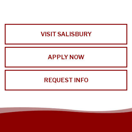
VISIT SALISBURY
APPLY NOW
REQUEST INFO