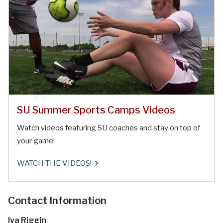
SU Summer Sports Camps Videos
Watch videos featuring SU coaches and stay on top of
your game!
WATCH THE VIDEOS!
Contact Information
Iva Riggin