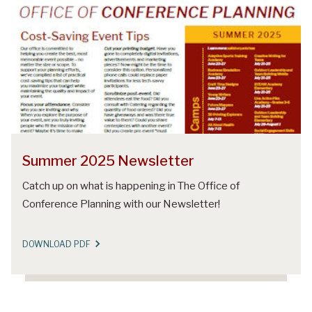
Summer 2025 Newsletter
Catch up on what is happening in The Office of
Conference Planning with our Newsletter!
DOWNLOAD PDF