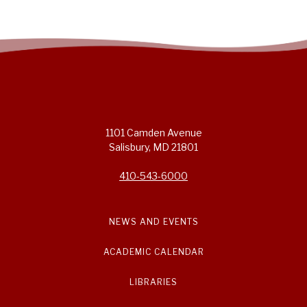
1101 Camden Avenue
Salisbury, MD 21801
410-543-6000
NEWS AND EVENTS
ACADEMIC CALENDAR
LIBRARIES