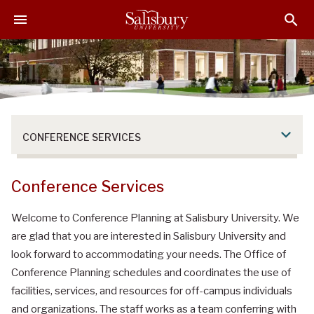
S
S
S
k
k
k
i
i
i
p
p
p
t
t
t
o
o
o
M
H
F
a
e
o
CONFERENCE SERVICES
i
a
o
n
d
t
C
e
e
Conference Services
o
r
r
n
Welcome to Conference Planning at Salisbury University. We
t
are glad that you are interested in Salisbury University and
e
look forward to accommodating your needs. The Office of
n
Conference Planning schedules and coordinates the use of
t
facilities, services, and resources for off-campus individuals
and organizations. The staff works as a team conferring with