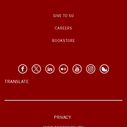
GIVE TO SU
CAREERS
BOOKSTORE
TRANSLATE
PRIVACY