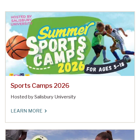
Sports Camps 2026
Hosted by Salisbury University
LEARN MORE