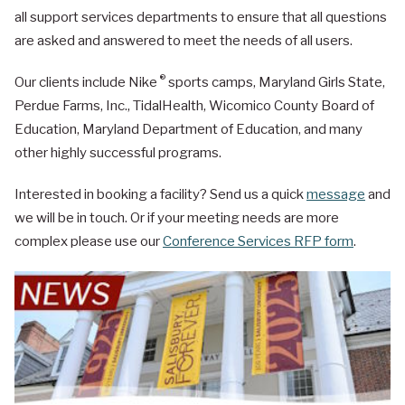
all support services departments to ensure that all questions
are asked and answered to meet the needs of all users.
®
Our clients include Nike
sports camps, Maryland Girls State,
Perdue Farms, Inc., TidalHealth, Wicomico County Board of
Education, Maryland Department of Education, and many
other highly successful programs.
Interested in booking a facility? Send us a quick
message
and
we will be in touch. Or if your meeting needs are more
complex please use our
Conference Services RFP form
.