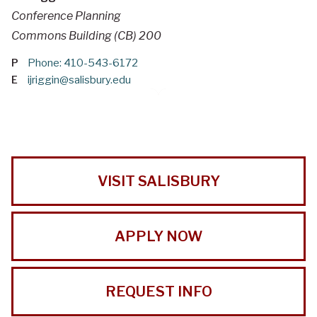
Conference Planning
Commons Building (CB) 200
P
Phone: 410-543-6172
E
ijriggin@salisbury.edu
VISIT SALISBURY
APPLY NOW
REQUEST INFO