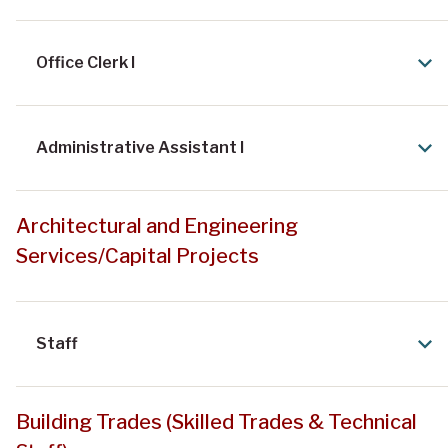
Office Clerk I
Administrative Assistant I
Architectural and Engineering
Services/Capital Projects
Staff
Building Trades (Skilled Trades & Technical