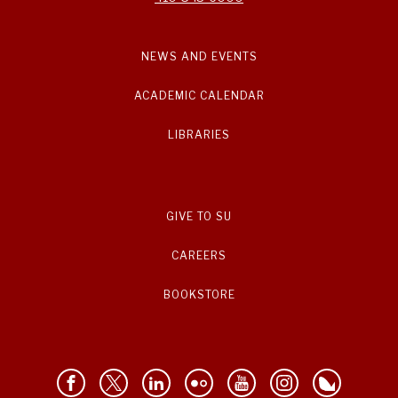
NEWS AND EVENTS
ACADEMIC CALENDAR
LIBRARIES
GIVE TO SU
CAREERS
BOOKSTORE