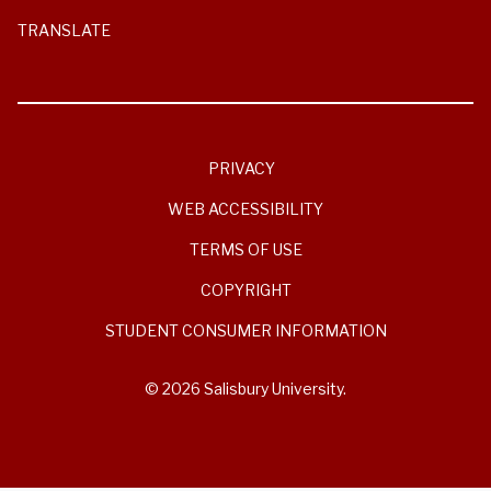
TRANSLATE
PRIVACY
WEB ACCESSIBILITY
TERMS OF USE
COPYRIGHT
STUDENT CONSUMER INFORMATION
© 2026 Salisbury University.