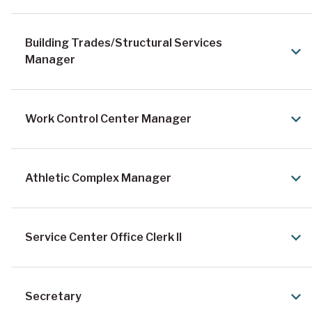
Building Trades/Structural Services
Manager
Work Control Center Manager
Athletic Complex Manager
Service Center Office Clerk II
Secretary