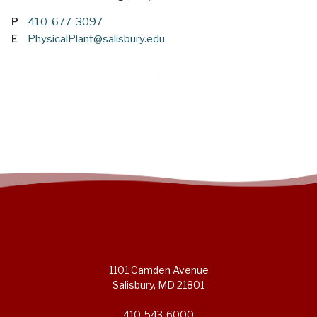
P
410-677-3097
E
PhysicalPlant@salisbury.edu
1101 Camden Avenue
Salisbury, MD 21801
410-543-6000