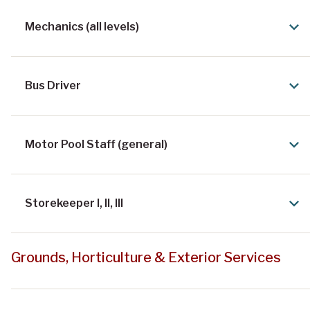
Mechanics (all levels)
Bus Driver
Motor Pool Staff (general)
Storekeeper I, II, III
Grounds, Horticulture & Exterior Services