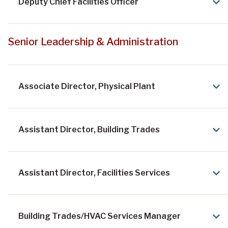
Physical Plant News
Deputy Chief Facilities Officer
Senior Leadership & Administration
Associate Director, Physical Plant
Assistant Director, Building Trades
Assistant Director, Facilities Services
Building Trades/HVAC Services Manager