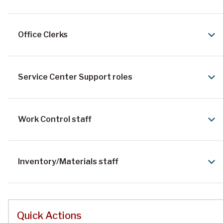
Office Clerks
Service Center Support roles
Work Control staff
Inventory/Materials staff
Quick Actions