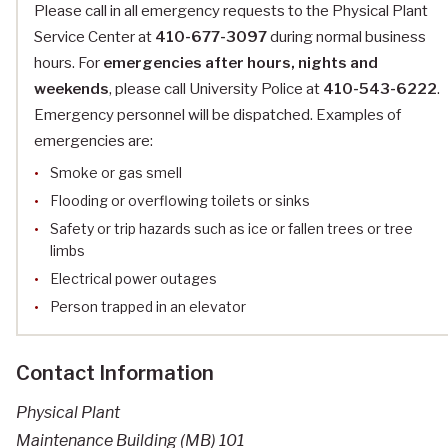
Please call in all emergency requests to the Physical Plant
Service Center at
410-677-3097
during normal business
hours. For
emergencies after hours, nights and
weekends
, please call University Police at
410-543-6222
.
Emergency personnel will be dispatched. Examples of
emergencies are:
Smoke or gas smell
Flooding or overflowing toilets or sinks
Safety or trip hazards such as ice or fallen trees or tree
limbs
Electrical power outages
Person trapped in an elevator
Contact Information
Physical Plant
Maintenance Building (MB) 101