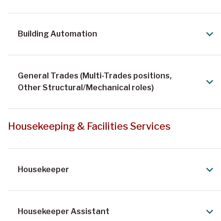
Building Automation
General Trades (Multi-Trades positions,
Other Structural/Mechanical roles)
Housekeeping & Facilities Services
Housekeeper
Housekeeper Assistant