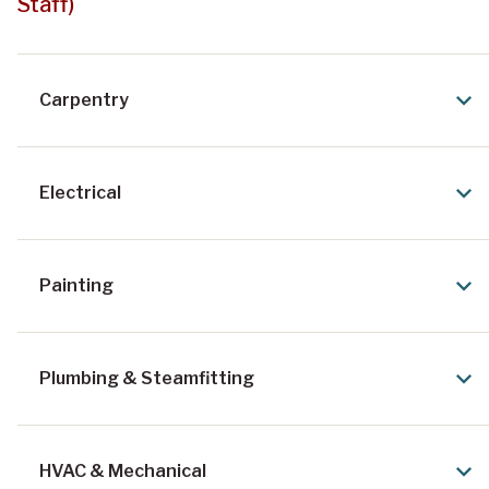
Staff)
Carpentry
Electrical
Painting
Plumbing & Steamfitting
HVAC & Mechanical