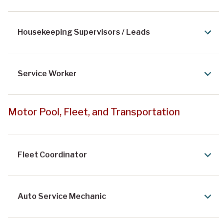
Housekeeping Supervisors / Leads
Service Worker
Motor Pool, Fleet, and Transportation
Fleet Coordinator
Auto Service Mechanic