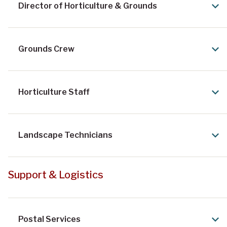
Director of Horticulture & Grounds
Grounds Crew
Horticulture Staff
Landscape Technicians
Support & Logistics
Postal Services