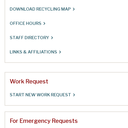
DOWNLOAD RECYCLING MAP
OFFICE HOURS
STAFF DIRECTORY
LINKS & AFFILIATIONS
Work Request
START NEW WORK REQUEST
For Emergency Requests