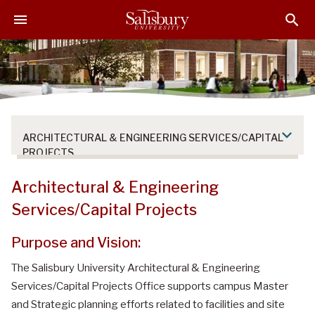
S
S
S
k
k
k
i
i
i
p
p
p
t
t
t
o
o
o
M
H
F
a
e
o
ARCHITECTURAL & ENGINEERING SERVICES/CAPITAL
i
a
o
PROJECTS
n
d
t
C
e
e
Architectural & Engineering
o
r
r
Services/Capital Projects
n
t
Purpose and Vision:
e
n
The Salisbury University Architectural & Engineering
t
Services/Capital Projects Office supports campus Master
and Strategic planning efforts related to facilities and site