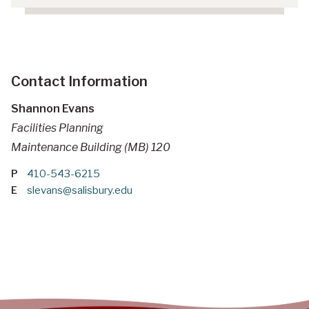
Contact Information
Shannon Evans
Facilities Planning
Maintenance Building (MB) 120
P
410-543-6215
E
slevans@salisbury.edu