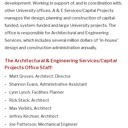
development. Working in support of, and in coordination with,
other University offices, A & E Services/Capital Projects
manages the design, planning and construction of capital-
funded, system-funded and large University projects. The
office is responsible for Architectural and Engineering
Services, which includes several million dollars of “in-house”
design and construction administration annually.
The Architectural & Engineering Services/Capital
Projects Office Staff:
Matt Groves, Architect, Director
Shannon Evans, Administrative Assistant
Lynn Lynch,
Facilities Planner
Rick Stack, Architect
Max Verbits, Architect
Jeffrey Kirchner, Architect
Joe Patterson, Mechanical Engineer