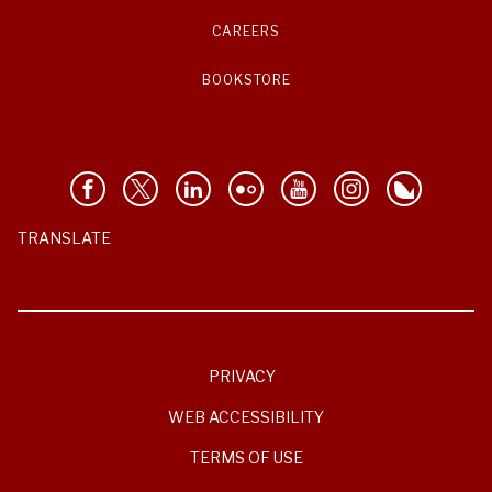
CAREERS
BOOKSTORE
TRANSLATE
PRIVACY
WEB ACCESSIBILITY
TERMS OF USE