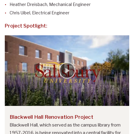
Heather Dreisbach, Mechanical Engineer
Chris Uibel, Electrical Engineer
Project Spotlight:
Blackwell Hall Renovation Project
Blackwell Hall, which served as the campus library from
1957-2016, is being renovated into a central facility for