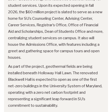
student services. Upon its expected opening in fall
2026, the $60 million project is slated to serve as a new
home for SU’s Counseling Center, Advising Center,
Career Services, Registrar’s Office, Office of Financial
Aid and Scholarships, Dean of Students Office and more,
centralizing student services on campus. It also will
house the Admissions Office, with features including a
greet and gathering space for campus tours and open
houses.
As part of the project, geothermal fields are being
installed beneath Holloway Hall Lawn. The renovated
Blackwell Hall is expected to open as one of the first
net-zero buildings in the University System of Maryland,
operating with a zero net carbon footprint and
representing a significant leap forward in SU’s
commitment to sustainability.