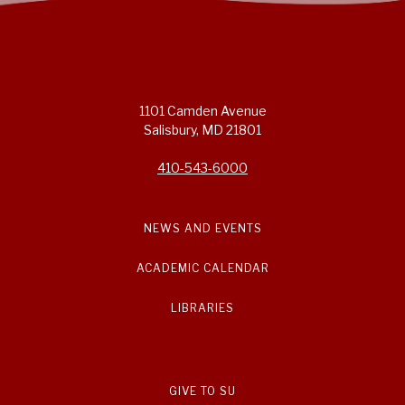
1101 Camden Avenue
Salisbury, MD 21801
410-543-6000
NEWS AND EVENTS
ACADEMIC CALENDAR
LIBRARIES
GIVE TO SU