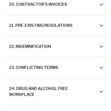
20. CONTRACTOR'S INVOICES
21. PRE-EXISTING REGULATIONS
22. INDEMNIFICATION
23. CONFLICTING TERMS
24. DRUG AND ALCOHOL FREE
WORKPLACE