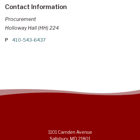
Contact Information
Procurement
Holloway Hall (HH) 224
P
410-543-6437
1101 Camden Avenue
Salisbury, MD 21801