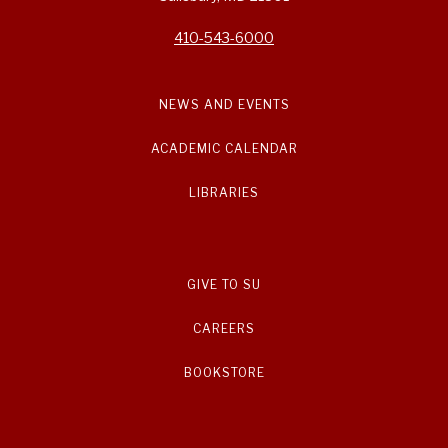
410-543-6000
NEWS AND EVENTS
ACADEMIC CALENDAR
LIBRARIES
GIVE TO SU
CAREERS
BOOKSTORE