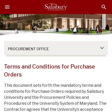
S
S
S
k
k
k
i
i
i
p
p
p
t
t
t
o
o
o
M
H
F
a
e
o
PROCUREMENT OFFICE
i
a
o
n
d
t
C
e
e
Terms and Conditions for Purchase
o
r
r
Orders
n
t
This document sets forth the mandatory terms and
e
conditions for Purchase Orders required by Salisbury
n
University and the Procurement Policies and
t
Procedures of the University System of Maryland. The
Contractor agrees that the University’s acceptance