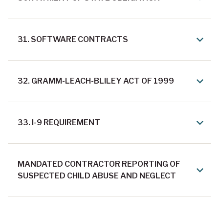
31. SOFTWARE CONTRACTS
32. GRAMM-LEACH-BLILEY ACT OF 1999
33. I-9 REQUIREMENT
MANDATED CONTRACTOR REPORTING OF
SUSPECTED CHILD ABUSE AND NEGLECT