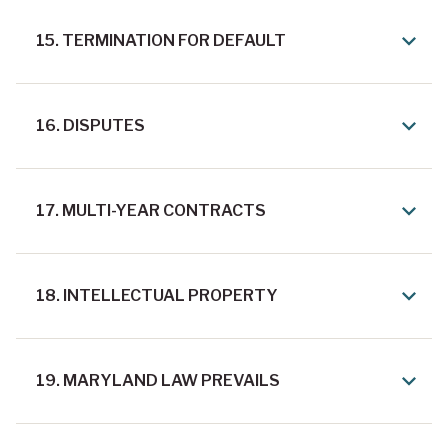
15. TERMINATION FOR DEFAULT
16. DISPUTES
17. MULTI-YEAR CONTRACTS
18. INTELLECTUAL PROPERTY
19. MARYLAND LAW PREVAILS