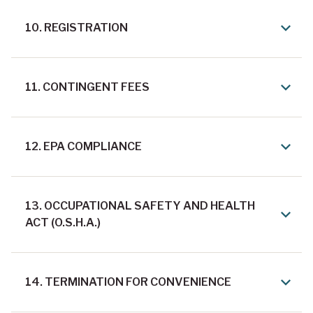
10. REGISTRATION
11. CONTINGENT FEES
12. EPA COMPLIANCE
13. OCCUPATIONAL SAFETY AND HEALTH
ACT (O.S.H.A.)
14. TERMINATION FOR CONVENIENCE