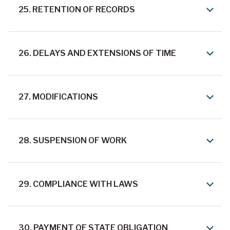
25. RETENTION OF RECORDS
26. DELAYS AND EXTENSIONS OF TIME
27. MODIFICATIONS
28. SUSPENSION OF WORK
29. COMPLIANCE WITH LAWS
30. PAYMENT OF STATE OBLIGATION