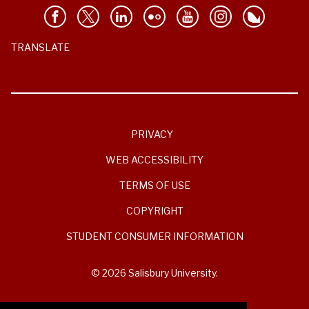
TRANSLATE
PRIVACY
WEB ACCESSIBILITY
TERMS OF USE
COPYRIGHT
STUDENT CONSUMER INFORMATION
© 2026 Salisbury University.