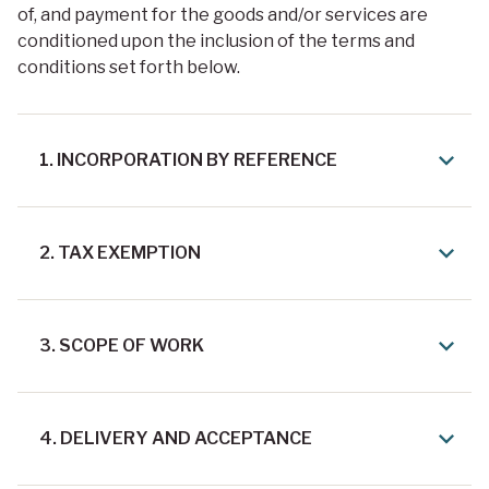
of, and payment for the goods and/or services are
conditioned upon the inclusion of the terms and
conditions set forth below.
1. INCORPORATION BY REFERENCE
2. TAX EXEMPTION
3. SCOPE OF WORK
4. DELIVERY AND ACCEPTANCE