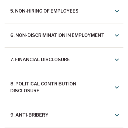
5. NON-HIRING OF EMPLOYEES
6. NON-DISCRIMINATION IN EMPLOYMENT
7. FINANCIAL DISCLOSURE
8. POLITICAL CONTRIBUTION
DISCLOSURE
9. ANTI-BRIBERY