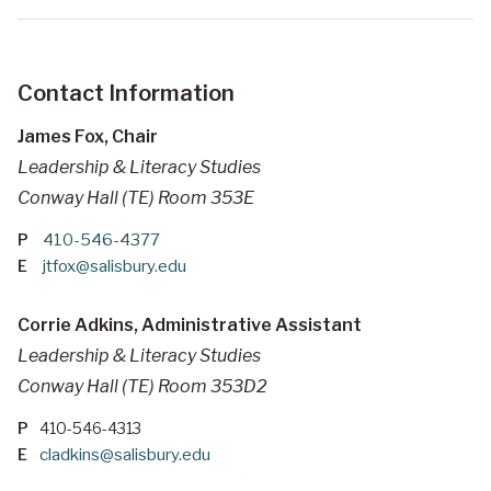
Contact Information
James Fox, Chair
Leadership & Literacy Studies
Conway Hall (TE) Room 353E
P
410-546-4377
E
jtfox@salisbury.edu
Corrie Adkins, Administrative Assistant
Leadership & Literacy Studies
Conway Hall (TE) Room 353D2
P
410-546-4313
E
cladkins@salisbury.edu