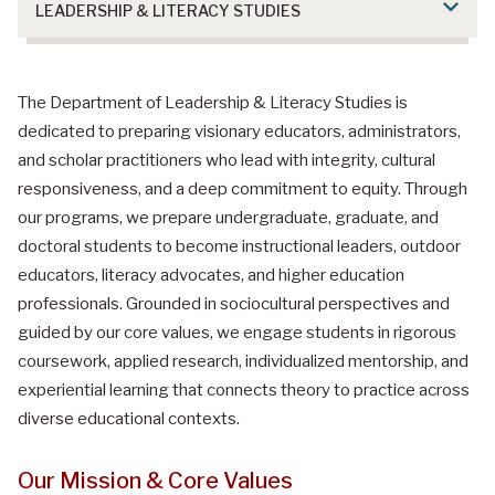
LEADERSHIP & LITERACY STUDIES
Department of Leadership & Literacy
The Department of Leadership & Literacy Studies is
Studies
dedicated to preparing visionary educators, administrators,
and scholar practitioners who lead with integrity, cultural
responsiveness, and a deep commitment to equity. Through
our programs, we prepare undergraduate, graduate, and
doctoral students to become instructional leaders, outdoor
educators, literacy advocates, and higher education
professionals. Grounded in sociocultural perspectives and
guided by our core values, we engage students in rigorous
coursework, applied research, individualized mentorship, and
experiential learning that connects theory to practice across
diverse educational contexts.
Our Mission & Core Values