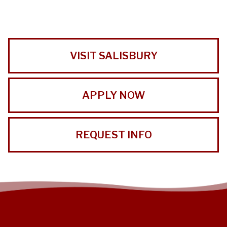
VISIT SALISBURY
APPLY NOW
REQUEST INFO