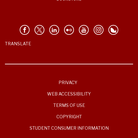
TRANSLATE
PRIVACY
WEB ACCESSIBILITY
TERMS OF USE
COPYRIGHT
STUDENT CONSUMER INFORMATION