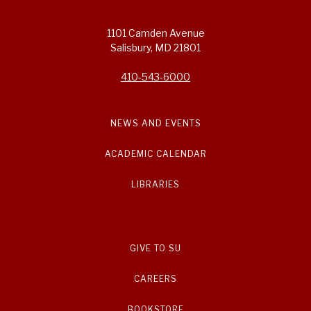
1101 Camden Avenue
Salisbury, MD 21801
410-543-6000
NEWS AND EVENTS
ACADEMIC CALENDAR
LIBRARIES
GIVE TO SU
CAREERS
BOOKSTORE