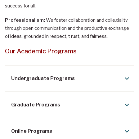
success for all.
Professionalism:
We foster collaboration and collegiality
through open communication and the productive exchange
of ideas, grounded in respect, t rust, and fairness.
Our Academic Programs
Undergraduate Programs
Graduate Programs
Online Programs