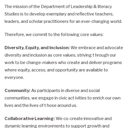
The mission of the Department of Leadership & literacy
Studies is to develop exemplary and reflective teachers,
leaders, and scholar practitioners for an ever-changing world.
Therefore, we commit to the fol lowing core values:
Diversity, Equity, and Inclusion:
We embrace and advocate
diversity and inclusion as core values, striving t hrough our
work to be change-makers who create and deliver programs
where equity, access, and opportunity are available to
everyone.
Community:
As participants in diverse and social
communities, we engage in civic act ivities to enrich our own
lives and the lives of t hose around us.
Collaborative Learning:
We co-create innovative and
dynamic learning environments to support growth and