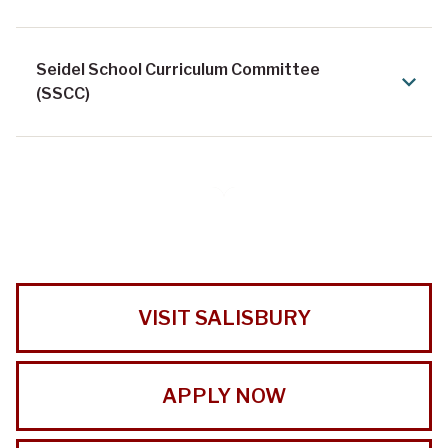
Seidel School Curriculum Committee
(SSCC)
VISIT SALISBURY
APPLY NOW