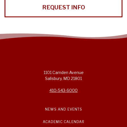
REQUEST INFO
1101 Camden Avenue
Salisbury, MD 21801
410-543-6000
NEWS AND EVENTS
ACADEMIC CALENDAR