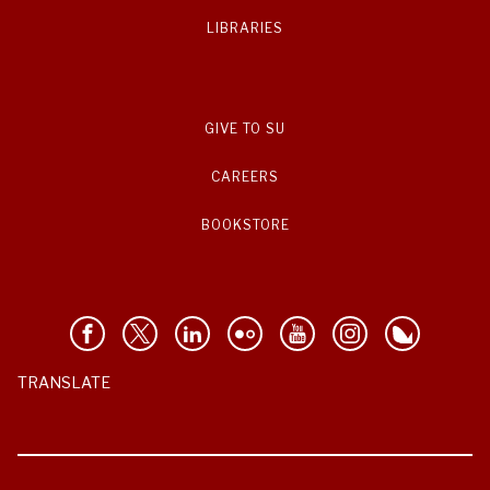
LIBRARIES
GIVE TO SU
CAREERS
BOOKSTORE
TRANSLATE