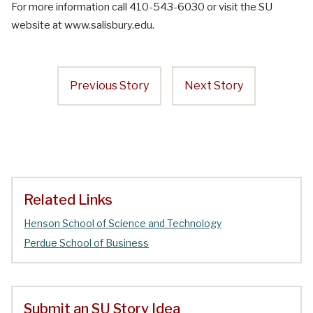
For more information call 410-543-6030 or visit the SU
website at www.salisbury.edu.
Previous Story
Next Story
Related Links
Henson School of Science and Technology
Perdue School of Business
Submit an SU Story Idea