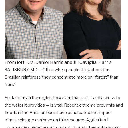
From left, Drs. Daniel Harris and Jill Caviglia-Harris
SALISBURY, MD---Often when people think about the
Brazilian rainforest, they concentrate more on “forest” than
“rain.”
For farmers in the region, however, that rain — and access to
the water it provides — is vital. Recent extreme droughts and
floods in the Amazon basin have punctuated the impact
climate change can have on this resource. Agricultural
communities have begun to adapt, though their actions may