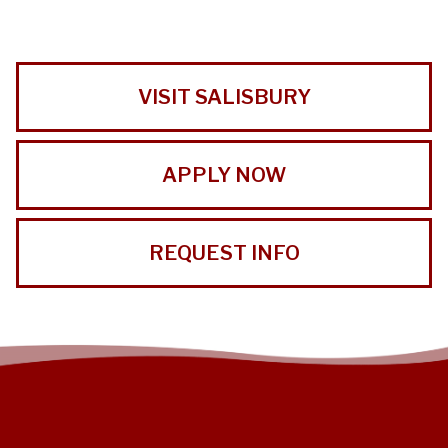
VISIT SALISBURY
APPLY NOW
REQUEST INFO