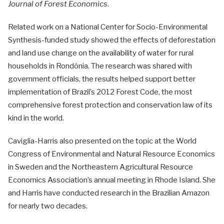
Journal of Forest Economics
.
Related work on a National Center for Socio-Environmental
Synthesis-funded study showed the effects of deforestation
and land use change on the availability of water for rural
households in Rondônia. The research was shared with
government officials, the results helped support better
implementation of Brazil’s 2012 Forest Code, the most
comprehensive forest protection and conservation law of its
kind in the world.
Caviglia-Harris also presented on the topic at the World
Congress of Environmental and Natural Resource Economics
in Sweden and the Northeastern Agricultural Resource
Economics Association’s annual meeting in Rhode Island. She
and Harris have conducted research in the Brazilian Amazon
for nearly two decades.