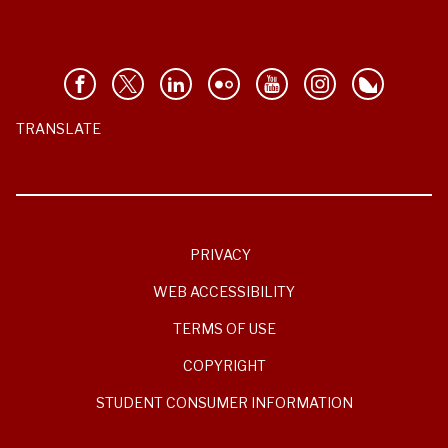
TRANSLATE
PRIVACY
WEB ACCESSIBILITY
TERMS OF USE
COPYRIGHT
STUDENT CONSUMER INFORMATION