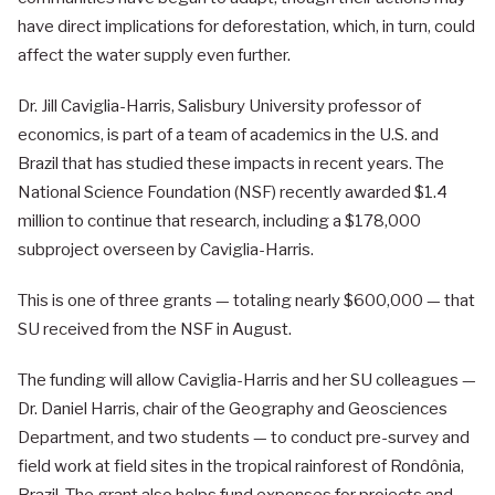
have direct implications for deforestation, which, in turn, could
affect the water supply even further.
Dr. Jill Caviglia-Harris, Salisbury University professor of
economics, is part of a team of academics in the U.S. and
Brazil that has studied these impacts in recent years. The
National Science Foundation (NSF) recently awarded $1.4
million to continue that research, including a $178,000
subproject overseen by Caviglia-Harris.
This is one of three grants — totaling nearly $600,000 — that
SU received from the NSF in August.
The funding will allow Caviglia-Harris and her SU colleagues —
Dr. Daniel Harris, chair of the Geography and Geosciences
Department, and two students — to conduct pre-survey and
field work at field sites in the tropical rainforest of Rondônia,