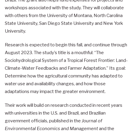
Brazil. The grant also helps fund expenses for projects and
workshops associated with the study. They will collaborate
with others from the University of Montana, North Carolina
State University, San Diego State University and New York
University.
Research is expected to begin this fall, and continue through
August 2023. The study’s title is a mouthful: “The
Sociohydrological System of a Tropical Forest Frontier: Land-
Climate-Water Feedbacks and Farmer Adaptation.” Its goal:
Determine how the agricultural community has adapted to
water use and availability changes, and how those
adaptations may impact the greater environment.
Their work will build on research conducted in recent years
with universities in the U.S. and Brazil, and Brazilian
government officials, published in the
Journal of
Environmental Economics and Management
and the