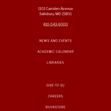
1101 Camden Avenue
Salisbury, MD 21801
410-543-6000
NEWS AND EVENTS
ACADEMIC CALENDAR
LIBRARIES
GIVE TO SU
CAREERS
BOOKSTORE