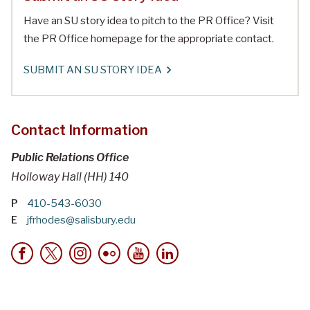
Have an SU story idea to pitch to the PR Office? Visit
the PR Office homepage for the appropriate contact.
SUBMIT AN SU STORY IDEA
Contact Information
Public Relations Office
Holloway Hall (HH) 140
P
410-543-6030
E
jfrhodes@salisbury.edu