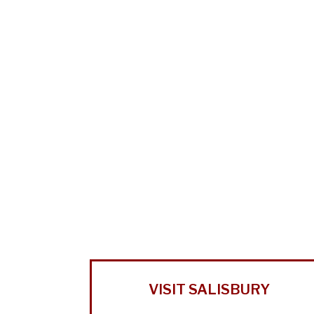
VISIT SALISBURY