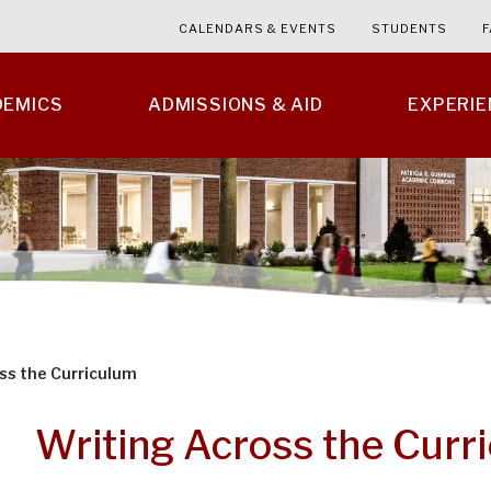
CALENDARS & EVENTS
STUDENTS
F
DEMICS
ADMISSIONS & AID
EXPERI
ss the Curriculum
Writing Across the Curr