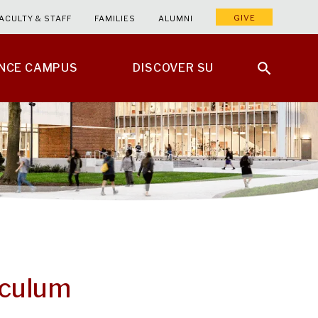
GIVE
ACULTY & STAFF
FAMILIES
ALUMNI
ENCE CAMPUS
DISCOVER SU
iculum