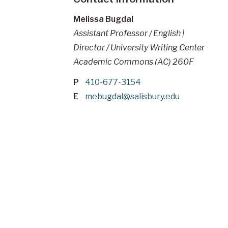
Melissa Bugdal
Assistant Professor / English |
Director / University Writing Center
Academic Commons (AC) 260F
P
410-677-3154
E
mebugdal@salisbury.edu