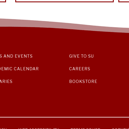
S AND EVENTS
GIVE TO SU
DEMIC CALENDAR
CAREERS
ARIES
BOOKSTORE