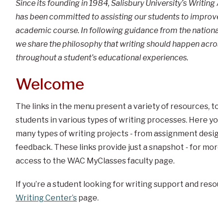
Since its founding in 1984, Salisbury University’s Writi
has been committed to assisting our students to improve 
academic course. In following guidance from the national
we share the philosophy that writing should happen ac
throughout a student’s educational experiences.
Welcome
The links in the menu present a variety of resources, 
students in various types of writing processes. Here you
many types of writing projects - from assignment desig
feedback. These links provide just a snapshot - for mo
access to the WAC MyClasses faculty page.
If you’re a student looking for writing support and reso
Writing Center’s
page.