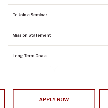
To Join a Seminar
Mission Statement
Long Term Goals
APPLY NOW