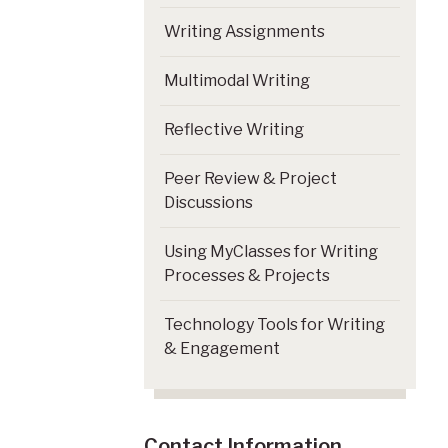
Writing Assignments
Multimodal Writing
Reflective Writing
Peer Review & Project
Discussions
Using MyClasses for Writing
Processes & Projects
Technology Tools for Writing
& Engagement
Contact Information