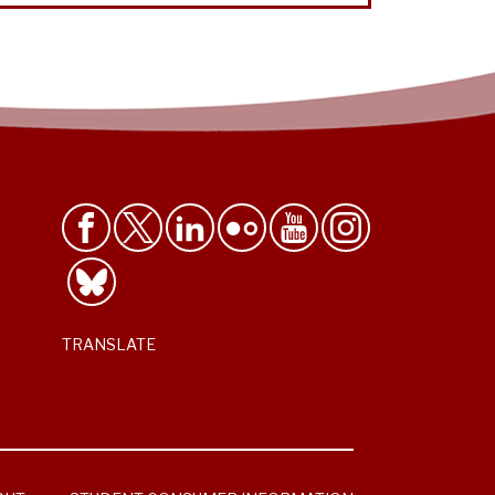
TRANSLATE