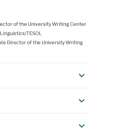
rector of the University Writing Center
d Linguistics/TESOL
ate Director of the University Writing