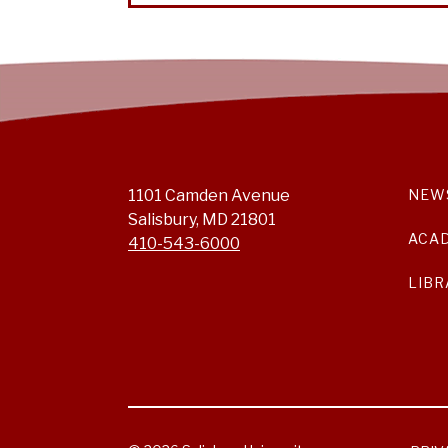
1101 Camden Avenue
NEW
Salisbury, MD 21801
ACA
410-543-6000
LIBR