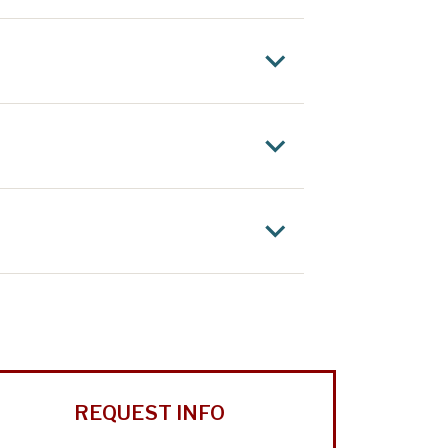
REQUEST INFO