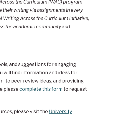
ng Across the Curriculum (WAC) program
their writing via assignments in every
 Writing Across the Curriculum initiative,
ross the academic community and
tools, and suggestions for engaging
 will find information and ideas for
n, to peer review ideas, and providing
re please
complete this form
to request
urces, please visit the
University