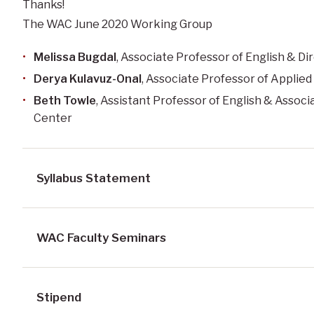
Thanks!
The WAC June 2020 Working Group
Melissa Bugdal
,
Associate Professor
of English & Di
Derya Kulavuz-Onal
, Associate Professor of Applie
Beth Towle
, Assistant Professor of English & Associ
Center
Syllabus Statement
WAC Faculty Seminars
Stipend