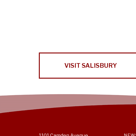
VISIT SALISBURY
1101 Camden Avenue
NEW