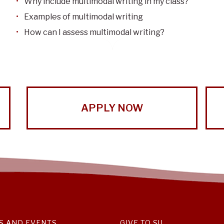
Why include multimodal writing in my class?
Examples of multimodal writing
How can I assess multimodal writing?
APPLY NOW
S AND EVENTS
GIVE TO SU