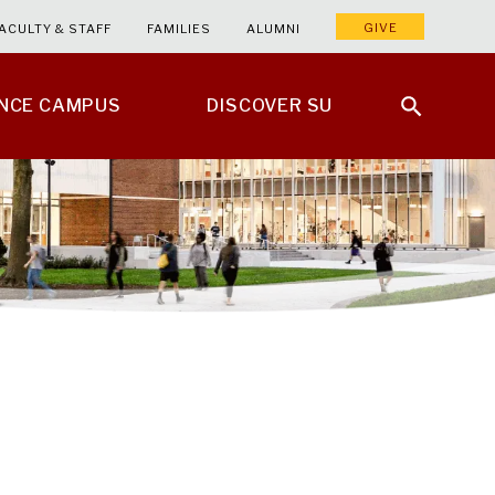
GIVE
ACULTY & STAFF
FAMILIES
ALUMNI
ENCE CAMPUS
DISCOVER SU