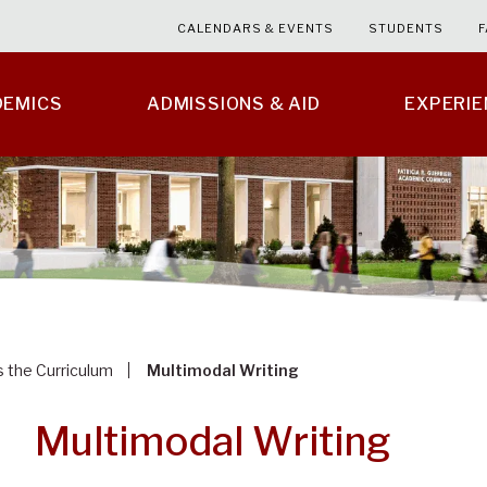
CALENDARS & EVENTS
STUDENTS
F
DEMICS
ADMISSIONS & AID
EXPERI
s the Curriculum
Multimodal Writing
Multimodal Writing