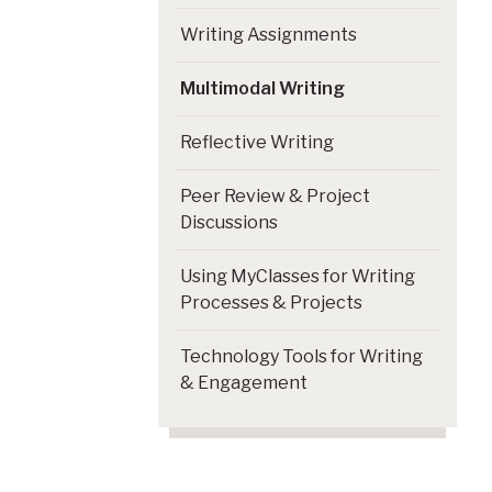
Writing Assignments
Multimodal Writing
Reflective Writing
Peer Review & Project
Discussions
Using MyClasses for Writing
Processes & Projects
Technology Tools for Writing
& Engagement