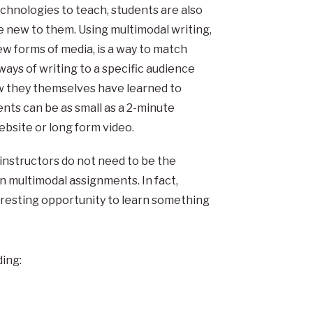
technologies to teach, students are also
new to them. Using multimodal writing,
w forms of media, is a way to match
ways of writing to a specific audience
ow they themselves have learned to
ts can be as small as a 2-minute
ebsite or long form video.
 instructors do not need to be the
n multimodal assignments. In fact,
eresting opportunity to learn something
ing: