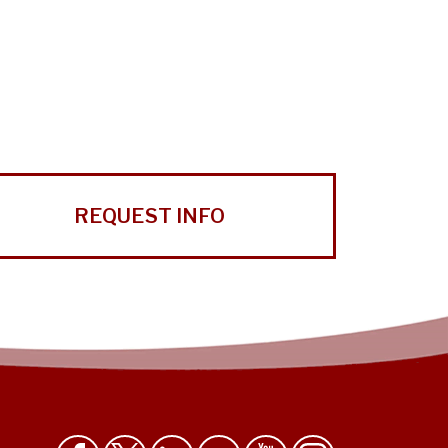
REQUEST INFO