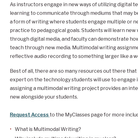
As instructors engage in new ways of utilizing digital 
learning to communicate through mediums that may be 
a form of writing where students engage multiple or ne
practice to pedagogical goals. Students will learn new 
through digital media, and faculty can demonstrate h
teach through new media. Multimodal writing assignmen
reflective audio recording to something larger like a w
Best of all, there are so many resources out there that
expert on the technology students will use to engage i
assigning a multimodal writing project provides an int
new alongside your students.
Request Access
to the MyClasses page for more includ
What is Multimodal Writing?