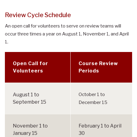
Review Cycle Schedule
An open call for volunteers to serve on review teams will
occur three times a year on August 1, November 1, and April
1.
Open Call for
Course Review
Volunteers
Periods
R
e
August 1 to
October 1 to
v
September 15
December 15
i
e
w
November 1 to
February 1 to April
C
January 15
30