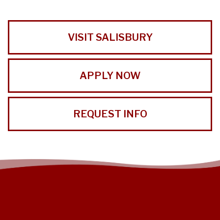
VISIT SALISBURY
APPLY NOW
REQUEST INFO