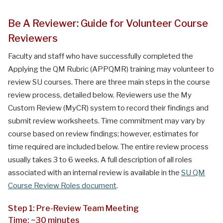
Be A Reviewer: Guide for Volunteer Course
Reviewers
Faculty and staff who have successfully completed the
Applying the QM Rubric (APPQMR) training may volunteer to
review SU courses. There are three main steps in the course
review process, detailed below. Reviewers use the My
Custom Review (MyCR) system to record their findings and
submit review worksheets. Time commitment may vary by
course based on review findings; however, estimates for
time required are included below. The entire review process
usually takes 3 to 6 weeks. A full description of all roles
associated with an internal review is available in the
SU QM
Course Review Roles document
.
Step 1: Pre-Review Team Meeting
Time: ~30 minutes