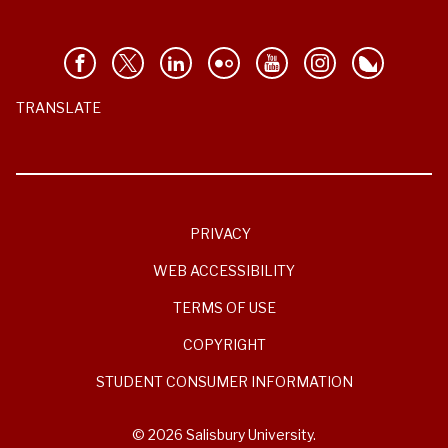
TRANSLATE
PRIVACY
WEB ACCESSIBILITY
TERMS OF USE
COPYRIGHT
STUDENT CONSUMER INFORMATION
© 2026 Salisbury University.