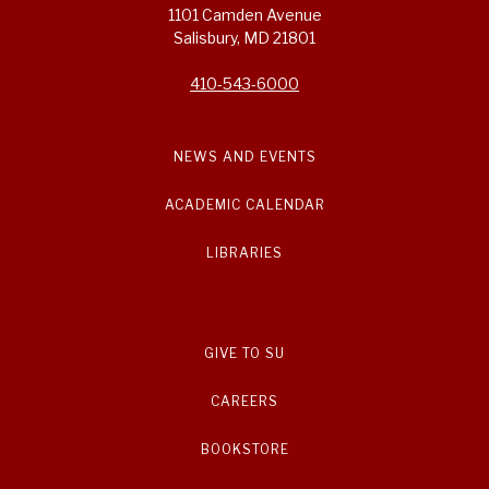
1101 Camden Avenue
Salisbury, MD 21801
410-543-6000
NEWS AND EVENTS
ACADEMIC CALENDAR
LIBRARIES
GIVE TO SU
CAREERS
BOOKSTORE