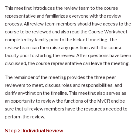
This meeting introduces the review team to the course
representative and familiarizes everyone with the review
process. All review team members should have access to the
course to be reviewed and also read the Course Worksheet
completed by faculty prior to the kick-off meeting. The
review team can then raise any questions with the course
faculty prior to starting the review. After questions have been
discussed, the course representative can leave the meeting.
The remainder of the meeting provides the three peer
reviewers to meet, discuss roles and responsibilities, and
clarify anything on the timeline. This meeting also serves as
an opportunity to review the functions of the MyCR and be
sure that all review members have the resources needed to
perform the review.
Step 2: Individual Review