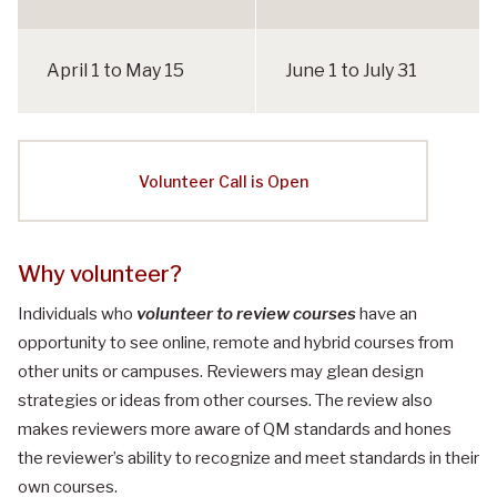
y
c
l
April 1 to May 15
June 1 to July 31
e
S
c
h
Volunteer Call is Open
e
d
u
l
Why volunteer?​
e
Individuals who
volunteer to review courses
have an
opportunity to see online, remote and hybrid courses from
other units or campuses. Reviewers may glean design
strategies or ideas from other courses. The review also
makes reviewers more aware of QM standards and hones
the reviewer’s ability to recognize and meet standards in their
own courses.