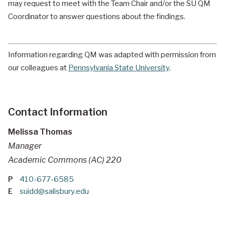
may request to meet with the Team Chair and/or the SU QM
Coordinator to answer questions about the findings.
Information regarding QM was adapted with permission from
our colleagues at
Pennsylvania State University
.
Contact Information
Melissa Thomas
Manager
Academic Commons (AC) 220
P
410-677-6585
E
suidd@salisbury.edu