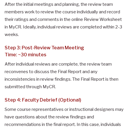
After the initial meetings and planning, the review team
members work to review the course individually and record
their ratings and comments in the online Review Worksheet
in MyCR. Ideally, individual reviews are completed within 2-3
weeks.
Step 3: Post-Review Team Meeting
Time: ~30 minutes
After individual reviews are complete, the review team
reconvenes to discuss the Final Report and any
inconsistencies in review findings. The Final Report is then
submitted through MyCR.
Step 4: Faculty Debrief (Optional)
Some course representatives or instructional designers may
have questions about the review findings and
recommendations in the final report. In this case, individuals