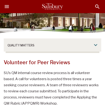
S
S
S
k
k
k
i
i
i
p
p
p
t
t
t
o
o
o
M
H
F
a
e
o
QUALITY MATTERS
i
a
o
n
d
t
C
e
e
Volunteer for Peer Reviews
o
r
r
n
SU’s QM internal course review process is all volunteer
t
based. A call for volunteers is posted three times a year
e
seeking course reviewers. A team of three reviewers works
n
to review each course submitted. To participate in the
t
process, reviewers must have completed the Applying the
QM Rubric (APPQMR) Workshop.