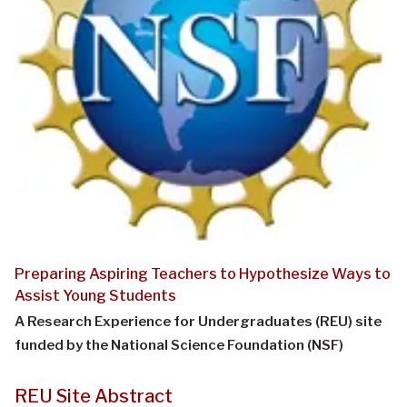
Preparing Aspiring Teachers to Hypothesize Ways to
Assist Young Students
A Research Experience for Undergraduates (REU) site
funded by the National Science Foundation (NSF)
REU Site Abstract