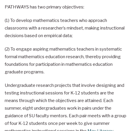
PATHWAYS has two primary objectives:
(1) To develop mathematics teachers who approach
classrooms with a researcher’s mindset, making instructional
decisions based on empirical data;
(2) To engage aspiring mathematics teachers in systematic
formal mathematics education research, thereby providing
foundations for participation in mathematics education
graduate programs.
Undergraduate research projects that involve designing and
testing instructional sessions for K-12 students are the
means through which the objectives are attained. Each
summer, eight undergraduates work in pairs under the
guidance of SU faculty mentors. Each pair meets with a group
of four K-12 students once per week to give summer
mathematics instructional sessions in the
May Literacy