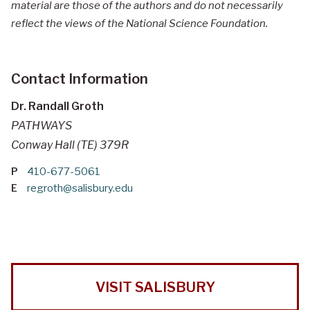
material are those of the authors and do not necessarily
reflect the views of the National Science Foundation.
Contact Information
Dr. Randall Groth
PATHWAYS
Conway Hall (TE) 379R
P
410-677-5061
E
regroth@salisbury.edu
VISIT SALISBURY