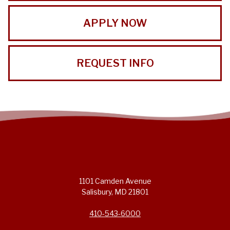
APPLY NOW
REQUEST INFO
1101 Camden Avenue
Salisbury, MD 21801
410-543-6000