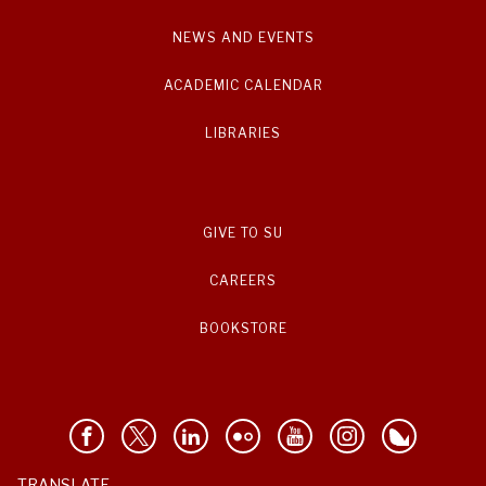
NEWS AND EVENTS
ACADEMIC CALENDAR
LIBRARIES
GIVE TO SU
CAREERS
BOOKSTORE
TRANSLATE