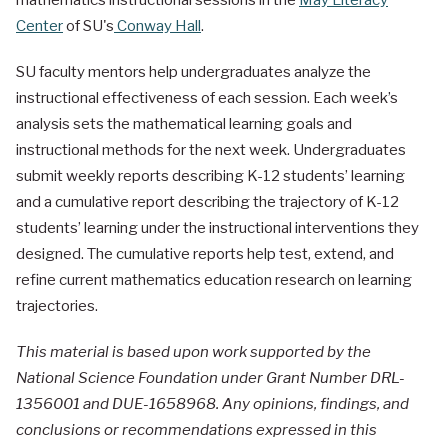
Center
of SU's
Conway Hall
.
SU faculty mentors help undergraduates analyze the
instructional effectiveness of each session. Each week’s
analysis sets the mathematical learning goals and
instructional methods for the next week. Undergraduates
submit weekly reports describing K-12 students’ learning
and a cumulative report describing the trajectory of K-12
students’ learning under the instructional interventions they
designed. The cumulative reports help test, extend, and
refine current mathematics education research on learning
trajectories.
This material is based upon work supported by the
National Science Foundation under Grant Number DRL-
1356001 and DUE-1658968. Any opinions, findings, and
conclusions or recommendations expressed in this