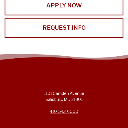
APPLY NOW
REQUEST INFO
1101 Camden Avenue
Salisbury, MD 21801
410-543-6000