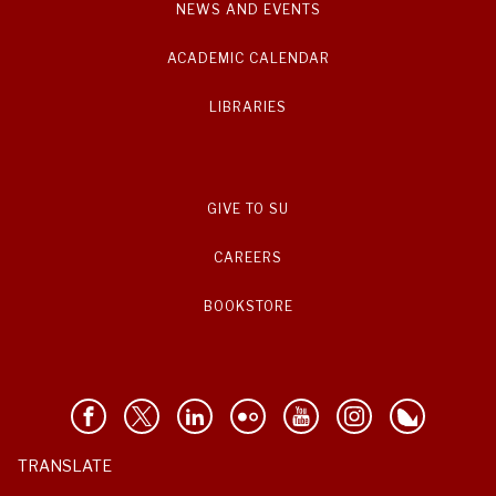
NEWS AND EVENTS
ACADEMIC CALENDAR
LIBRARIES
GIVE TO SU
CAREERS
BOOKSTORE
TRANSLATE