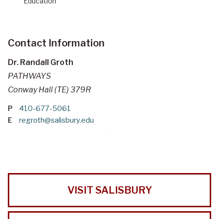
Education
Contact Information
Dr. Randall Groth
PATHWAYS
Conway Hall (TE) 379R
P
410-677-5061
E
regroth@salisbury.edu
VISIT SALISBURY