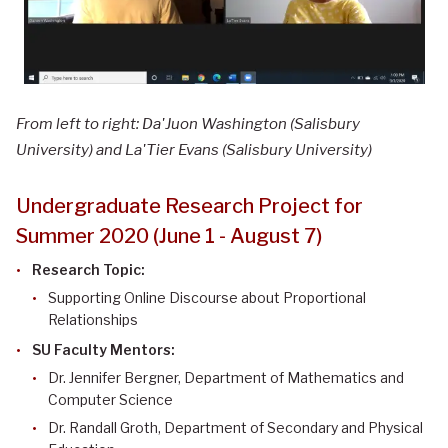
From left to right: Da'Juon Washington (Salisbury
University) and La'Tier Evans (Salisbury University)
Undergraduate Research Project for
Summer 2020 (June 1 - August 7)
Research Topic:
Supporting Online Discourse about Proportional
Relationships
SU Faculty Mentors:
Dr. Jennifer Bergner, Department of Mathematics and
Computer Science
Dr. Randall Groth, Department of Secondary and Physical