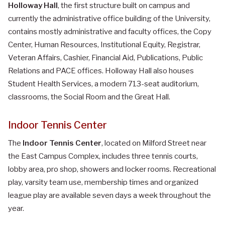
Holloway Hall
, the first structure built on campus and
currently the administrative office building of the University,
contains mostly administrative and faculty offices, the Copy
Center, Human Resources, Institutional Equity, Registrar,
Veteran Affairs, Cashier, Financial Aid, Publications, Public
Relations and PACE offices. Holloway Hall also houses
Student Health Services, a modern 713-seat auditorium,
classrooms, the Social Room and the Great Hall.
Indoor Tennis Center
The
Indoor Tennis Center
, located on Milford Street near
the East Campus Complex, includes three tennis courts,
lobby area, pro shop, showers and locker rooms. Recreational
play, varsity team use, membership times and organized
league play are available seven days a week throughout the
year.