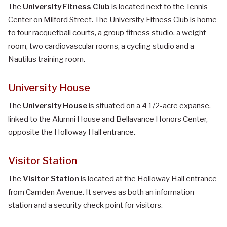
The
University Fitness Club
is located next to the Tennis
Center on Milford Street. The University Fitness Club is home
to four racquetball courts, a group fitness studio, a weight
room, two cardiovascular rooms, a cycling studio and a
Nautilus training room.
University House
The
University House
is situated on a 4 1/2-acre expanse,
linked to the Alumni House and Bellavance Honors Center,
opposite the Holloway Hall entrance.
Visitor Station
The
Visitor Station
is located at the Holloway Hall entrance
from Camden Avenue. It serves as both an information
station and a security check point for visitors.