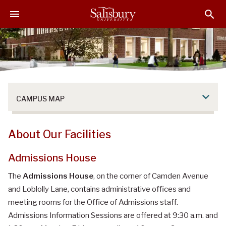
S
S
S
k
k
k
i
i
i
p
p
p
t
t
t
o
o
o
M
H
F
a
e
o
CAMPUS MAP
i
a
o
n
d
t
C
e
e
About Our Facilities
o
r
r
n
Admissions House
t
e
The
Admissions House
, on the corner of Camden Avenue
n
and Loblolly Lane, contains administrative offices and
t
meeting rooms for the Office of Admissions staff.
Admissions Information Sessions are offered at 9:30 a.m. and