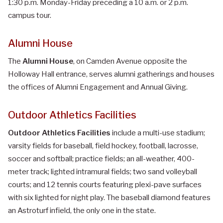
1:30 p.m. Monday-Friday preceding a 10 a.m. or 2 p.m.
campus tour.
Alumni House
The
Alumni House
, on Camden Avenue opposite the
Holloway Hall entrance, serves alumni gatherings and houses
the offices of Alumni Engagement and Annual Giving.
Outdoor Athletics Facilities
Outdoor Athletics Facilities
include a multi-use stadium;
varsity fields for baseball, field hockey, football, lacrosse,
soccer and softball; practice fields; an all-weather, 400-
meter track; lighted intramural fields; two sand volleyball
courts; and 12 tennis courts featuring plexi-pave surfaces
with six lighted for night play. The baseball diamond features
an Astroturf infield, the only one in the state.