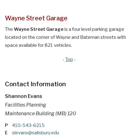
Wayne Street Garage
The
Wayne Street Garage
is a four level parking garage
located on the corner of Wayne and Bateman streets with
space available for 821 vehicles.
-
Top
-
Contact Information
Shannon Evans
Facilities Planning
Maintenance Building (MB) 120
P
410-543-6215
E
slevans@salisbury.edu