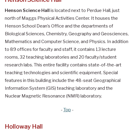
Henson Science Hall
is located next to Perdue Hall, just
north of Maggs Physical Activities Center. It houses the
Henson School Dean’s Office and the departments of
Biological Sciences, Chemistry, Geography and Geosciences,
Mathematics and Computer Science, and Physics. In addition
to 89 offices for faculty and staff, it contains 13 lecture
rooms, 32 teaching laboratories and 20 faculty/student
research labs. This entire facility contains state-of-the-art
teaching technologies and scientific equipment. Special
features in this building include the 48-seat Geographical
Information System (GIS) teaching laboratory and the
Nuclear Magnetic Resonance (NMR) laboratory.
-
Top
-
Holloway Hall