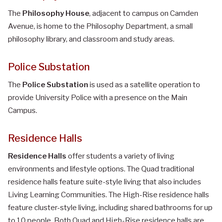
The
Philosophy House
, adjacent to campus on Camden
Avenue, is home to the Philosophy Department, a small
philosophy library, and classroom and study areas.
Police Substation
The
Police Substation
is used as a satellite operation to
provide University Police with a presence on the Main
Campus.
Residence Halls
Residence Halls
offer students a variety of living
environments and lifestyle options. The Quad traditional
residence halls feature suite-style living that also includes
Living Learning Communities. The High-Rise residence halls
feature cluster-style living, including shared bathrooms for up
to 10 people. Both Quad and High-Rise residence halls are