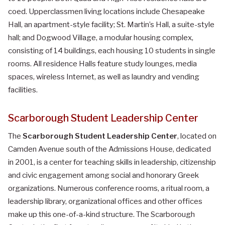
coed. Upperclassmen living locations include Chesapeake
Hall, an apartment-style facility; St. Martin’s Hall, a suite-style
hall; and Dogwood Village, a modular housing complex,
consisting of 14 buildings, each housing 10 students in single
rooms. All residence Halls feature study lounges, media
spaces, wireless Internet, as well as laundry and vending
facilities.
Scarborough Student Leadership Center
The
Scarborough Student Leadership Center
, located on
Camden Avenue south of the Admissions House, dedicated
in 2001, is a center for teaching skills in leadership, citizenship
and civic engagement among social and honorary Greek
organizations. Numerous conference rooms, a ritual room, a
leadership library, organizational offices and other offices
make up this one-of-a-kind structure. The Scarborough