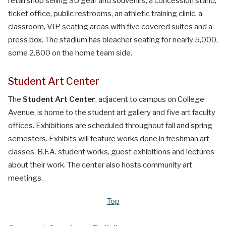
retail shop selling SU gear and souvenirs, a concession stand,
ticket office, public restrooms, an athletic training clinic, a
classroom, VIP seating areas with five covered suites and a
press box. The stadium has bleacher seating for nearly 5,000,
some 2,800 on the home team side.
Student Art Center
The
Student Art Center
, adjacent to campus on College
Avenue, is home to the student art gallery and five art faculty
offices. Exhibitions are scheduled throughout fall and spring
semesters. Exhibits will feature works done in freshman art
classes, B.F.A. student works, guest exhibitions and lectures
about their work. The center also hosts community art
meetings.
-
Top
-