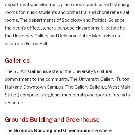
departments; an electronic piano room; practice and listening
rooms for music students and orchestra; and choral rehearsal
rooms. The departments of Sociology and Political Science,
the dean’s office, general purpose classrooms, a lecture hall,
the University Gallery and Delmarva Public Media also are
located in Fulton Hall.
Galleries
The SU Art
Galleries
extend the University’s cultural
commitment to the community. The University Gallery (Fulton
Hall) and Downtown Campus (The Gallery Building, West Main
Street) comprise a regional, membership-supported free arts
resource.
Grounds Building and Greenhouse
The
Grounds Building and Greenhouse
are where