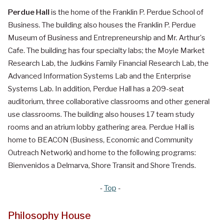
Perdue Hall
is the home of the Franklin P. Perdue School of
Business. The building also houses the Franklin P. Perdue
Museum of Business and Entrepreneurship and Mr. Arthur's
Cafe. The building has four specialty labs; the Moyle Market
Research Lab, the Judkins Family Financial Research Lab, the
Advanced Information Systems Lab and the Enterprise
Systems Lab. In addition, Perdue Hall has a 209-seat
auditorium, three collaborative classrooms and other general
use classrooms. The building also houses 17 team study
rooms and an atrium lobby gathering area. Perdue Hall is
home to BEACON (Business, Economic and Community
Outreach Network) and home to the following programs:
Bienvenidos a Delmarva, Shore Transit and Shore Trends.
-
Top
-
Philosophy House