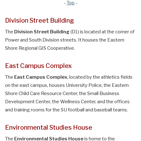
-
Top
-
Division Street Building
The
Division Street Building
(D1) is located at the corner of
Power and South Division streets. It houses the Eastern
Shore Regional GIS Cooperative.
East Campus Complex
The
East Campus Complex
, located by the athletics fields
on the east campus, houses University Police, the Eastern
Shore Child Care Resource Center, the Small Business
Development Center, the Wellness Center, and the offices
and training rooms for the SU football and baseball teams.
Environmental Studies House
The
Environmental Studies House
is home to the