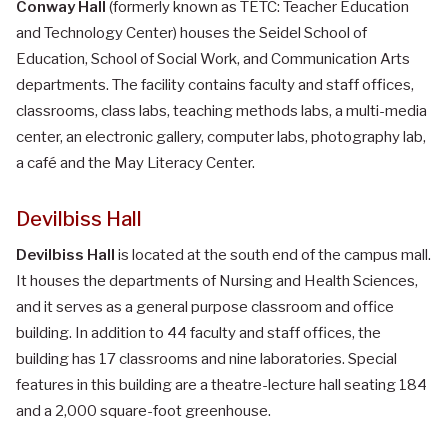
Conway Hall
(formerly known as TETC: Teacher Education
and Technology Center) houses the Seidel School of
Education, School of Social Work, and Communication Arts
departments. The facility contains faculty and staff offices,
classrooms, class labs, teaching methods labs, a multi-media
center, an electronic gallery, computer labs, photography lab,
a café and the May Literacy Center.
Devilbiss Hall
Devilbiss Hall
is located at the south end of the campus mall.
It houses the departments of Nursing and Health Sciences,
and it serves as a general purpose classroom and office
building. In addition to 44 faculty and staff offices, the
building has 17 classrooms and nine laboratories. Special
features in this building are a theatre-lecture hall seating 184
and a 2,000 square-foot greenhouse.