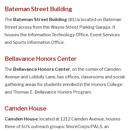
Bateman Street Building
The
Bateman Street Building
(B1) is located on Bateman
Street across from the Wayne Street Parking Garage. It
houses the Information Technology Office, Event Services
and Sports Information Office.
Bellavance Honors Center
The
Bellavance Honors Center
, on the corner of Camden
Avenue and Loblolly Lane, has offices, classrooms and social
gathering areas for students enrolled in the Honors College
and Thomas E. Bellavance Honors Program.
Camden House
Camden House
, located at 1212 Camden Avenue, houses
three of SU’s outreach groups: ShoreCorps/PALS, an