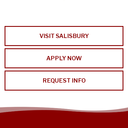
VISIT SALISBURY
APPLY NOW
REQUEST INFO