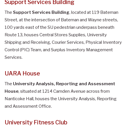
Support Services Building
The
Support Services Building
, located at 119 Bateman
Street, at the intersection of Bateman and Wayne streets,
100 yards east of the SU pedestrian underpass beneath
Route 13, houses Central Stores Supplies, University
Shipping and Receiving, Courier Services, Physical Inventory
Control (PIC) Team, and Surplus Inventory Management
Services.
UARA House
The
University Analysis, Reporting and Assessment
House
, situated at 1214 Camden Avenue across from
Nanticoke Hall, houses the University Analysis, Reporting
and Assessment Office.
University Fitness Club