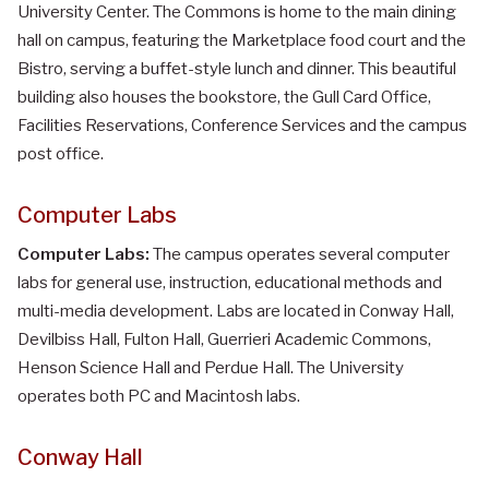
University Center. The Commons is home to the main dining
hall on campus, featuring the Marketplace food court and the
Bistro, serving a buffet-style lunch and dinner. This beautiful
building also houses the bookstore, the Gull Card Office,
Facilities Reservations, Conference Services and the campus
post office.
Computer Labs
Computer Labs:
The campus operates several computer
labs for general use, instruction, educational methods and
multi-media development. Labs are located in Conway Hall,
Devilbiss Hall, Fulton Hall, Guerrieri Academic Commons,
Henson Science Hall and Perdue Hall. The University
operates both PC and Macintosh labs.
Conway Hall