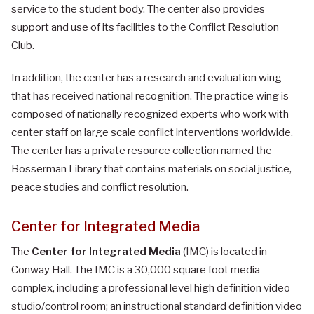
service to the student body. The center also provides
support and use of its facilities to the Conflict Resolution
Club.
In addition, the center has a research and evaluation wing
that has received national recognition. The practice wing is
composed of nationally recognized experts who work with
center staff on large scale conflict interventions worldwide.
The center has a private resource collection named the
Bosserman Library that contains materials on social justice,
peace studies and conflict resolution.
Center for Integrated Media
The
Center for Integrated Media
(IMC) is located in
Conway Hall. The IMC is a 30,000 square foot media
complex, including a professional level high definition video
studio/control room; an instructional standard definition video