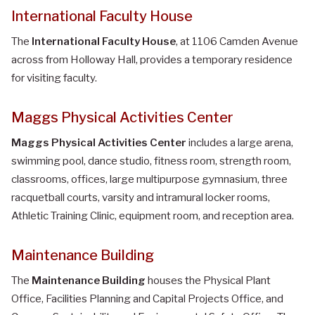
International Faculty House
The
International Faculty House
, at 1106 Camden Avenue
across from Holloway Hall, provides a temporary residence
for visiting faculty.
Maggs Physical Activities Center
Maggs Physical Activities Center
includes a large arena,
swimming pool, dance studio, fitness room, strength room,
classrooms, offices, large multipurpose gymnasium, three
racquetball courts, varsity and intramural locker rooms,
Athletic Training Clinic, equipment room, and reception area.
Maintenance Building
The
Maintenance Building
houses the Physical Plant
Office, Facilities Planning and Capital Projects Office, and