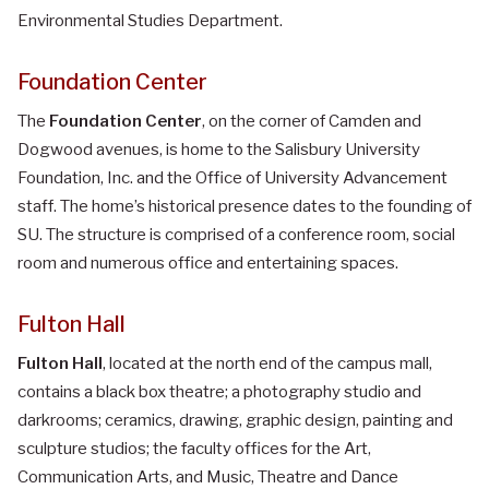
Environmental Studies Department.
Foundation Center
The
Foundation Center
, on the corner of Camden and
Dogwood avenues, is home to the Salisbury University
Foundation, Inc. and the Office of University Advancement
staff. The home’s historical presence dates to the founding of
SU. The structure is comprised of a conference room, social
room and numerous office and entertaining spaces.
Fulton Hall
Fulton Hall
, located at the north end of the campus mall,
contains a black box theatre; a photography studio and
darkrooms; ceramics, drawing, graphic design, painting and
sculpture studios; the faculty offices for the Art,
Communication Arts, and Music, Theatre and Dance