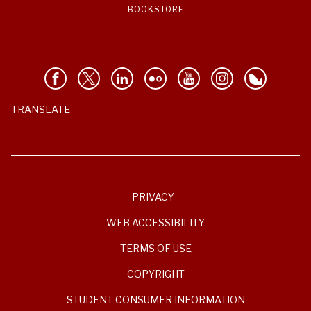
BOOKSTORE
TRANSLATE
PRIVACY
WEB ACCESSIBILITY
TERMS OF USE
COPYRIGHT
STUDENT CONSUMER INFORMATION