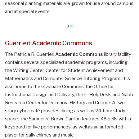
seasonal planting materials are grown for use around campus
and at special events.
-
Top
-
Guerrieri Academic Commons
The Patricia R. Guerrieri
Academic Commons
library facility
contains several specialized academic programs, including
the Writing Center, Center for Student Achievement and
Mathematics and Computer Science Tutoring Program. It is
also home to the Graduate Commons, the Office for
Instructional Design and Delivery, the IT HelpDesk, and Nabb
Research Center for Delmarva History and Culture. A two-
story cyber-café provides dining as well as 24-hour study
space. The Samuel R. Brown Carillon features 48 bells with a
keyboard for live performances, as well as an automated
player for daily chimes and music.