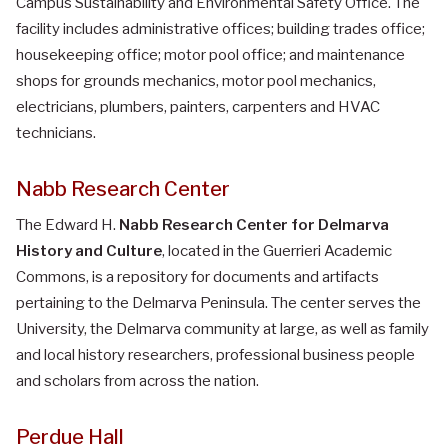
Campus Sustainability and Environmental Safety Office. The
facility includes administrative offices; building trades office;
housekeeping office; motor pool office; and maintenance
shops for grounds mechanics, motor pool mechanics,
electricians, plumbers, painters, carpenters and HVAC
technicians.
Nabb Research Center
The Edward H.
Nabb Research Center for Delmarva
History and Culture
, located in the Guerrieri Academic
Commons, is a repository for documents and artifacts
pertaining to the Delmarva Peninsula. The center serves the
University, the Delmarva community at large, as well as family
and local history researchers, professional business people
and scholars from across the nation.
Perdue Hall