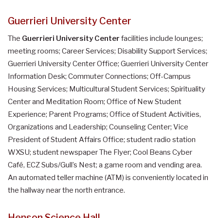
Guerrieri University Center
The
Guerrieri University Center
facilities include lounges;
meeting rooms; Career Services; Disability Support Services;
Guerrieri University Center Office; Guerrieri University Center
Information Desk; Commuter Connections; Off-Campus
Housing Services; Multicultural Student Services; Spirituality
Center and Meditation Room; Office of New Student
Experience; Parent Programs; Office of Student Activities,
Organizations and Leadership; Counseling Center; Vice
President of Student Affairs Office; student radio station
WXSU; student newspaper The Flyer; Cool Beans Cyber
Café, ECZ Subs/Gull’s Nest; a game room and vending area.
An automated teller machine (ATM) is conveniently located in
the hallway near the north entrance.
Henson Science Hall