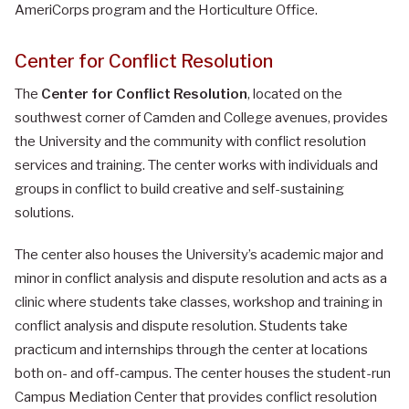
AmeriCorps program and the Horticulture Office.
Center for Conflict Resolution
The
Center for Conflict Resolution
, located on the
southwest corner of Camden and College avenues, provides
the University and the community with conflict resolution
services and training. The center works with individuals and
groups in conflict to build creative and self-sustaining
solutions.
The center also houses the University’s academic major and
minor in conflict analysis and dispute resolution and acts as a
clinic where students take classes, workshop and training in
conflict analysis and dispute resolution. Students take
practicum and internships through the center at locations
both on- and off-campus. The center houses the student-run
Campus Mediation Center that provides conflict resolution