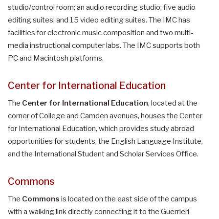
studio/control room; an audio recording studio; five audio
editing suites; and 15 video editing suites. The IMC has
facilities for electronic music composition and two multi-
media instructional computer labs. The IMC supports both
PC and Macintosh platforms.
Center for International Education
The
Center for International Education
, located at the
corner of College and Camden avenues, houses the Center
for International Education, which provides study abroad
opportunities for students, the English Language Institute,
and the International Student and Scholar Services Office.
Commons
The
Commons
is located on the east side of the campus
with a walking link directly connecting it to the Guerrieri