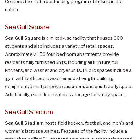
Center is the first freestanding program of its kind in the
nation.
Sea Gull Square
Sea Gull Square
is a mixed-use facility that houses 600
students and also includes a variety of retail spaces.
Approximately 150 four-bedroom apartments provide
residents fully furnished units, including all furniture, full
kitchens, and washer and dryer units. Public spaces include a
gym with both cardiovascular and strength-building
equipment, a multipurpose classroom, and quiet study space.
Additionally, each floor features a lounge for study space.
Sea Gull Stadium
Sea Gull Stadium
hosts field hockey, football, and men's and
women's lacrosse games. Features of the facility include a