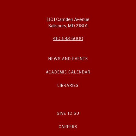
1101 Camden Avenue
Salisbury, MD 21801
410-543-6000
NEWS AND EVENTS
ACADEMIC CALENDAR
LIBRARIES
GIVE TO SU
CAREERS