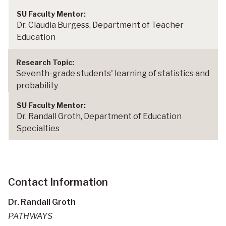
Dr. Claudia Burgess, Department of Teacher
Education
Seventh-grade students' learning of statistics and
probability
Dr. Randall Groth, Department of Education
Specialties
Contact Information
Dr. Randall Groth
PATHWAYS