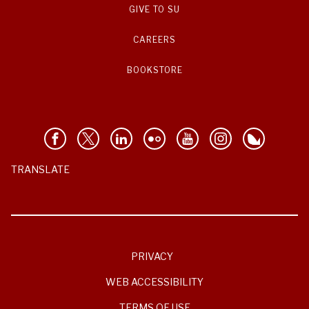
GIVE TO SU
CAREERS
BOOKSTORE
TRANSLATE
PRIVACY
WEB ACCESSIBILITY
TERMS OF USE