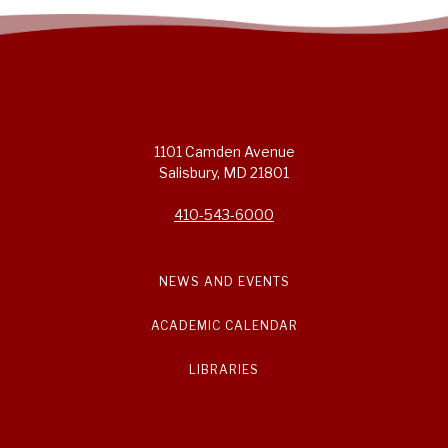
1101 Camden Avenue
Salisbury, MD 21801
410-543-6000
NEWS AND EVENTS
ACADEMIC CALENDAR
LIBRARIES