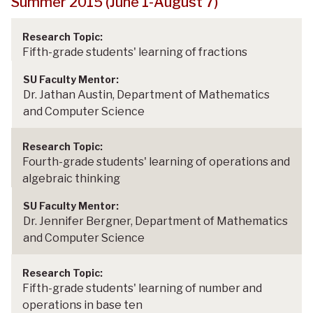
Summer 2015 (June 1-August 7)
Fifth-grade students' learning of fractions
Dr. Jathan Austin, Department of Mathematics
and Computer Science
Fourth-grade students' learning of operations and
algebraic thinking
Dr. Jennifer Bergner, Department of Mathematics
and Computer Science
Fifth-grade students' learning of number and
operations in base ten