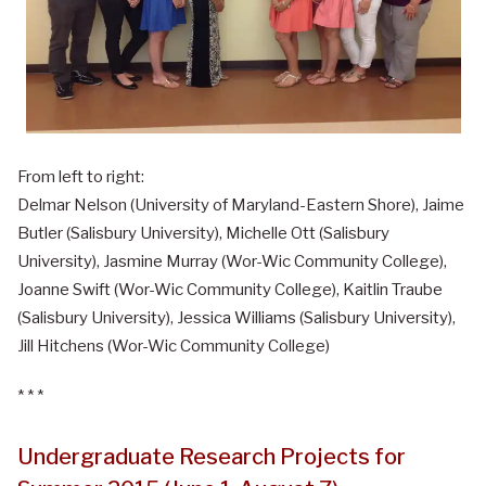
From left to right:
Delmar Nelson (University of Maryland-Eastern Shore), Jaime
Butler (Salisbury University), Michelle Ott (Salisbury
University), Jasmine Murray (Wor-Wic Community College),
Joanne Swift (Wor-Wic Community College), Kaitlin Traube
(Salisbury University), Jessica Williams (Salisbury University),
Jill Hitchens (Wor-Wic Community College)
* * *
Undergraduate Research Projects for