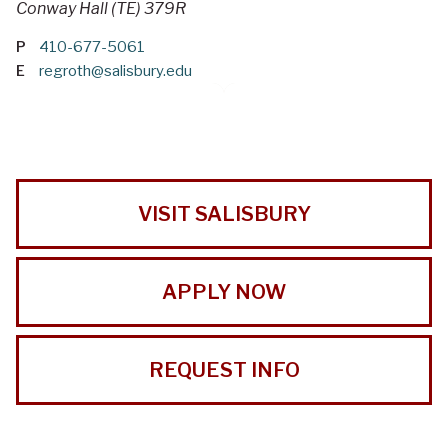
Conway Hall (TE) 379R
P
410-677-5061
E
regroth@salisbury.edu
VISIT SALISBURY
APPLY NOW
REQUEST INFO