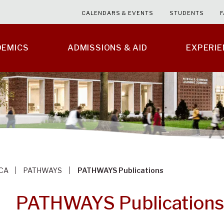
CALENDARS & EVENTS
STUDENTS
F
DEMICS
ADMISSIONS & AID
EXPERI
CA
PATHWAYS
PATHWAYS Publications
PATHWAYS Publications