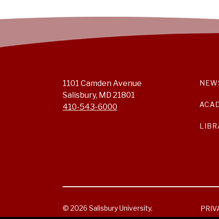
1101 Camden Avenue
NEW
Salisbury, MD 21801
ACA
410-543-6000
LIBR
© 2026 Salisbury University.
PRIV