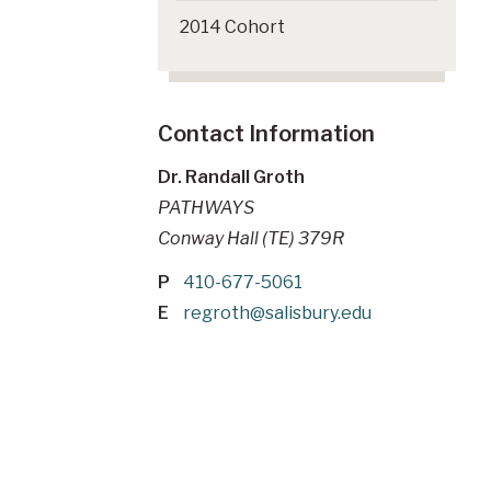
2014 Cohort
Contact Information
Dr. Randall Groth
PATHWAYS
Conway Hall (TE) 379R
P
410-677-5061
E
regroth@salisbury.edu