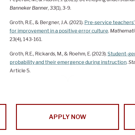
Banneker Banner
,
33
(1), 3-9.
Groth, R.E., & Bergner, J.A. (2021).
Pre-service teachers’
for improvement in a positive error culture
.
Mathemati
23(4), 143-161.
Groth, R.E., Rickards, M., & Roehm, E. (2023).
Student-gen
probability and their emergence during instruction
.
Sta
Article 5.
APPLY NOW