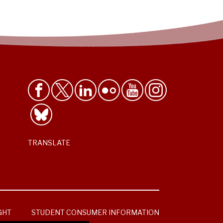
TRANSLATE
GHT
STUDENT CONSUMER INFORMATION