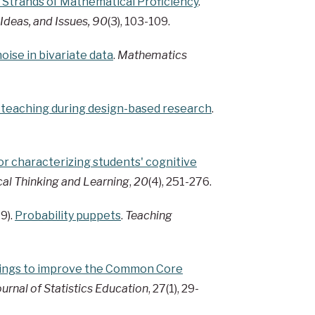
e Strands of Mathematical Proficiency
.
 Ideas, and Issues, 90
(3), 103-109.
oise in bivariate data
.
Mathematics
r teaching during design-based research
.
r characterizing students' cognitive
al Thinking and Learning
,
20
(4), 251-276.
9).
Probability puppets
.
Teaching
dings to improve the Common Core
ournal of Statistics Education
, 27(1), 29-