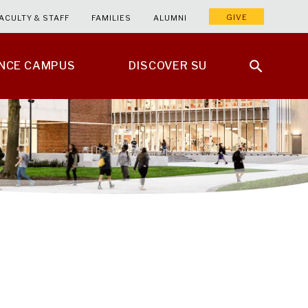
GIVE
ACULTY & STAFF
FAMILIES
ALUMNI
ENCE CAMPUS
DISCOVER SU