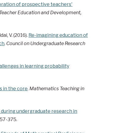
ration of prospective teachers'
Teacher Education and Development,
dai, V. (2016).
Re-imagining education of
ch
.
Council on Undergraduate Research
lenges in learning probability
s in the core
.
Mathematics Teaching in
 during undergraduate research in
 357-375.