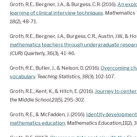
Groth, R.E., Bergner, J.A., & Burgess, C.R. (2016).
An explo
learning of clinical interview techniques
.
Mathematics 
18
(2), 48-71.
Groth, R.E., Bergner, J.A., Burgess, C.R., Austin, J.W., & Hol
mathematics teachers through undergraduate resear
(CUR) Quarterly, 36
(3), 41-46.
Groth, R.E., Butler, J., & Nelson, D. (2016).
Overcoming chal
vocabulary
.
Teaching Statistics, 38
(3), 102-107.
Groth, R.E., Kent, K., & Hitch, E. (2016).
Journey to center
the Middle School,21
(5), 295-302.
Groth, R.E., & McFadden, J. (2016).
Identity development
mathematics education
.
Mathematics Education,11
(2),