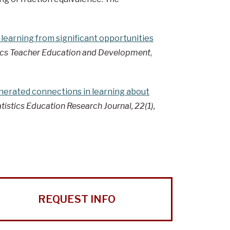
 learning from significant opportunities
cs Teacher Education and Development
,
erated connections in learning about
tistics Education Research Journal, 22(1),
REQUEST INFO