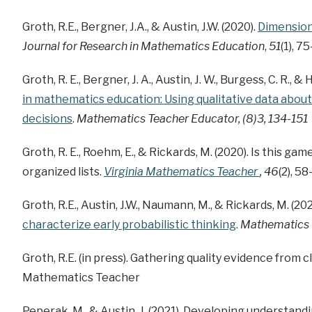
Groth, R.E., Bergner, J.A., & Austin, J.W. (2020).
Dimensions
Journal for Research in Mathematics Education
,
51
(1), 7
Groth, R. E., Bergner, J. A., Austin, J. W., Burgess, C. R., & 
in mathematics education: Using qualitative data about
decisions
.
Mathematics Teacher Educator, (8)3, 134-151
Groth, R. E., Roehm, E., & Rickards, M. (2020). Is this ga
organized lists.
Virginia Mathematics Teacher
, 46
(2), 58
Groth, R.E., Austin, J.W., Naumann, M., & Rickards, M. (202
characterize early probabilistic thinking
.
Mathematics E
Groth, R.E. (in press). Gathering quality evidence from 
Mathematics Teacher
Peperak, M., & Austin, J. (2021). Developing understand