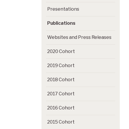
Presentations
Publications
Websites and Press Releases
2020 Cohort
2019 Cohort
2018 Cohort
2017 Cohort
2016 Cohort
2015 Cohort