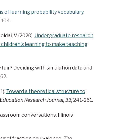
 of learning probability vocabulary
.
5-104.
Holdai, V. (2020).
Undergraduate research
 children's learning to make teaching
me fair? Deciding with simulation data and
-62.
1).
Toward a theoretical structure to
ducation Research Journal, 33,
241-261.
classroom conversations. Illinois
ing of fraction equivalence.
The