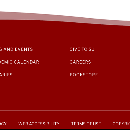
S AND EVENTS
GIVE TO SU
DEMIC CALENDAR
CAREERS
ARIES
BOOKSTORE
ACY
WEB ACCESSIBILITY
TERMS OF USE
COPYRI