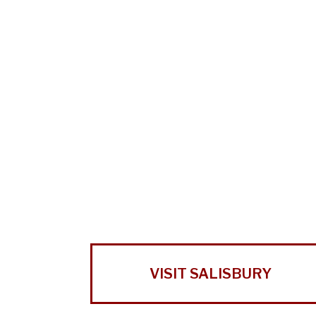
VISIT SALISBURY