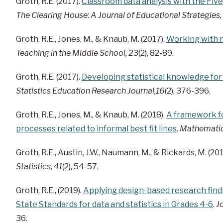
Groth, R.E. (2017).
Classroom data analysis with the Fiv
The Clearing House
:
A Journal of Educational Strategies,
Groth, R.E., Jones, M., & Knaub, M. (2017).
Working with n
Teaching in the Middle School, 23
(2), 82-89.
Groth, R.E. (2017).
Developing statistical knowledge fo
Statistics Education Research Journal,16
(2), 376-396.
Groth, R.E., Jones, M., & Knaub, M. (2018).
A framework fo
processes related to informal best fit lines
.
Mathematic
Groth, R.E., Austin, J.W., Naumann, M., & Rickards, M. (201
Statistics
,
41
(2), 54-57.
Groth, R.E., (2019).
Applying design-based research fin
State Standards for data and statistics in Grades 4-6
.
J
36.