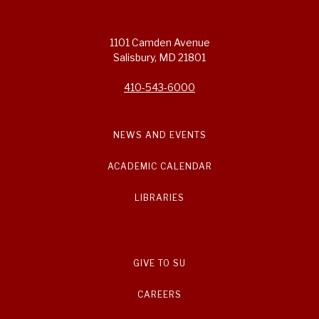
1101 Camden Avenue
Salisbury, MD 21801
410-543-6000
NEWS AND EVENTS
ACADEMIC CALENDAR
LIBRARIES
GIVE TO SU
CAREERS