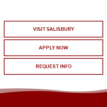
VISIT SALISBURY
APPLY NOW
REQUEST INFO