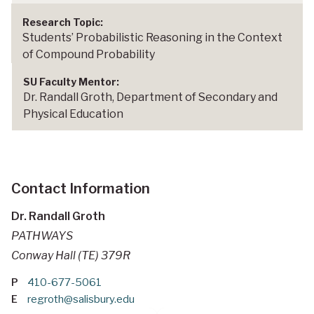
Students’ Probabilistic Reasoning in the Context
of Compound Probability
Dr. Randall Groth, Department of Secondary and
Physical Education
Contact Information
Dr. Randall Groth
PATHWAYS
Conway Hall (TE) 379R
P
410-677-5061
E
regroth@salisbury.edu