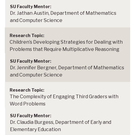
Dr. Jathan Austin, Department of Mathematics
and Computer Science
Children’s Developing Strategies for Dealing with
Problems that Require Multiplicative Reasoning
Dr. Jennifer Bergner, Department of Mathematics
and Computer Science
The Complexity of Engaging Third Graders with
Word Problems
Dr. Claudia Burgess, Department of Early and
Elementary Education