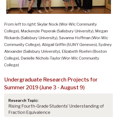
From left to right
: Skylar Nock (Wor-Wic Community
College), Mackenzie Peperak (Salisbury University), Megan
Rickards (Salisbury University), Savanna Hoffman (Wor-Wic
Community College), Abigail Griffin (SUNY Geneseo), Sydney
Alexander (Salisbury University), Elizabeth Roehm (Boston
College), Danielle Nichols-Taylor (Wor-Wic Community
College)
Undergraduate Research Projects for
Summer 2019 (June 3 - August 9)
Rising Fourth-Grade Students’ Understanding of
Fraction Equivalence