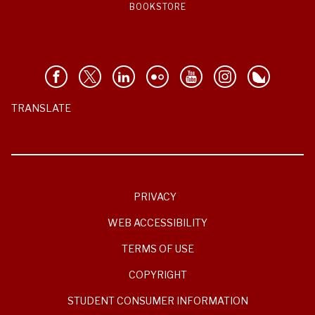
BOOKSTORE
TRANSLATE
PRIVACY
WEB ACCESSIBILITY
TERMS OF USE
COPYRIGHT
STUDENT CONSUMER INFORMATION