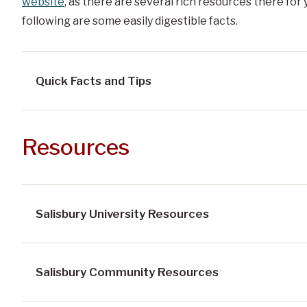
website
, as there are several rich resources there for
following are some easily digestible facts.
Quick Facts and Tips
Resources
Salisbury University Resources
Salisbury Community Resources