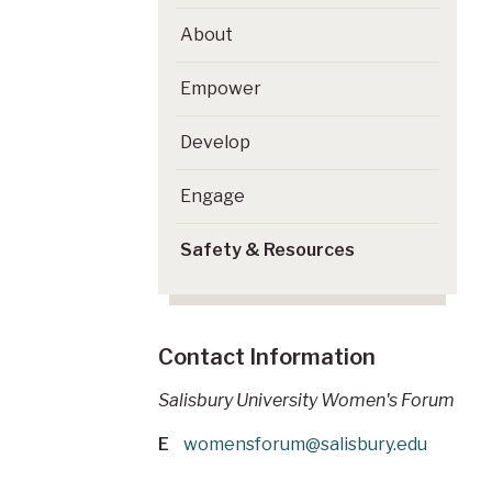
About
Empower
Develop
Engage
Safety & Resources
Contact Information
Salisbury University Women's Forum
E
womensforum@salisbury.edu