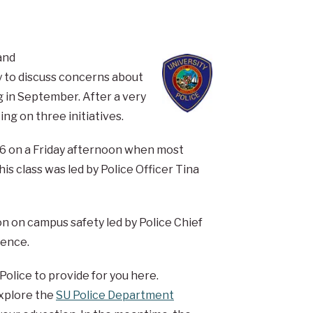
and
 to discuss concerns about
g in September. After a very
g on three initiatives.
016 on a Friday afternoon when most
his class was led by Police Officer Tina
on on campus safety led by Police Chief
rence.
Police to provide for you here.
xplore the
SU Police Department