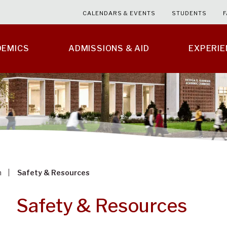
CALENDARS & EVENTS
STUDENTS
F
DEMICS
ADMISSIONS & AID
EXPERI
m
Safety & Resources
Safety & Resources