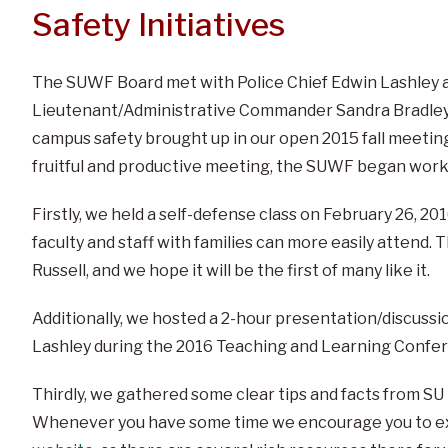
Safety Initiatives
The SUWF Board met with Police Chief Edwin Lashley 
Lieutenant/Administrative Commander Sandra Bradley
campus safety brought up in our open 2015 fall meetin
fruitful and productive meeting, the SUWF began workin
Firstly, we held a self-defense class on February 26, 2
faculty and staff with families can more easily attend. T
Russell, and we hope it will be the first of many like it.
Additionally, we hosted a 2-hour presentation/discussi
Lashley during the 2016 Teaching and Learning Confe
Thirdly, we gathered some clear tips and facts from SU 
Whenever you have some time we encourage you to e