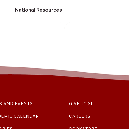
National Resources
S AND EVENTS
GIVE TO SU
DEMIC CALENDAR
CAREERS
ARIES
BOOKSTORE