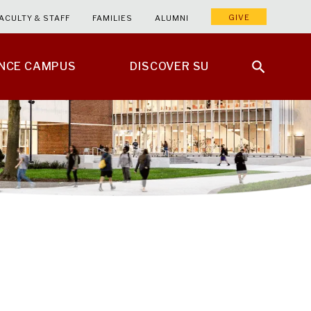
GIVE
ACULTY & STAFF
FAMILIES
ALUMNI
ENCE CAMPUS
DISCOVER SU