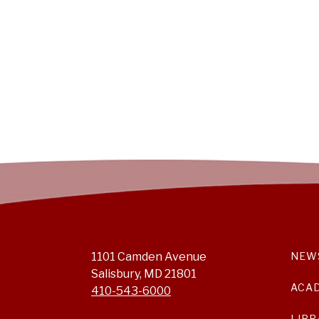
1101 Camden Avenue
NEW
Salisbury, MD 21801
ACA
410-543-6000
LIBR