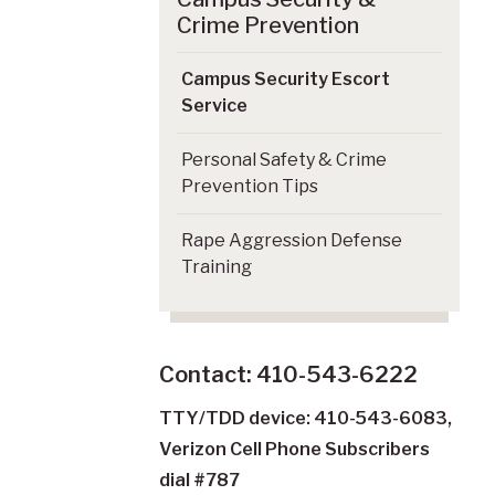
Crime Prevention
Campus Security Escort
Service
Personal Safety & Crime
Prevention Tips
Rape Aggression Defense
Training
Contact: 410-543-6222
TTY/TDD device: 410-543-6083,
Verizon Cell Phone Subscribers
dial #787