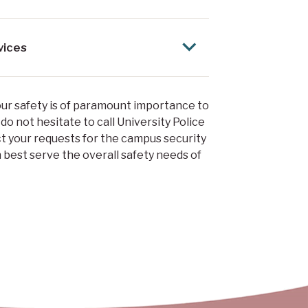
vices
your safety is of paramount importance to
 do not hesitate to call University Police
ct your requests for the campus security
 best serve the overall safety needs of