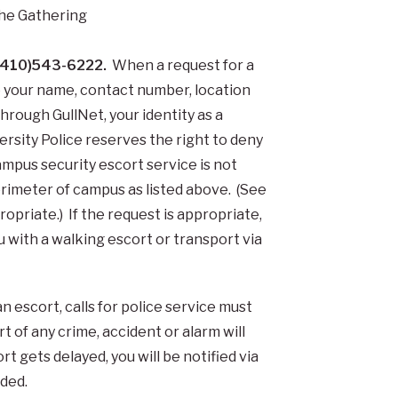
he Gathering
l (410)543-6222.
When a request for a
de your name, contact number, location
through GullNet, your identity as a
ersity Police reserves the right to deny
mpus security escort service is not
perimeter of campus as listed above. (See
priate.) If the request is appropriate,
 with a walking escort or transport via
an escort, calls for police service must
 of any crime, accident or alarm will
ort gets delayed, you will be notified via
ided.