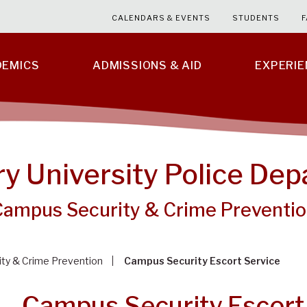
CALENDARS & EVENTS
STUDENTS
F
DEMICS
ADMISSIONS & AID
EXPERI
ry University Police De
Campus Security & Crime Preventi
ty & Crime Prevention
Campus Security Escort Service
Campus Security Escort