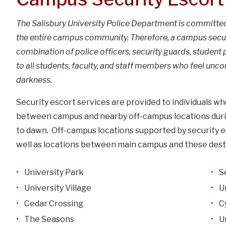
The Salisbury University Police Department is committed 
the entire campus community. Therefore, a campus securit
combination of police officers, security guards, student p
to all students, faculty, and staff members who feel unc
darkness.
Security escort services are provided to individuals w
between campus and nearby off-campus locations during
to dawn. Off-campus locations supported by security es
well as locations between main campus and these dest
University Park
S
University Village
U
Cedar Crossing
C
The Seasons
U