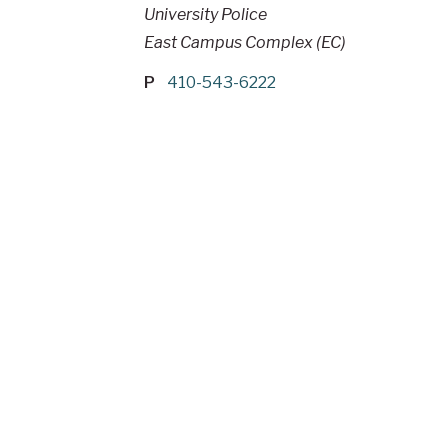
University Police
East Campus Complex (EC)
P
410-543-6222