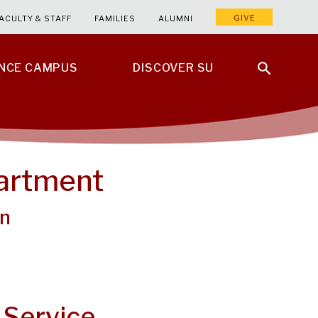
GIVE
ACULTY & STAFF
FAMILIES
ALUMNI
ENCE CAMPUS
DISCOVER SU
partment
on
 Service