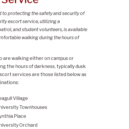
to protecting the safety and security of
y escort service, utilizing a
atrol, and student volunteers, is available
omfortable walking during the hours of
ho are walking either on campus or
 the hours of darkness, typically dusk
cort services are those listed below as
inations:
eagull Village
niversity Townhouses
ynthia Place
niversity Orchard