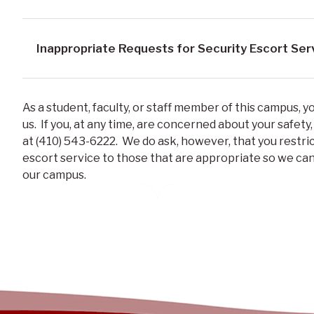
Inappropriate Requests for Security Escort Ser
As a student, faculty, or staff member of this campus, 
us. If you, at any time, are concerned about your safety,
at (410) 543-6222. We do ask, however, that you restri
escort service to those that are appropriate so we can
our campus.