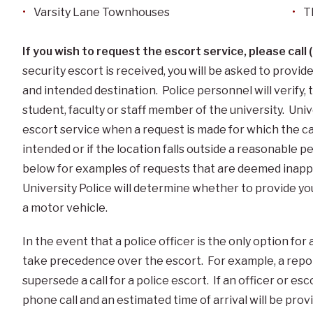
Varsity Lane Townhouses
T
If you wish to request the escort service, please cal
security escort is received, you will be asked to provi
and intended destination. Police personnel will verify, 
student, faculty or staff member of the university. Univ
escort service when a request is made for which the ca
intended or if the location falls outside a reasonable 
below for examples of requests that are deemed inappro
University Police will determine whether to provide you
a motor vehicle.
In the event that a police officer is the only option for 
take precedence over the escort. For example, a report
supersede a call for a police escort. If an officer or esc
phone call and an estimated time of arrival will be prov