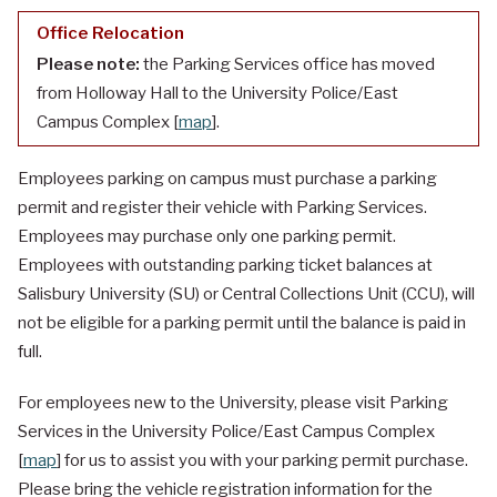
Office Relocation
Please note:
the Parking Services office has moved
from Holloway Hall to the University Police/East
Campus Complex [
map
].
Employees parking on campus must purchase a parking
permit and register their vehicle with Parking Services.
Employees may purchase only one parking permit.
Employees with outstanding parking ticket balances at
Salisbury University (SU) or Central Collections Unit (CCU), will
not be eligible for a parking permit until the balance is paid in
full.
For employees new to the University, please visit Parking
Services in the University Police/East Campus Complex
[
map
] for us to assist you with your parking permit purchase.
Please bring the vehicle registration information for the