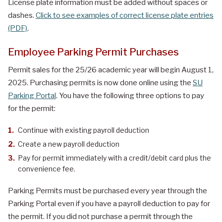
License plate information must be added without spaces or
dashes.
Click to see examples of correct license plate entries
(PDF)
.
Employee Parking Permit Purchases
Permit sales for the 25/26 academic year will begin August 1,
2025. Purchasing permits is now done online using the
SU
Parking Portal
. You have the following three options to pay
for the permit:
Continue with existing payroll deduction
Create a new payroll deduction
Pay for permit immediately with a credit/debit card plus the
convenience fee.
Parking Permits must be purchased every year through the
Parking Portal even if you have a payroll deduction to pay for
the permit. If you did not purchase a permit through the