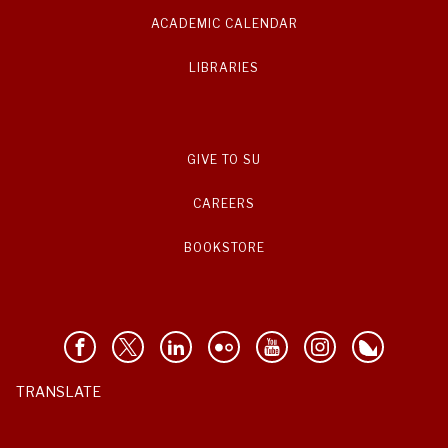
ACADEMIC CALENDAR
LIBRARIES
GIVE TO SU
CAREERS
BOOKSTORE
TRANSLATE