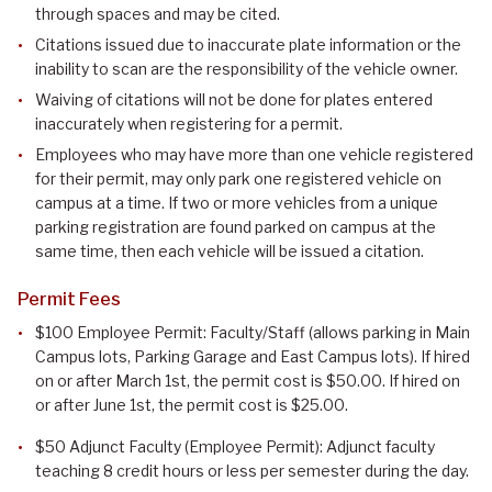
through spaces and may be cited.
Citations issued due to inaccurate plate information or the
inability to scan are the responsibility of the vehicle owner.
Waiving of citations will not be done for plates entered
inaccurately when registering for a permit.
Employees who may have more than one vehicle registered
for their permit, may only park one registered vehicle on
campus at a time. If two or more vehicles from a unique
parking registration are found parked on campus at the
same time, then each vehicle will be issued a citation.
Permit Fees
$100 Employee Permit: Faculty/Staff (allows parking in Main
Campus lots, Parking Garage and East Campus lots). If hired
on or after March 1st, the permit cost is $50.00. If hired on
or after June 1st, the permit cost is $25.00.
$50 Adjunct Faculty (Employee Permit): Adjunct faculty
teaching 8 credit hours or less per semester during the day.