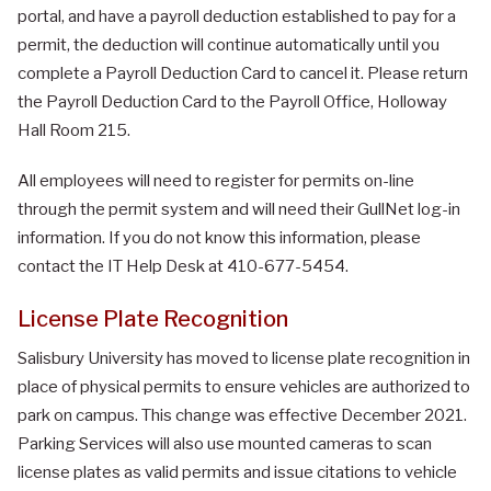
portal, and have a payroll deduction established to pay for a
permit, the deduction will continue automatically until you
complete a Payroll Deduction Card to cancel it. Please return
the Payroll Deduction Card to the Payroll Office, Holloway
Hall Room 215.
All employees will need to register for permits on-line
through the permit system and will need their GullNet log-in
information. If you do not know this information, please
contact the IT Help Desk at 410-677-5454.
License Plate Recognition
Salisbury University has moved to license plate recognition in
place of physical permits to ensure vehicles are authorized to
park on campus. This change was effective December 2021.
Parking Services will also use mounted cameras to scan
license plates as valid permits and issue citations to vehicle