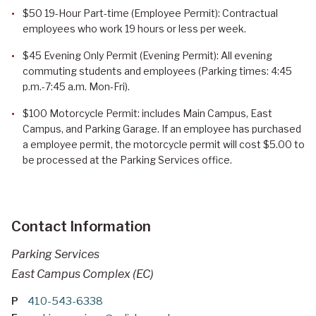
$50 19-Hour Part-time (Employee Permit): Contractual
employees who work 19 hours or less per week.
$45 Evening Only Permit (Evening Permit): All evening
commuting students and employees (Parking times: 4:45
p.m.-7:45 a.m. Mon-Fri).
$100 Motorcycle Permit: includes Main Campus, East
Campus, and Parking Garage. If an employee has purchased
a employee permit, the motorcycle permit will cost $5.00 to
be processed at the Parking Services office.
Contact Information
Parking Services
East Campus Complex (EC)
P
410-543-6338