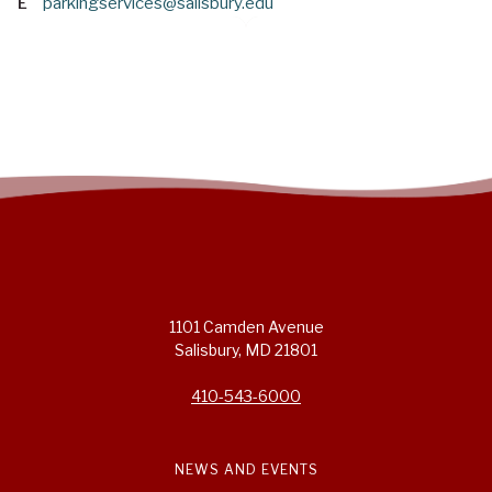
E
parkingservices@salisbury.edu
1101 Camden Avenue
Salisbury, MD 21801
410-543-6000
NEWS AND EVENTS