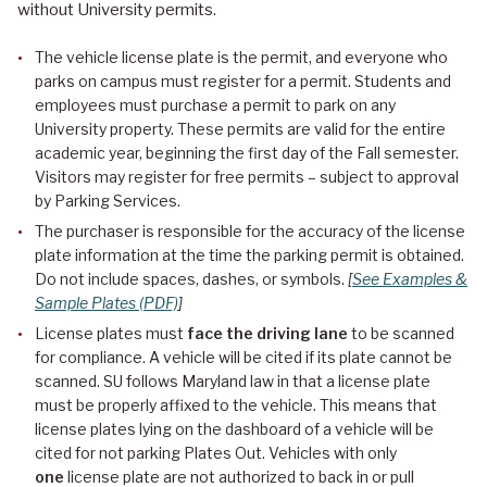
without University permits.
The vehicle license plate is the permit, and everyone who
parks on campus must register for a permit. Students and
employees must purchase a permit to park on any
University property. These permits are valid for the entire
academic year, beginning the first day of the Fall semester.
Visitors may register for free permits – subject to approval
by Parking Services.
The purchaser is responsible for the accuracy of the license
plate information at the time the parking permit is obtained.
Do not include spaces, dashes, or symbols.
[
See Examples &
Sample Plates (PDF)
]
License plates must
face the driving lane
to be scanned
for compliance. A vehicle will be cited if its plate cannot be
scanned. SU follows Maryland law in that a license plate
must be properly affixed to the vehicle. This means that
license plates lying on the dashboard of a vehicle will be
cited for not parking Plates Out. Vehicles with only
one
license plate are not authorized to back in or pull