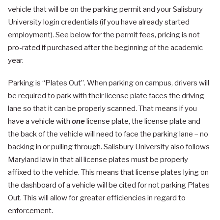
vehicle that will be on the parking permit and your Salisbury
University login credentials (if you have already started
employment). See below for the permit fees, pricing is not
pro-rated if purchased after the beginning of the academic
year.
Parking is “Plates Out”. When parking on campus, drivers will
be required to park with their license plate faces the driving
lane so that it can be properly scanned. That means if you
have a vehicle with
one
license plate, the license plate and
the back of the vehicle will need to face the parking lane – no
backing in or pulling through. Salisbury University also follows
Maryland law in that all license plates must be properly
affixed to the vehicle. This means that license plates lying on
the dashboard of a vehicle will be cited for not parking Plates
Out. This will allow for greater efficiencies in regard to
enforcement.