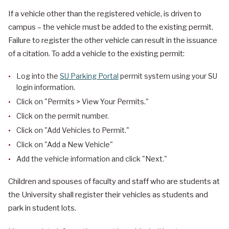
If a vehicle other than the registered vehicle, is driven to
campus – the vehicle must be added to the existing permit.
Failure to register the other vehicle can result in the issuance
of a citation. To add a vehicle to the existing permit:
Log into the
SU Parking Portal
permit system using your SU
login information.
Click on "Permits > View Your Permits."
Click on the permit number.
Click on "Add Vehicles to Permit."
Click on "Add a New Vehicle"
Add the vehicle information and click "Next."
Children and spouses of faculty and staff who are students at
the University shall register their vehicles as students and
park in student lots.