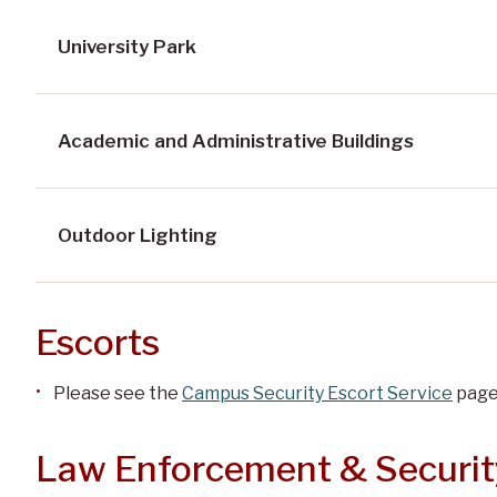
University Park
Academic and Administrative Buildings
Outdoor Lighting
Escorts
Please see the
Campus Security Escort Service
pag
Law Enforcement & Securit