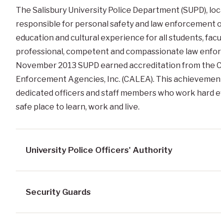
The Salisbury University Police Department (SUPD), lo
responsible for personal safety and law enforcement o
education and cultural experience for all students, facul
professional, competent and compassionate law enforc
November 2013 SUPD earned accreditation from the C
Enforcement Agencies, Inc. (CALEA). This achievement 
dedicated officers and staff members who work hard ev
safe place to learn, work and live.
University Police Officers' Authority
Security Guards