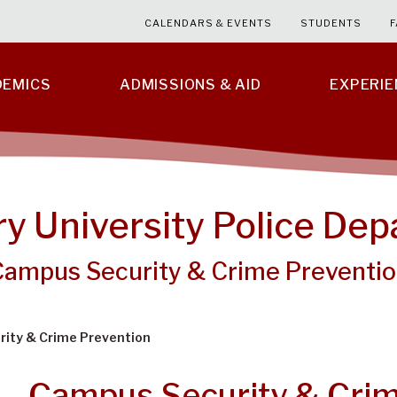
CALENDARS & EVENTS
STUDENTS
F
DEMICS
ADMISSIONS & AID
EXPERI
ry University Police De
Campus Security & Crime Preventi
ity & Crime Prevention
Campus Security & Crim