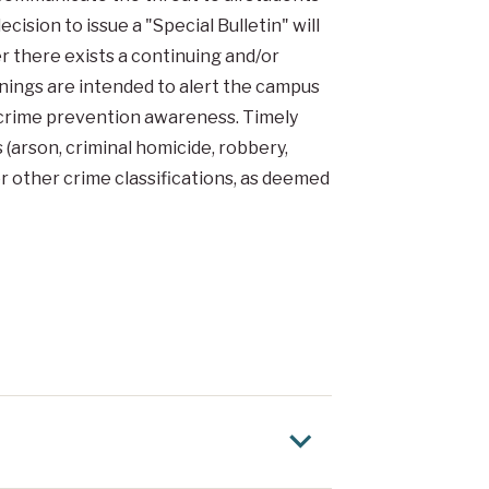
cision to issue a "Special Bulletin" will
r there exists a continuing and/or
ings are intended to alert the campus
e crime prevention awareness. Timely
 (arson, criminal homicide, robbery,
or other crime classifications, as deemed