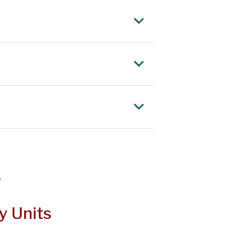
e
y Units