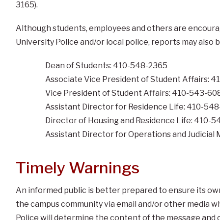
3165).
Although students, employees and others are encouraged
University Police and/or local police, reports may also 
Dean of Students: 410-548-2365
Associate Vice President of Student Affairs: 
Vice President of Student Affairs: 410-543-60
Assistant Director for Residence Life: 410-54
Director of Housing and Residence Life: 410-
Assistant Director for Operations and Judici
Timely Warnings
An informed public is better prepared to ensure its ow
the campus community via email and/or other media whe
Police will determine the content of the message and 