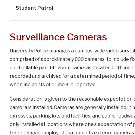
Student Patrol
Surveillance Cameras
University Police manages a campus-wide video surveill
comprised of approximately 800 cameras, to include fix
controllable pan-tilt-zoom cameras, located both indoor
recorded and archived for a determined period of time,
when incidents of crime are reported.
Consideration is given to the reasonable expectation o
camera is installed. Cameras are generally installed in
egresses, parking lots and facilities, and public roadwa
only installed at locations where one’s expectation of pr
technology is employed that inhibits exterior cameras