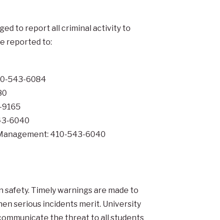
 to report all criminal activity to
be reported to:
410-543-6084
80
8-9165
543-6040
al Management: 410-543-6040
n safety. Timely warnings are made to
n serious incidents merit. University
communicate the threat to all students