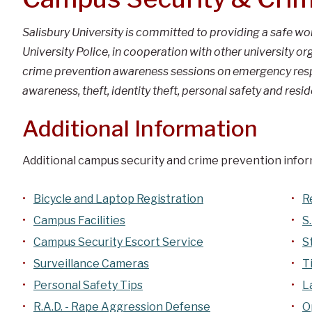
Salisbury University is committed to providing a safe w
University Police, in cooperation with other university 
crime prevention awareness sessions on emergency respo
awareness, theft, identity theft, personal safety and resid
Additional Information
Additional campus security and crime prevention inform
Bicycle and Laptop Registration
R
Campus Facilities
S
Campus Security Escort Service
S
Surveillance Cameras
T
Personal Safety Tips
L
R.A.D. - Rape Aggression Defense
O