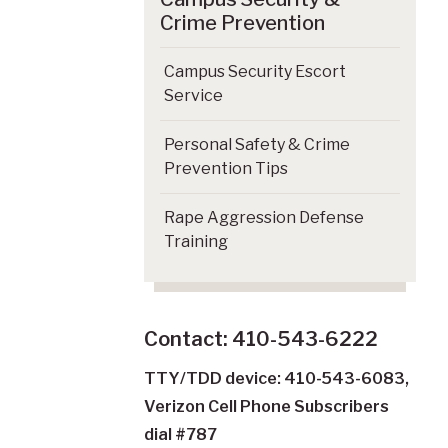
Crime Prevention
Campus Security Escort
Service
Personal Safety & Crime
Prevention Tips
Rape Aggression Defense
Training
Contact: 410-543-6222
TTY/TDD device: 410-543-6083,
Verizon Cell Phone Subscribers
dial #787