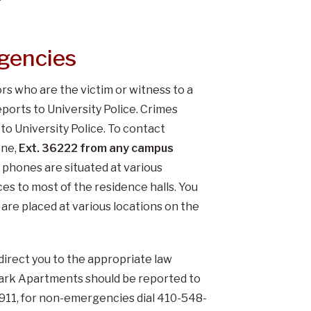
gencies
tors who are the victim or witness to a
orts to University Police. Crimes
o University Police. To contact
one,
Ext. 36222 from any campus
phones are situated at various
es to most of the residence halls. You
are placed at various locations on the
 direct you to the appropriate law
Park Apartments should be reported to
 911, for non-emergencies dial 410-548-