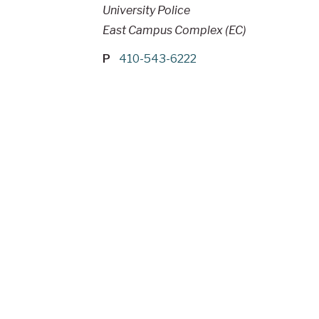
University Police
East Campus Complex (EC)
P
410-543-6222