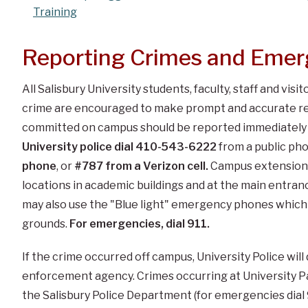
Training
Reporting Crimes and Emer
All Salisbury University students, faculty, staff and visi
crime are encouraged to make prompt and accurate rep
committed on campus should be reported immediately t
University police dial 410-543-6222
from a public ph
phone
, or
#787
from a Verizon cell.
Campus extension 
locations in academic buildings and at the main entranc
may also use the "Blue light" emergency phones which 
grounds.
For emergencies, dial 911.
If the crime occurred off campus, University Police will
enforcement agency. Crimes occurring at University 
the Salisbury Police Department (for emergencies dial