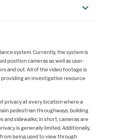
ance system. Currently, the system is
ed position cameras as well as user-
s and out. All of the video footage is
 providing an investigative resource
f privacy at every location where a
 main pedestrian throughways, building
ys and sidewalks; in short, cameras are
ivacy is generally limited. Additionally,
 from being used to view through