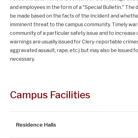
and employees in the form of a "Special Bulletin." The de
be made based on the facts of the incident and whethe
imminent threat to the campus community. Timely warn
community of a particular safety issue and to increas
warnings are usually issued for Clery-reportable crimes
aggravated assault, rape, etc.) but may also be issued f
necessary.
Campus Facilities
Residence Halls