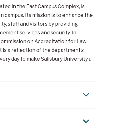
cated in the East Campus Complex, is
n campus. Its mission is to enhance the
ty, staff and visitors by providing
ement services and security. In
ommission on Accreditation for Law
is a reflection of the department’s
ery day to make Salisbury University a