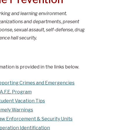
orking and learning environment.
organizations and departments, present
nse, sexual assault, self-defense, drug
ence hall security.
ation is provided in the links below.
eporting Crimes and Emergencies
.A.F.E. Program
tudent Vacation Tips
imely Warnings
aw Enforcement & Security Units
peration Identification