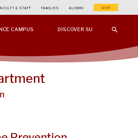
GIVE
ACULTY & STAFF
FAMILIES
ALUMNI
ENCE CAMPUS
DISCOVER SU
partment
on
e Prevention