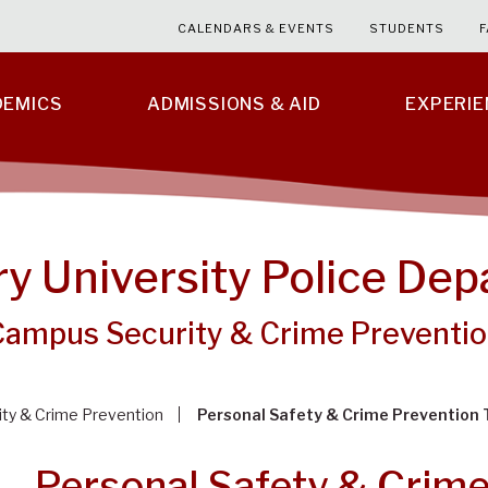
CALENDARS & EVENTS
STUDENTS
F
DEMICS
ADMISSIONS & AID
EXPERI
ry University Police De
Campus Security & Crime Preventi
ty & Crime Prevention
Personal Safety & Crime Prevention 
Personal Safety & Crime