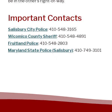
be in the other's right-of-way.
Important Contacts
Salisbury City Police
: 410-548-3165
Wicomico County Sheriff
: 410-548-4891
Fruitland Police
: 410-548-2803
Maryland State Police (Salisbury)
: 410-749-3101