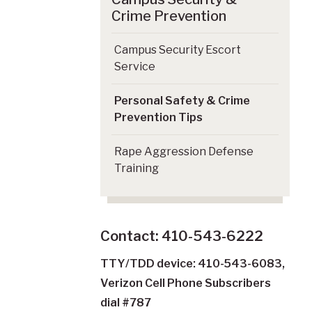
Crime Prevention
Campus Security Escort
Service
Personal Safety & Crime
Prevention Tips
Rape Aggression Defense
Training
Contact: 410-543-6222
TTY/TDD device: 410-543-6083,
Verizon Cell Phone Subscribers
dial #787