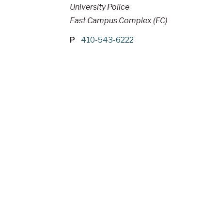
University Police
East Campus Complex (EC)
P
410-543-6222