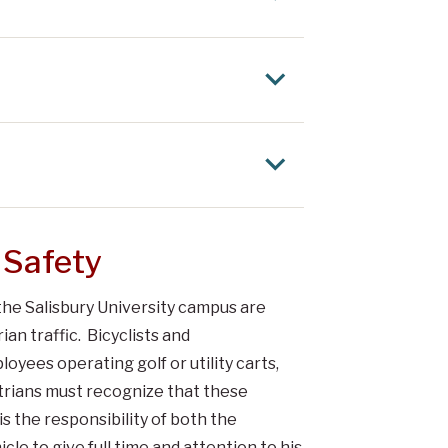
 Safety
the Salisbury University campus are
an traffic. Bicyclists and
yees operating golf or utility carts,
trians must recognize that these
 is the responsibility of both the
cle to give full time and attention to his