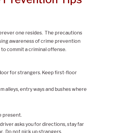
herever one resides. The precautions
asing awareness of crime prevention
to commit a criminal offense.
oor for strangers. Keep first-floor
rom alleys, entry ways and bushes where
e present.
river asks you for directions, stay far
r. Do not pick up strangers.