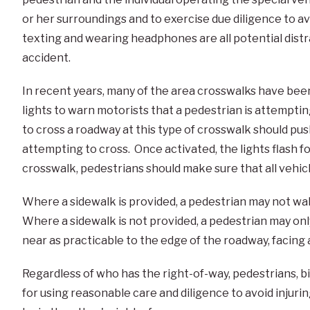
or her surroundings and to exercise due diligence to avo
texting and wearing headphones are all potential dist
accident.
In recent years, many of the area crosswalks have be
lights to warn motorists that a pedestrian is attempti
to cross a roadway at this type of crosswalk should pu
attempting to cross. Once activated, the lights flash 
crosswalk, pedestrians should make sure that all vehi
Where a sidewalk is provided, a pedestrian may not wa
Where a sidewalk is not provided, a pedestrian may only
near as practicable to the edge of the roadway, facing 
Regardless of who has the right-of-way, pedestrians, b
for using reasonable care and diligence to avoid injuri