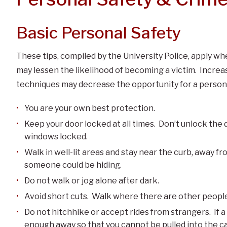
Basic Personal Safety
These tips, compiled by the University Police, apply w
may lessen the likelihood of becoming a victim. Incre
techniques may decrease the opportunity for a person 
You are your own best protection.
Keep your door locked at all times. Don’t unlock the d
windows locked.
Walk in well-lit areas and stay near the curb, away f
someone could be hiding.
Do not walk or jog alone after dark.
Avoid short cuts. Walk where there are other peopl
Do not hitchhike or accept rides from strangers. If a d
enough away so that you cannot be pulled into the ca