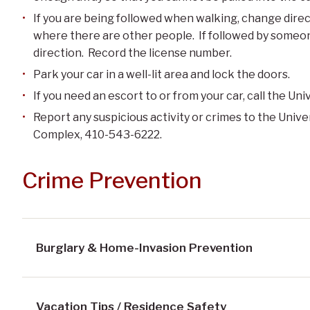
If you are being followed when walking, change direct
where there are other people. If followed by someone
direction. Record the license number.
Park your car in a well-lit area and lock the doors.
If you need an escort to or from your car, call the Un
Report any suspicious activity or crimes to the Unive
Complex, 410-543-6222.
Crime Prevention
Burglary & Home-Invasion Prevention
Vacation Tips / Residence Safety