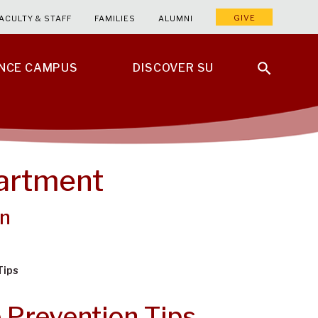
GIVE
ACULTY & STAFF
FAMILIES
ALUMNI
ENCE CAMPUS
DISCOVER SU
partment
on
Tips
 Prevention Tips