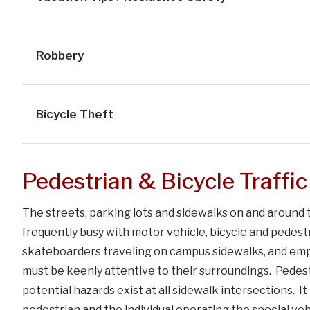
Robbery
Bicycle Theft
Pedestrian & Bicycle Traffic
The streets, parking lots and sidewalks on and around 
frequently busy with motor vehicle, bicycle and pedestri
skateboarders traveling on campus sidewalks, and emplo
must be keenly attentive to their surroundings. Pedes
potential hazards exist at all sidewalk intersections. It
pedestrian and the individual operating the special vehi