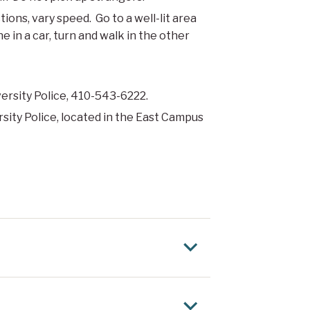
ions, vary speed. Go to a well-lit area
 in a car, turn and walk in the other
iversity Police, 410-543-6222.
rsity Police, located in the East Campus