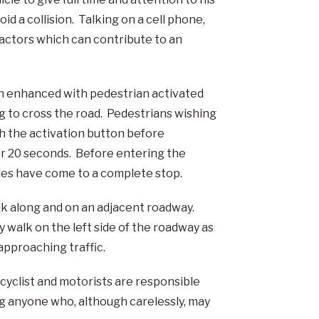
id a collision. Talking on a cell phone,
ractors which can contribute to an
en enhanced with pedestrian activated
ng to cross the road. Pedestrians wishing
sh the activation button before
for 20 seconds. Before entering the
cles have come to a complete stop.
lk along and on an adjacent roadway.
 walk on the left side of the roadway as
approaching traffic.
icyclist and motorists are responsible
ng anyone who, although carelessly, may