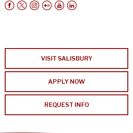
VISIT SALISBURY
APPLY NOW
REQUEST INFO