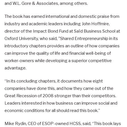
and W.L. Gore & Associates, among others.
The book has earned international and domestic praise from
industry and academic leaders including John Hoffmire,
director of the Impact Bond Fund at Saïd Business School at
Oxford University, who said, "Shared Entrepreneurship in its
introductory chapters provides an outline of how companies
can improve the quality of life and financial well-being of
worker-owners while developing a superior competitive
advantage.
“In its concluding chapters, it documents how eight
companies have done this, and how they came out of the
Great Recession of 2008 stronger than their competitors.
Leaders interested in how business can improve social and
economic conditions for all should read this book.”
Mike Rydin, CEO of ESOP-owned HCSS, said, “This book lays