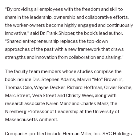
“By providing all employees with the freedom and skill to
share in the leadership, ownership and collaborative efforts,
the worker-owners become highly engaged and continuously
innovative,” said Dr. Frank Shipper, the book’s lead author.
“Shared entrepreneurship replaces the top-down
approaches of the past with a new framework that draws
strengths and innovation from collaboration and sharing.”
The faculty team members whose studies comprise the
book include Drs. Stephen Adams, Marvin “Mo” Brown Jr.,
Thomas Calo, Wayne Decker, Richard Hoffman, Olivier Roche,
Marc Street, Vera Street and Christy Weer, along with
research associate Karen Manz and Charles Manz, the
Nirenberg Professor of Leadership at the University of
Massachusetts Amherst.
Companies profiled include Herman Miller, Inc.; SRC Holdings