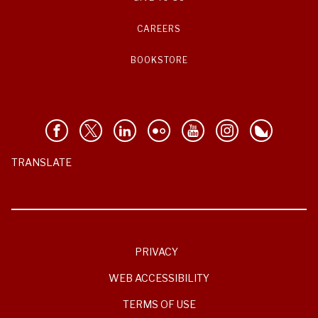
CAREERS
BOOKSTORE
TRANSLATE
PRIVACY
WEB ACCESSIBILITY
TERMS OF USE