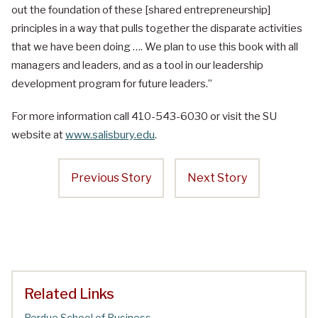
out the foundation of these [shared entrepreneurship]
principles in a way that pulls together the disparate activities
that we have been doing …. We plan to use this book with all
managers and leaders, and as a tool in our leadership
development program for future leaders.”
For more information call 410-543-6030 or visit the SU
website at
www.salisbury.edu
.
Previous Story
Next Story
Related Links
Perdue School of Business