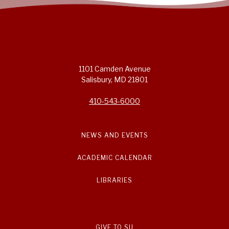
1101 Camden Avenue
Salisbury, MD 21801
410-543-6000
NEWS AND EVENTS
ACADEMIC CALENDAR
LIBRARIES
GIVE TO SU