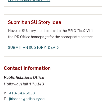
Submit an SU Story Idea
Have an SU story idea to pitch to the PR Office? Visit
the PR Office homepage for the appropriate contact.
SUBMIT AN SU STORY IDEA
Contact Information
Public Relations Office
Holloway Hall (HH) 140
P
410-543-6030
E
jfrhodes@salisbury.edu