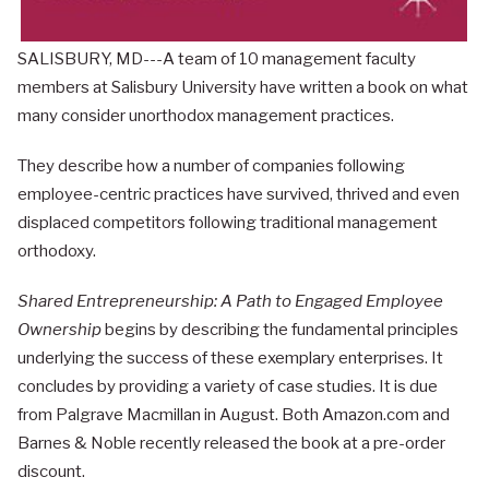
SALISBURY, MD---A team of 10 management faculty
members at Salisbury University have written a book on what
many consider unorthodox management practices.
They describe how a number of companies following
employee-centric practices have survived, thrived and even
displaced competitors following traditional management
orthodoxy.
Shared Entrepreneurship: A Path to Engaged Employee
Ownership
begins by describing the fundamental principles
underlying the success of these exemplary enterprises. It
concludes by providing a variety of case studies. It is due
from Palgrave Macmillan in August. Both Amazon.com and
Barnes & Noble recently released the book at a pre-order
discount.