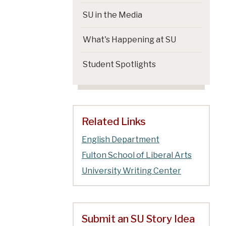
SU in the Media
What's Happening at SU
Student Spotlights
Related Links
English Department
Fulton School of Liberal Arts
University Writing Center
Submit an SU Story Idea