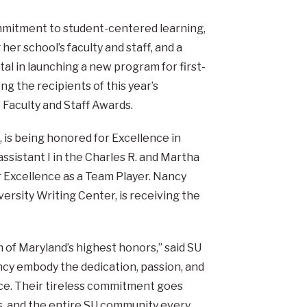
mitment to student-centered learning,
 her school’s faculty and staff, and a
l in launching a new program for first-
ng the recipients of this year’s
 Faculty and Staff Awards.
, is being honored for Excellence in
ssistant I in the Charles R. and Martha
or Excellence as a Team Player. Nancy
ersity Writing Center, is receiving the
of Maryland’s highest honors,” said SU
ncy embody the dedication, passion, and
ace. Their tireless commitment goes
s, and the entire SU community every