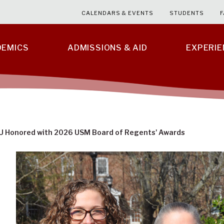
CALENDARS & EVENTS
STUDENTS
F
DEMICS
ADMISSIONS & AID
EXPERI
U Honored with 2026 USM Board of Regents' Awards