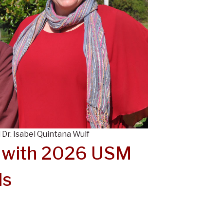
 Dr. Isabel Quintana Wulf
 with 2026 USM
ds