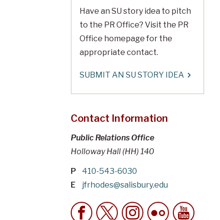
Have an SU story idea to pitch
to the PR Office? Visit the PR
Office homepage for the
appropriate contact.
SUBMIT AN SU STORY IDEA
Contact Information
Public Relations Office
Holloway Hall (HH) 140
P
410-543-6030
E
jfrhodes@salisbury.edu