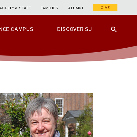
GIVE
ACULTY & STAFF
FAMILIES
ALUMNI
ENCE CAMPUS
DISCOVER SU