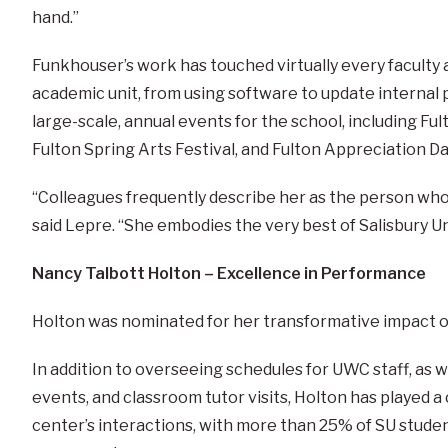
hand.”
Funkhouser’s work has touched virtually every faculty 
academic unit, from using software to update internal 
large-scale, annual events for the school, including Ful
Fulton Spring Arts Festival, and Fulton Appreciation Da
“Colleagues frequently describe her as the person who 
said Lepre. “She embodies the very best of Salisbury Uni
Nancy Talbott Holton – Excellence in Performance
Holton was nominated for her transformative impact o
In addition to overseeing schedules for UWC staff, as 
events, and classroom tutor visits, Holton has played a 
center’s interactions, with more than 25% of SU stude