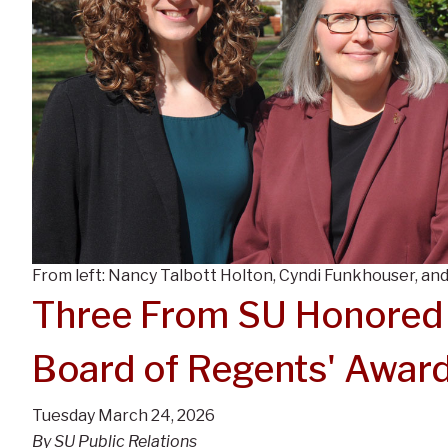
From left: Nancy Talbott Holton, Cyndi Funkhouser, and
Three From SU Honored
Board of Regents' Awar
Tuesday March 24, 2026
By SU Public Relations