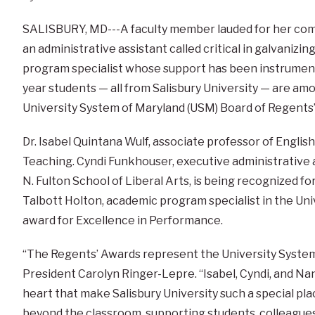
SALISBURY, MD---A faculty member lauded for her com
an administrative assistant called critical in galvanizing
program specialist whose support has been instrumenta
year students — all from Salisbury University — are amo
University System of Maryland (USM) Board of Regents’
Dr. Isabel Quintana Wulf, associate professor of English
Teaching. Cyndi Funkhouser, executive administrative a
N. Fulton School of Liberal Arts, is being recognized f
Talbott Holton, academic program specialist in the Univ
award for Excellence in Performance.
“The Regents’ Awards represent the University System 
President Carolyn Ringer-Lepre. “Isabel, Cyndi, and Na
heart that make Salisbury University such a special pl
beyond the classroom, supporting students, colleague