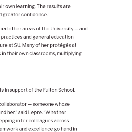
eir own learning. The results are
d greater confidence.”
ed other areas of the University — and
practices and general education
ure at SU. Many of her protégés at
 in their own classrooms, multiplying
 in support of the Fulton School.
l collaborator — someone whose
ound her,” said Lepre. “Whether
epping in for colleagues across
eamwork and excellence go hand in