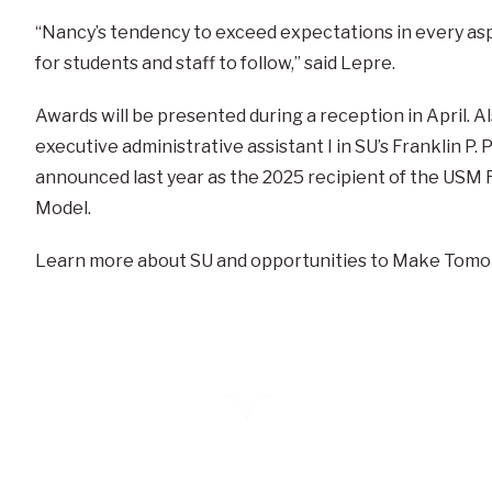
“Nancy’s tendency to exceed expectations in every aspe
for students and staff to follow,” said Lepre.
Awards will be presented during a reception in April. A
executive administrative assistant I in SU’s Franklin P
announced last year as the 2025 recipient of the USM R
Model.
Learn more about SU and opportunities to Make Tomo