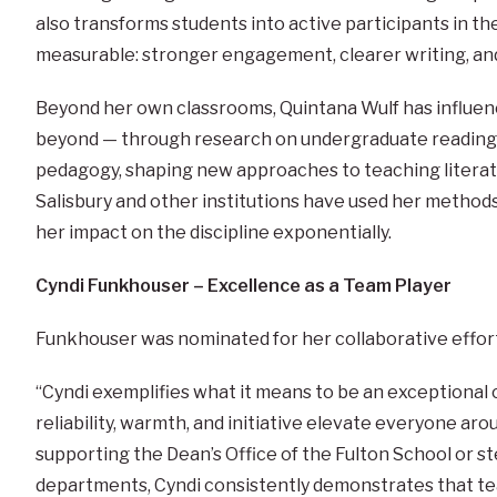
also transforms students into active participants in th
measurable: stronger engagement, clearer writing, an
Beyond her own classrooms, Quintana Wulf has influenc
beyond — through research on undergraduate reading 
pedagogy, shaping new approaches to teaching literat
Salisbury and other institutions have used her methods
her impact on the discipline exponentially.
Cyndi Funkhouser – Excellence as a Team Player
Funkhouser was nominated for her collaborative efforts
“Cyndi exemplifies what it means to be an exceptiona
reliability, warmth, and initiative elevate everyone ar
supporting the Dean’s Office of the Fulton School or st
departments, Cyndi consistently demonstrates that t