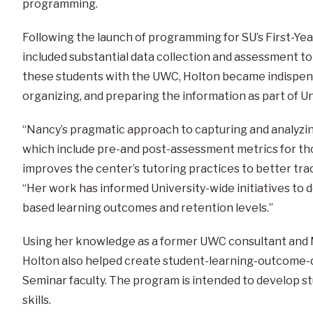
programming.
Following the launch of programming for SU’s First-Ye
included substantial data collection and assessment to
these students with the UWC, Holton became indispensa
organizing, and preparing the information as part of U
“Nancy’s pragmatic approach to capturing and analyzing
which include pre-and post-assessment metrics for tho
improves the center’s tutoring practices to better trac
“Her work has informed University-wide initiatives t
based learning outcomes and retention levels.”
Using her knowledge as a former UWC consultant and M
Holton also helped create student-learning-outcome-dr
Seminar faculty. The program is intended to develop s
skills.