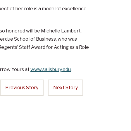
ct of her role is a model of excellence
lso honored will be Michelle Lambert,
. Perdue School of Business, who was
egents’ Staff Award for Acting as a Role
rrow Yours at
www.salisbury.edu
.
Previous Story
Next Story