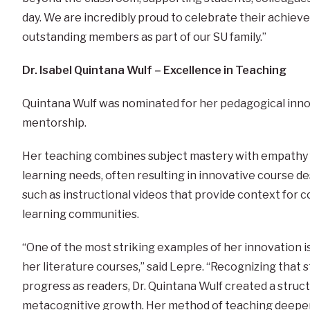
day. We are incredibly proud to celebrate their achiev
outstanding members as part of our SU family.”
Dr. Isabel Quintana Wulf – Excellence in Teaching
Quintana Wulf was nominated for her pedagogical inn
mentorship.
Her teaching combines subject mastery with empathy 
learning needs, often resulting in innovative course de
such as instructional videos that provide context for co
learning communities.
“One of the most striking examples of her innovation i
her literature courses,” said Lepre. “Recognizing that 
progress as readers, Dr. Quintana Wulf created a stru
metacognitive growth. Her method of teaching deepe