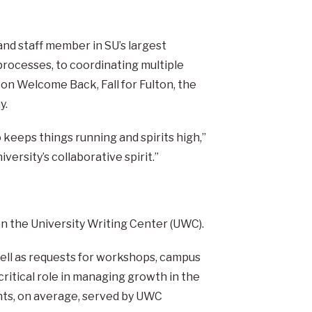
and staff member in SU’s largest
processes, to coordinating multiple
ton Welcome Back, Fall for Fulton, the
y.
keeps things running and spirits high,”
versity’s collaborative spirit.”
n the University Writing Center (UWC).
well as requests for workshops, campus
critical role in managing growth in the
nts, on average, served by UWC