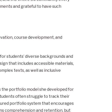
ements and grateful to have such
ovation, course development, and
for students’ diverse backgrounds and
sign that includes accessible materials,
mplex texts, as well as inclusive
s the portfolio model she developed for
students often struggle to track their
ctured portfolio system that encourages
ns comprehension and retention, but