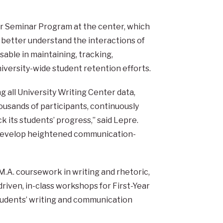
ar Seminar Program at the center, which
 better understand the interactions of
ble in maintaining, tracking,
niversity-wide student retention efforts.
 all University Writing Center data,
usands of participants, continuously
k its students’ progress,” said Lepre.
o develop heightened communication-
.A. coursework in writing and rhetoric,
iven, in-class workshops for First-Year
tudents’ writing and communication