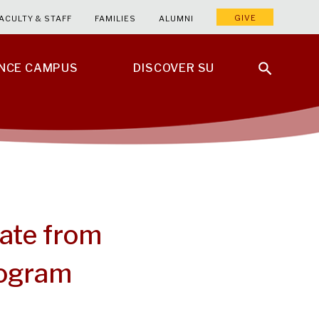
GIVE
ACULTY & STAFF
FAMILIES
ALUMNI
ENCE CAMPUS
DISCOVER SU
ate from
rogram