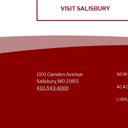
VISIT SALISBURY
1101 Camden Avenue
NEW
Salisbury, MD 21801
ACA
410-543-6000
LIBR