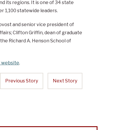
 its regions. It is one of 34 state
r 1,100 statewide leaders.
ovost and senior vice president of
fairs; Clifton Griffin, dean of graduate
 the Richard A. Henson School of
 website
.
Previous Story
Next Story