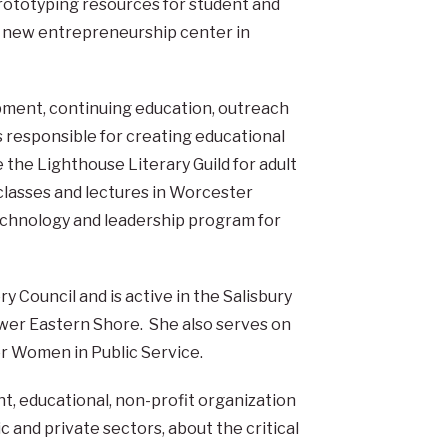
prototyping resources for student and
s new entrepreneurship center in
pment, continuing education, outreach
responsible for creating educational
e the Lighthouse Literary Guild for adult
g classes and lectures in Worcester
echnology and leadership program for
 Council and is active in the Salisbury
er Eastern Shore. She also serves on
or Women in Public Service.
t, educational, non-profit organization
c and private sectors, about the critical