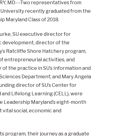
Y, MD---Two representatives from
 University recently graduated from the
p Maryland Class of 2018.
urke, SU executive director for
 development, director of the
y’s Ratcliffe Shore Hatchery program,
of entrepreneurial activities, and
 of the practice in SU’s Information and
 Sciences Department; and Mary Angela
unding director of SU’s Center for
 and Lifelong Learning (CELL), were
e Leadership Maryland’s eight-month
 vital social, economic and
ts program, their journey as a graduate