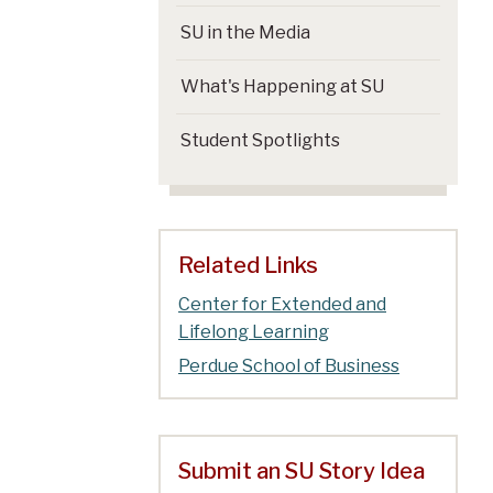
SU in the Media
What's Happening at SU
Student Spotlights
Related Links
Center for Extended and
Lifelong Learning
Perdue School of Business
Submit an SU Story Idea