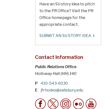
Have an SU story idea to pitch
to the PR Office? Visit the PR
Office homepage for the
appropriate contact.
SUBMIT AN SU STORY IDEA
Contact Information
Public Relations Office
Holloway Hall (HH) 140
P
410-543-6030
E
jfrhodes@salisbury.edu