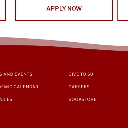
APPLY NOW
S AND EVENTS
GIVE TO SU
DEMIC CALENDAR
CAREERS
ARIES
BOOKSTORE