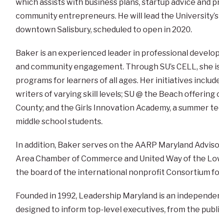
which assists with business plans, startup advice and 
community entrepreneurs. He will lead the University’
downtown Salisbury, scheduled to open in 2020.
Baker is an experienced leader in professional develo
and community engagement. Through SU’s CELL, she is 
programs for learners of all ages. Her initiatives includ
writers of varying skill levels; SU @ the Beach offerin
County; and the Girls Innovation Academy, a summer t
middle school students.
In addition, Baker serves on the AARP Maryland Advisory
Area Chamber of Commerce and United Way of the Low
the board of the international nonprofit Consortium f
Founded in 1992, Leadership Maryland is an independen
designed to inform top-level executives, from the publi