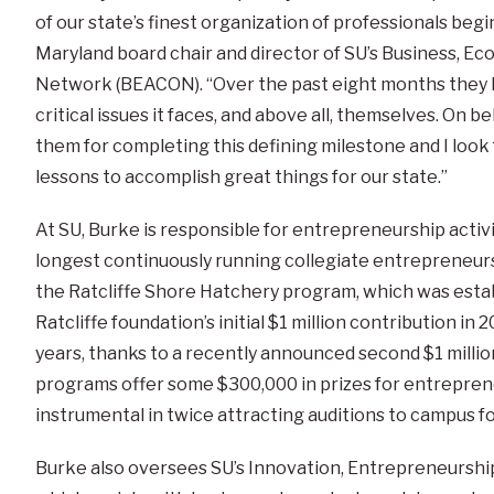
of our state’s finest organization of professionals begi
Maryland board chair and director of SU’s Business, 
Network (BEACON). “Over the past eight months they h
critical issues it faces, and above all, themselves. On b
them for completing this defining milestone and I loo
lessons to accomplish great things for our state.”
At SU, Burke is responsible for entrepreneurship activi
longest continuously running collegiate entrepreneurs
the Ratcliffe Shore Hatchery program, which was establ
Ratcliffe foundation’s initial $1 million contribution in 2
years, thanks to a recently announced second $1 millio
programs offer some $300,000 in prizes for entrepren
instrumental in twice attracting auditions to campus 
Burke also oversees SU’s Innovation, Entrepreneursh