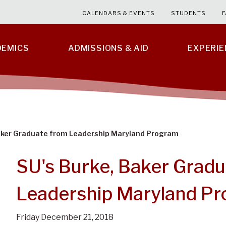
CALENDARS & EVENTS
STUDENTS
F
DEMICS
ADMISSIONS & AID
EXPERI
Baker Graduate from Leadership Maryland Program
SU's Burke, Baker Gradu
Leadership Maryland P
Friday December 21, 2018