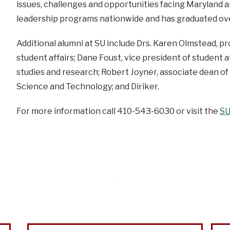
issues, challenges and opportunities facing Maryland and
leadership programs nationwide and has graduated ove
Additional alumni at SU include Drs. Karen Olmstead, pr
student affairs; Dane Foust, vice president of student af
studies and research; Robert Joyner, associate dean of
Science and Technology; and Diriker.
For more information call 410-543-6030 or visit the
SU