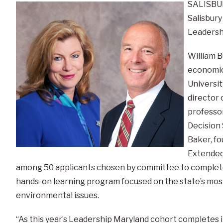
SALISBUR
Salisbury
Leadershi
William B
economic
Universit
director 
professor
Decision
Baker, fo
Extended
among 50 applicants chosen by committee to complet
hands-on learning program focused on the state’s most
environmental issues.
“As this year’s Leadership Maryland cohort completes i