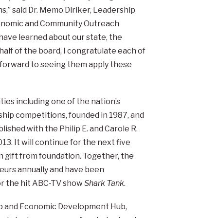
ns,” said Dr. Memo Diriker, Leadership
Economic and Community Outreach
ave learned about our state, the
ehalf of the board, I congratulate each of
k forward to seeing them apply these
ties including one of the nation’s
hip competitions, founded in 1987, and
ished with the Philip E. and Carole R.
013. It will continue for the next five
n gift from foundation. Together, the
eurs annually and have been
for the hit ABC-TV show
Shark Tank
.
ip and Economic Development Hub,