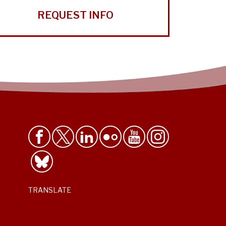
REQUEST INFO
TRANSLATE