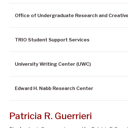
Office of Undergraduate Research and Creative
TRIO Student Support Services
University Writing Center (UWC)
Edward H. Nabb Research Center
Patricia R. Guerrieri