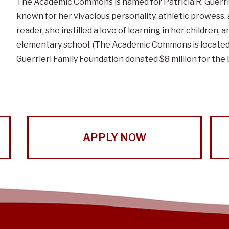
The Academic Commons is named for Patricia R. Guerrie
known for her vivacious personality, athletic prowess
reader, she instilled a love of learning in her children
elementary school. (The Academic Commons is located o
Guerrieri Family Foundation donated $8 million for the b
APPLY NOW