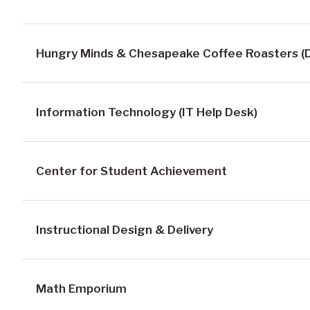
Hungry Minds & Chesapeake Coffee Roasters (D
Information Technology (IT Help Desk)
Center for Student Achievement
Instructional Design & Delivery
Math Emporium