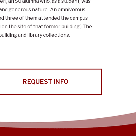
ri, an SU alumna who, as a student, was
, and generous nature. An omnivorous
, and three of them attended the campus
n the site of that former building.) The
uilding and library collections.
REQUEST INFO