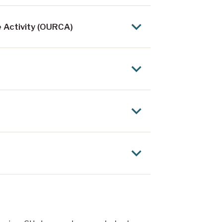
 Activity (OURCA)