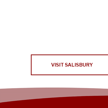
VISIT SALISBURY