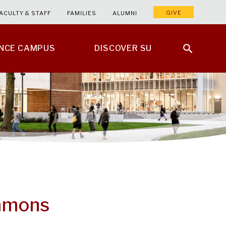
GIVE
ACULTY & STAFF
FAMILIES
ALUMNI
ENCE CAMPUS
DISCOVER SU
mmons