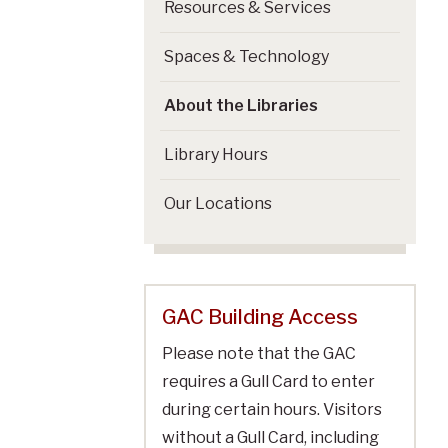
Resources & Services
Spaces & Technology
About the Libraries
Library Hours
Our Locations
GAC Building Access
Please note that the GAC
requires a Gull Card to enter
during certain hours. Visitors
without a Gull Card, including