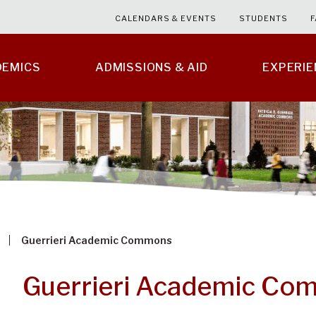
CALENDARS & EVENTS
STUDENTS
F
DEMICS
ADMISSIONS & AID
EXPERI
Guerrieri Academic Commons
Guerrieri Academic Co