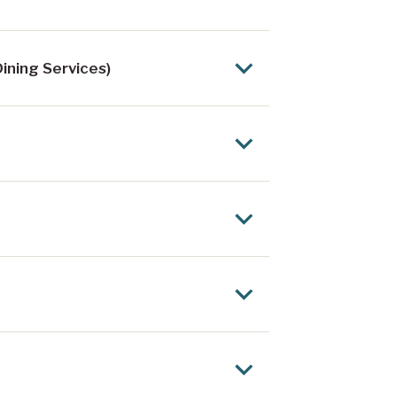
ining Services)