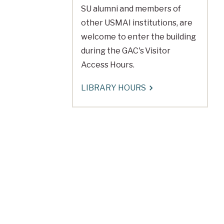
SU alumni and members of
other USMAI institutions, are
welcome to enter the building
during the GAC's Visitor
Access Hours.
LIBRARY HOURS