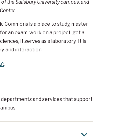
f the Salisbury University campus, and
Center.
mic Commons is a place to study, master
 for an exam, work on a project, get a
ences, it serves as a laboratory. It is
y, and interaction.
AC
.
 departments and services that support
 campus.