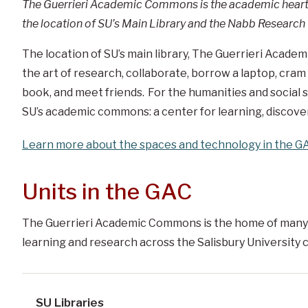
The Guerrieri Academic Commons is the academic heart o
the location of SU’s Main Library and the Nabb Research 
The location of SU’s main library, The Guerrieri Acade
the art of research, collaborate, borrow a laptop, cram
book, and meet friends. For the humanities and social sci
SU’s academic commons: a center for learning, discover
Learn more about the spaces and technology in the G
Units in the GAC
The Guerrieri Academic Commons is the home of many
learning and research across the Salisbury University
SU Libraries