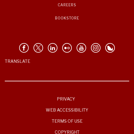
CAREERS
BOOKSTORE
TRANSLATE
PRIVACY
WEB ACCESSIBILITY
TERMS OF USE
COPYRIGHT