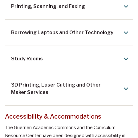
Printing, Scanning, and Faxing
Borrowing Laptops and Other Technology
Study Rooms
3D Printing, Laser Cutting and Other
Maker Services
Accessibility & Accommodations
The Guerrieri Academic Commons and the Curriculum
Resource Center have been designed with accessibility in