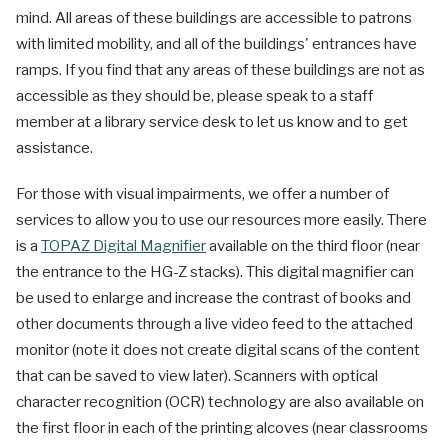
mind. All areas of these buildings are accessible to patrons
with limited mobility, and all of the buildings' entrances have
ramps. If you find that any areas of these buildings are not as
accessible as they should be, please speak to a staff
member at a library service desk to let us know and to get
assistance.
For those with visual impairments, we offer a number of
services to allow you to use our resources more easily. There
is a
TOPAZ Digital Magnifier
available on the third floor (near
the entrance to the HG-Z stacks). This digital magnifier can
be used to enlarge and increase the contrast of books and
other documents through a live video feed to the attached
monitor (note it does not create digital scans of the content
that can be saved to view later). Scanners with optical
character recognition (OCR) technology are also available on
the first floor in each of the printing alcoves (near classrooms