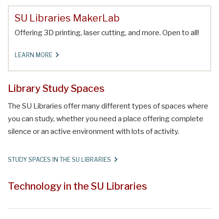
SU Libraries MakerLab
Offering 3D printing, laser cutting, and more. Open to all!
LEARN MORE
Library Study Spaces
The SU Libraries offer many different types of spaces where
you can study, whether you need a place offering complete
silence or an active environment with lots of activity.
STUDY SPACES IN THE SU LIBRARIES
Technology in the SU Libraries