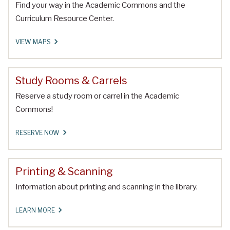
Find your way in the Academic Commons and the
Curriculum Resource Center.
VIEW MAPS
Study Rooms & Carrels
Reserve a study room or carrel in the Academic
Commons!
RESERVE NOW
Printing & Scanning
Information about printing and scanning in the library.
LEARN MORE