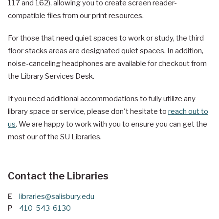
117 and 162), allowing you to create screen reader-
compatible files from our print resources.
For those that need quiet spaces to work or study, the third
floor stacks areas are designated quiet spaces. In addition,
noise-canceling headphones are available for checkout from
the Library Services Desk.
If you need additional accommodations to fully utilize any
library space or service, please don't hesitate to
reach out to
us
. We are happy to work with you to ensure you can get the
most our of the SU Libraries.
Contact the Libraries
E
libraries@salisbury.edu
P
410-543-6130