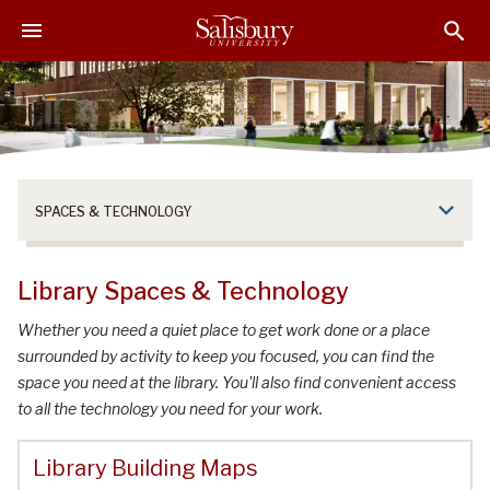
S
S
S
k
k
k
i
i
i
p
p
p
t
t
t
o
o
o
M
H
F
a
e
o
SPACES & TECHNOLOGY
i
a
o
n
d
t
C
e
e
Library Spaces & Technology
o
r
r
n
Whether you need a quiet place to get work done or a place
t
surrounded by activity to keep you focused, you can find the
e
space you need at the library. You'll also find convenient access
n
to all the technology you need for your work.
t
Library Building Maps