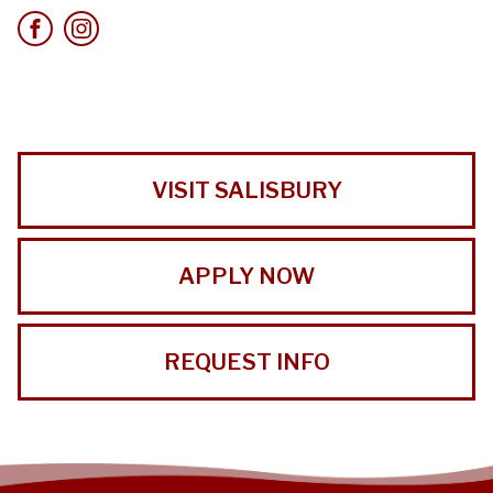
VISIT SALISBURY
APPLY NOW
REQUEST INFO