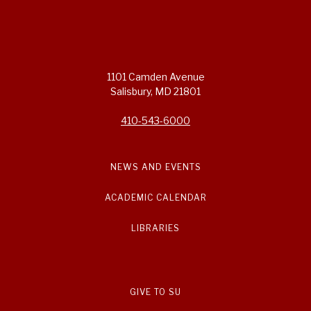
1101 Camden Avenue
Salisbury, MD 21801
410-543-6000
NEWS AND EVENTS
ACADEMIC CALENDAR
LIBRARIES
GIVE TO SU