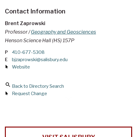
Contact Information
Brent Zaprowski
Professor /
Geography and Geosciences
Henson Science Hall (HS) 157P
P
410-677-5308
E
bjzaprowski@salisbury.edu
Website
Back to Directory Search
Request Change