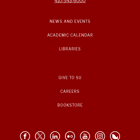
410-543-6000
NEWS AND EVENTS
ACADEMIC CALENDAR
LIBRARIES
GIVE TO SU
CAREERS
BOOKSTORE