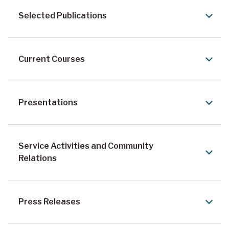
Selected Publications
Current Courses
Presentations
Service Activities and Community
Relations
Press Releases