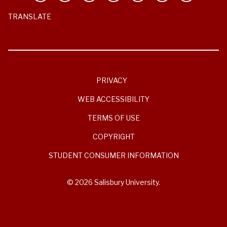
TRANSLATE
PRIVACY
WEB ACCESSIBILITY
TERMS OF USE
COPYRIGHT
STUDENT CONSUMER INFORMATION
© 2026 Salisbury University.