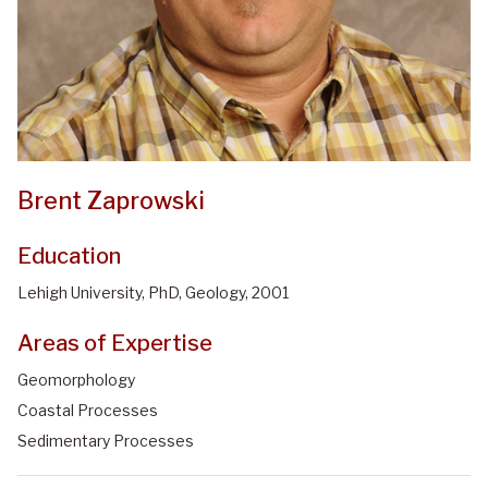
Brent Zaprowski
Education
Lehigh University, PhD, Geology, 2001
Areas of Expertise
Geomorphology
Coastal Processes
Sedimentary Processes