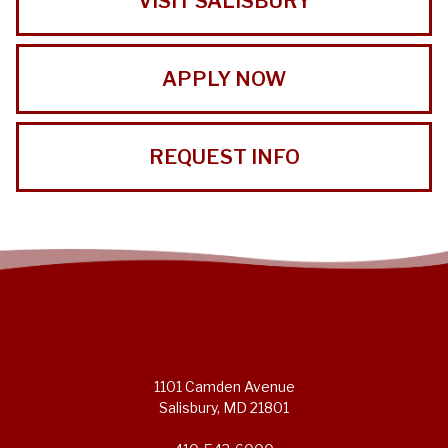
VISIT SALISBURY
APPLY NOW
REQUEST INFO
1101 Camden Avenue
Salisbury, MD 21801