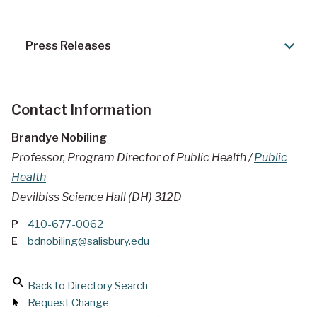
Press Releases
Contact Information
Brandye Nobiling
Professor, Program Director of Public Health /
Public
Health
Devilbiss Science Hall (DH) 312D
P
410-677-0062
E
bdnobiling@salisbury.edu
Back to Directory Search
Request Change