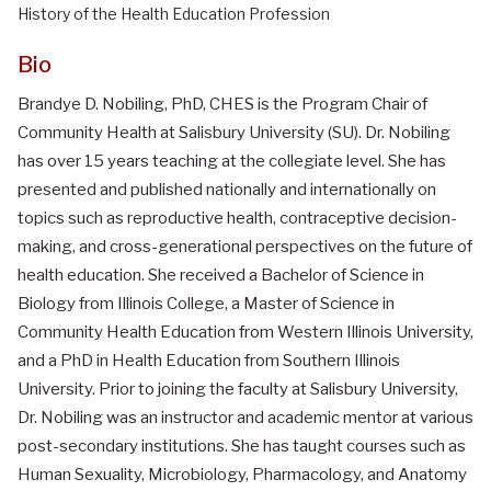
History of the Health Education Profession
Bio
Brandye D. Nobiling, PhD, CHES is the Program Chair of
Community Health at Salisbury University (SU). Dr. Nobiling
has over 15 years teaching at the collegiate level. She has
presented and published nationally and internationally on
topics such as reproductive health, contraceptive decision-
making, and cross-generational perspectives on the future of
health education. She received a Bachelor of Science in
Biology from Illinois College, a Master of Science in
Community Health Education from Western Illinois University,
and a PhD in Health Education from Southern Illinois
University. Prior to joining the faculty at Salisbury University,
Dr. Nobiling was an instructor and academic mentor at various
post-secondary institutions. She has taught courses such as
Human Sexuality, Microbiology, Pharmacology, and Anatomy