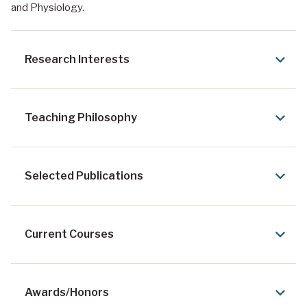
and Physiology.
Research Interests
Teaching Philosophy
Selected Publications
Current Courses
Awards/Honors