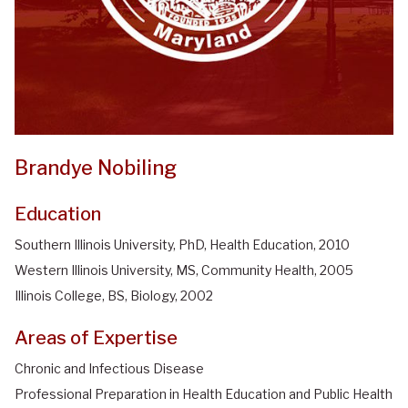
Brandye Nobiling
Education
Southern Illinois University, PhD, Health Education, 2010
Western Illinois University, MS, Community Health, 2005
Illinois College, BS, Biology, 2002
Areas of Expertise
Chronic and Infectious Disease
Professional Preparation in Health Education and Public Health