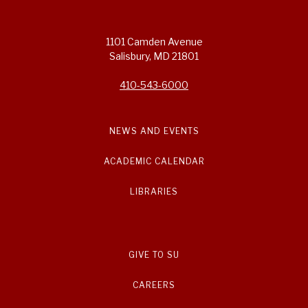
1101 Camden Avenue
Salisbury, MD 21801
410-543-6000
NEWS AND EVENTS
ACADEMIC CALENDAR
LIBRARIES
GIVE TO SU
CAREERS