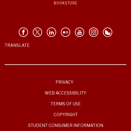
BOOKSTORE
TRANSLATE
PRIVACY
WEB ACCESSIBILITY
TERMS OF USE
COPYRIGHT
STUDENT CONSUMER INFORMATION