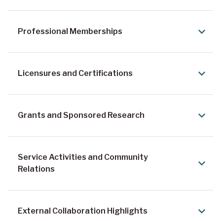
Professional Memberships
Licensures and Certifications
Grants and Sponsored Research
Service Activities and Community
Relations
External Collaboration Highlights