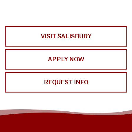
VISIT SALISBURY
APPLY NOW
REQUEST INFO