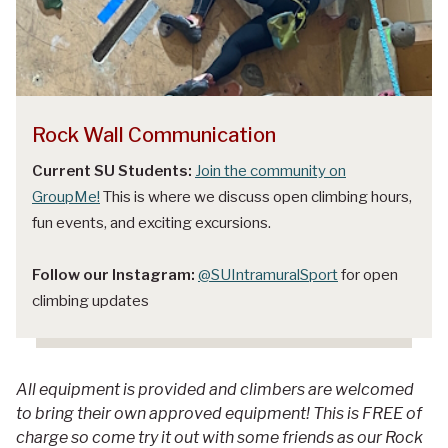
Rock Wall Communication
Current SU Students:
Join the community on
GroupMe!
This is where we discuss open climbing hours,
fun events, and exciting excursions.
Follow our Instagram:
@SUIntramuralSport
for open
climbing updates
All equipment is provided and climbers are welcomed
to bring their own approved equipment! This is FREE of
charge so come try it out with some friends as our Rock