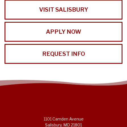
VISIT SALISBURY
APPLY NOW
REQUEST INFO
1101 Camden Avenue
Salisbury, MD 21801