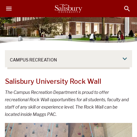
S
S
S
k
k
k
i
i
i
p
p
p
t
t
t
o
o
o
M
H
F
a
e
o
CAMPUS RECREATION
i
a
o
n
d
t
C
e
e
Salisbury University Rock Wall
o
r
r
n
The Campus Recreation Department is proud to offer
t
recreational Rock Wall opportunities for all students, faculty and
e
staff of any skill or experience level. The Rock Wall can be
n
located inside Maggs PAC.
t