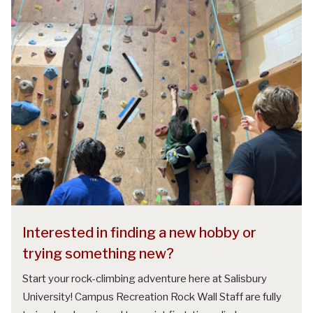
Interested in finding a new hobby or
trying something new?
Start your rock-climbing adventure here at Salisbury
University! Campus Recreation Rock Wall Staff are fully