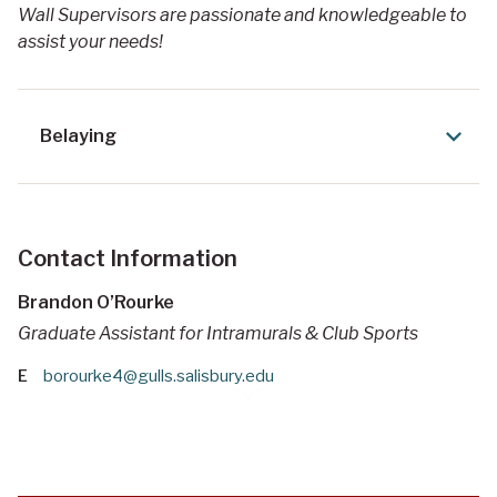
Wall Supervisors are passionate and knowledgeable to
assist your needs!
Belaying
Contact Information
Brandon O’Rourke
Graduate Assistant for Intramurals & Club Sports
E
borourke4@gulls.salisbury.edu