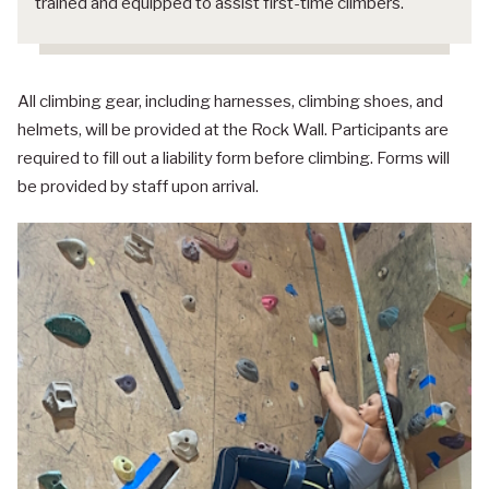
trained and equipped to assist first-time climbers.
All climbing gear, including harnesses, climbing shoes, and
helmets, will be provided at the Rock Wall. Participants are
required to fill out a liability form before climbing. Forms will
be provided by staff upon arrival.