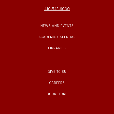
410-543-6000
NEWS AND EVENTS
ACADEMIC CALENDAR
LIBRARIES
GIVE TO SU
CAREERS
BOOKSTORE