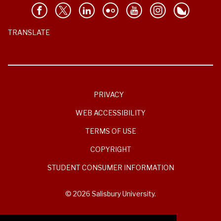
TRANSLATE
PRIVACY
WEB ACCESSIBILITY
TERMS OF USE
COPYRIGHT
STUDENT CONSUMER INFORMATION
© 2026 Salisbury University.