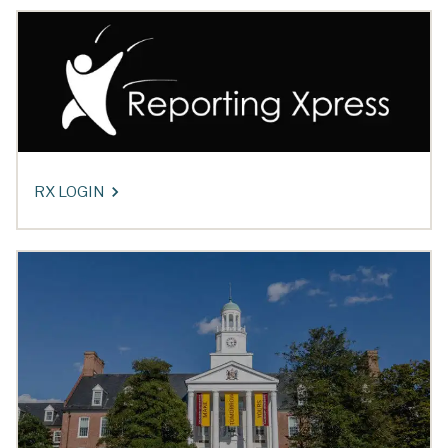
RX LOGIN