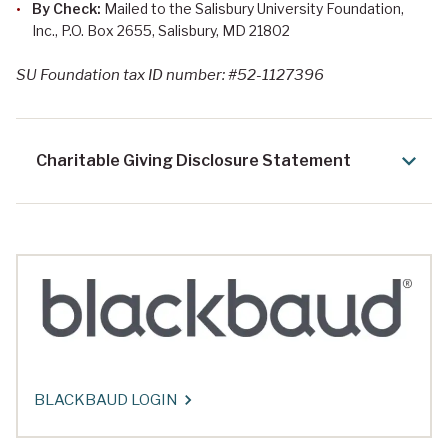
By Check:
Mailed to the Salisbury University Foundation,
Inc., P.O. Box 2655, Salisbury, MD 21802
SU Foundation tax ID number: #52-1127396
Charitable Giving Disclosure Statement
BLACKBAUD LOGIN