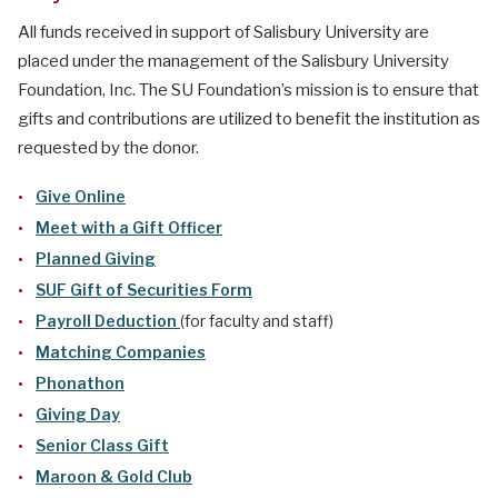
All funds received in support of Salisbury University are
placed under the management of the Salisbury University
Foundation, Inc. The SU Foundation’s mission is to ensure that
gifts and contributions are utilized to benefit the institution as
requested by the donor.
Give Online
Meet with a Gift Officer
Planned Giving
SUF Gift of Securities Form
Payroll Deduction
(for faculty and staff)
Matching Companies
Phonathon
Giving Day
Senior Class Gift
Maroon & Gold Club