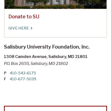
Donate to SU
GIVE HERE
Salisbury University Foundation, Inc.
1308 Camden Avenue, Salisbury, MD 21801
P.O. Box 2655, Salisbury, MD 21802
P
410-543-6175
F
410-677-5039