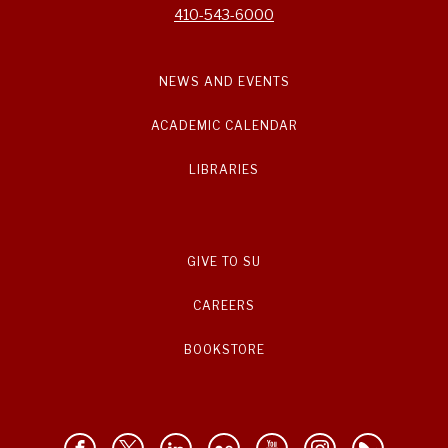
410-543-6000
NEWS AND EVENTS
ACADEMIC CALENDAR
LIBRARIES
GIVE TO SU
CAREERS
BOOKSTORE