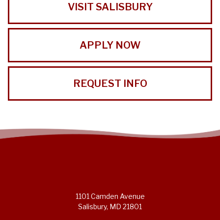
VISIT SALISBURY
APPLY NOW
REQUEST INFO
1101 Camden Avenue
Salisbury, MD 21801