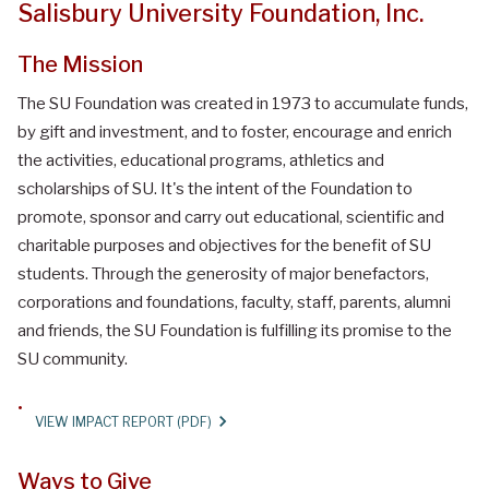
Salisbury University Foundation, Inc.
The Mission
The SU Foundation was created in 1973 to accumulate funds,
by gift and investment, and to foster, encourage and enrich
the activities, educational programs, athletics and
scholarships of SU. It's the intent of the Foundation to
promote, sponsor and carry out educational, scientific and
charitable purposes and objectives for the benefit of SU
students. Through the generosity of major benefactors,
corporations and foundations, faculty, staff, parents, alumni
and friends, the SU Foundation is fulfilling its promise to the
SU community.
VIEW IMPACT REPORT (PDF)
Ways to Give