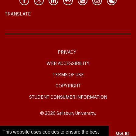
TRANSLATE
PRIVACY
WEB ACCESSIBILITY
TERMS OF USE
COPYRIGHT
STUDENT CONSUMER INFORMATION
© 2026 Salisbury University.
This website uses cookies to ensure the best
Got It!